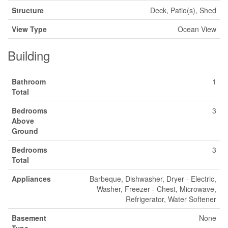
Structure
Deck, Patio(s), Shed
View Type
Ocean View
Building
Bathroom
1
Total
Bedrooms
3
Above
Ground
Bedrooms
3
Total
Appliances
Barbeque, Dishwasher, Dryer - Electric,
Washer, Freezer - Chest, Microwave,
Refrigerator, Water Softener
Basement
None
Type