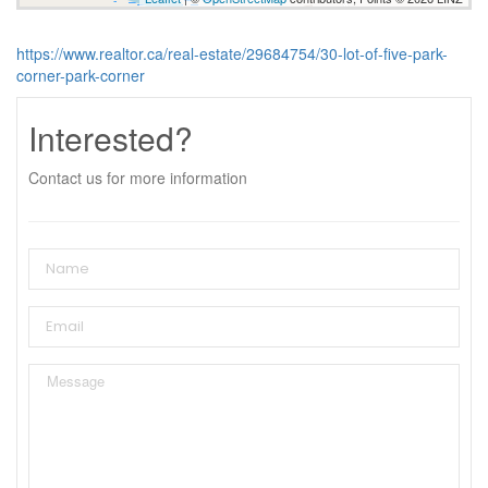
https://www.realtor.ca/real-estate/29684754/30-lot-of-five-park-
corner-park-corner
Interested?
Contact us for more information