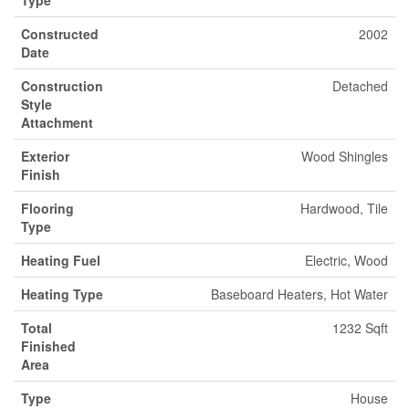
Constructed
2002
Date
Construction
Detached
Style
Attachment
Exterior
Wood Shingles
Finish
Flooring
Hardwood, Tile
Type
Heating Fuel
Electric, Wood
Heating Type
Baseboard Heaters, Hot Water
Total
1232 Sqft
Finished
Area
Type
House