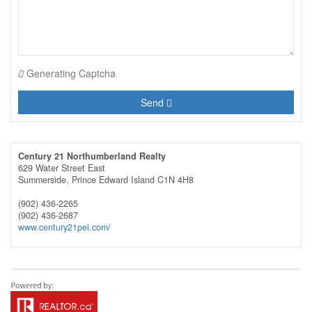
Generating Captcha
Send
Century 21 Northumberland Realty
629 Water Street East
Summerside,
Prince Edward Island
C1N 4H8
(902) 436-2265
(902) 436-2687
www.century21pei.com/