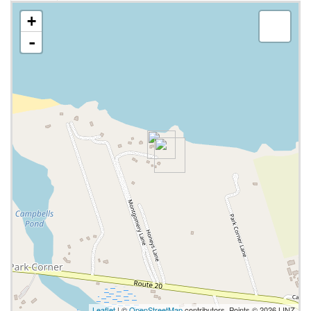
+
-
Leaflet
| ©
OpenStreetMap
contributors, Points © 2026 LINZ