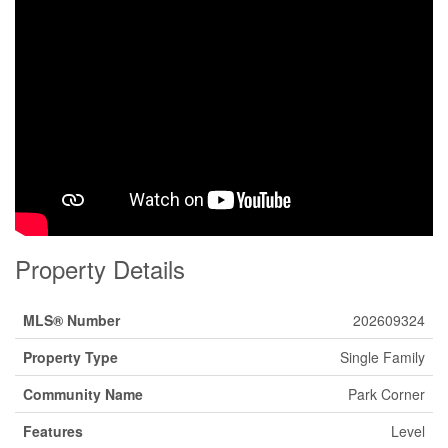
Property Details
MLS® Number
202609324
Property Type
Single Family
Community Name
Park Corner
Features
Level