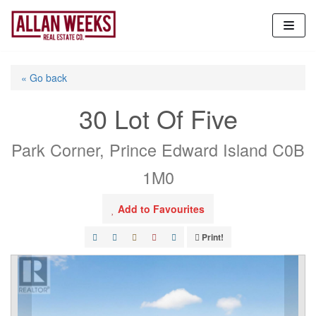
Skip
to
content
« Go back
30 Lot Of Five
Park Corner, Prince Edward Island C0B
1M0
Add to Favourites
Print!