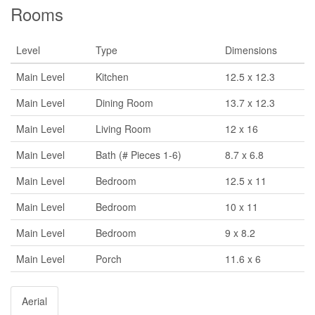
Rooms
Level
Type
Dimensions
Main Level
Kitchen
12.5 x 12.3
Main Level
Dining Room
13.7 x 12.3
Main Level
Living Room
12 x 16
Main Level
Bath (# Pieces 1-6)
8.7 x 6.8
Main Level
Bedroom
12.5 x 11
Main Level
Bedroom
10 x 11
Main Level
Bedroom
9 x 8.2
Main Level
Porch
11.6 x 6
Aerial