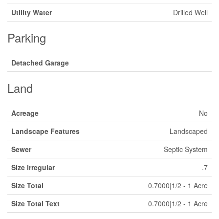
Utility Water
Drilled Well
Parking
Detached Garage
Land
Acreage
No
Landscape Features
Landscaped
Sewer
Septic System
Size Irregular
.7
Size Total
0.7000|1/2 - 1 Acre
Size Total Text
0.7000|1/2 - 1 Acre