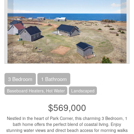
3 Bedroom
1 Bathroom
Baseboard Heaters, Hot Water
Landscaped
$569,000
Nestled in the heart of Park Corner, this charming 3 Bedroom, 1
bath home offers the perfect blend of coastal living. Enjoy
stunning water views and direct beach access for morning walks