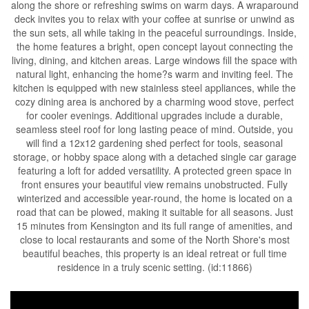
along the shore or refreshing swims on warm days. A wraparound
deck invites you to relax with your coffee at sunrise or unwind as
the sun sets, all while taking in the peaceful surroundings. Inside,
the home features a bright, open concept layout connecting the
living, dining, and kitchen areas. Large windows fill the space with
natural light, enhancing the home?s warm and inviting feel. The
kitchen is equipped with new stainless steel appliances, while the
cozy dining area is anchored by a charming wood stove, perfect
for cooler evenings. Additional upgrades include a durable,
seamless steel roof for long lasting peace of mind. Outside, you
will find a 12x12 gardening shed perfect for tools, seasonal
storage, or hobby space along with a detached single car garage
featuring a loft for added versatility. A protected green space in
front ensures your beautiful view remains unobstructed. Fully
winterized and accessible year-round, the home is located on a
road that can be plowed, making it suitable for all seasons. Just
15 minutes from Kensington and its full range of amenities, and
close to local restaurants and some of the North Shore's most
beautiful beaches, this property is an ideal retreat or full time
residence in a truly scenic setting. (id:11866)