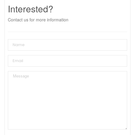
Interested?
Contact us for more information