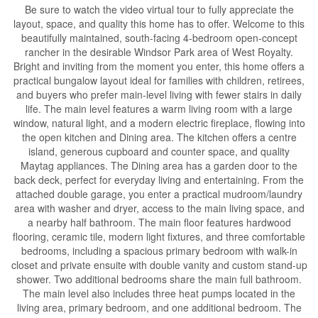
Be sure to watch the video virtual tour to fully appreciate the
layout, space, and quality this home has to offer. Welcome to this
beautifully maintained, south-facing 4-bedroom open-concept
rancher in the desirable Windsor Park area of West Royalty.
Bright and inviting from the moment you enter, this home offers a
practical bungalow layout ideal for families with children, retirees,
and buyers who prefer main-level living with fewer stairs in daily
life. The main level features a warm living room with a large
window, natural light, and a modern electric fireplace, flowing into
the open kitchen and Dining area. The kitchen offers a centre
island, generous cupboard and counter space, and quality
Maytag appliances. The Dining area has a garden door to the
back deck, perfect for everyday living and entertaining. From the
attached double garage, you enter a practical mudroom/laundry
area with washer and dryer, access to the main living space, and
a nearby half bathroom. The main floor features hardwood
flooring, ceramic tile, modern light fixtures, and three comfortable
bedrooms, including a spacious primary bedroom with walk-in
closet and private ensuite with double vanity and custom stand-up
shower. Two additional bedrooms share the main full bathroom.
The main level also includes three heat pumps located in the
living area, primary bedroom, and one additional bedroom. The