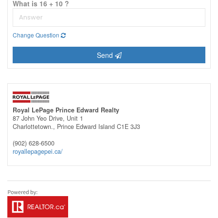
What is 16 + 10 ?
Change Question
Send
Royal LePage Prince Edward Realty
87 John Yeo Drive, Unit 1
Charlottetown.,
Prince Edward Island
C1E 3J3
(902) 628-6500
royallepagepei.ca/