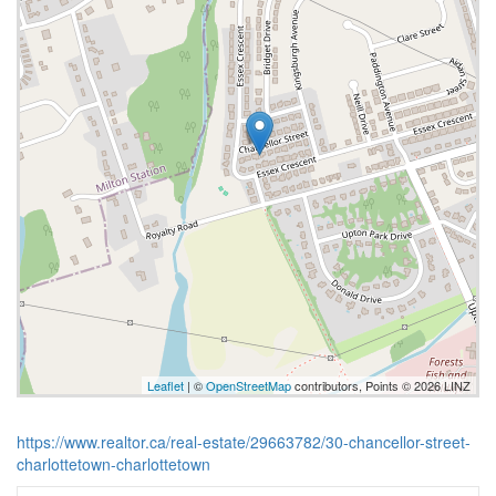
Leaflet
| ©
OpenStreetMap
contributors, Points © 2026 LINZ
https://www.realtor.ca/real-estate/29663782/30-chancellor-street-
charlottetown-charlottetown