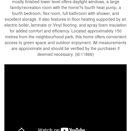
mostly finished lower level offers daylight windows, a large
family/recreation room with the home?s fourth heat pump, a
fourth bedroom, flex room, full bathroom with shower, and
excellent storage. It also features in-floor heating supported by an
electric boiler, laminate or Vinyl flooring, and spray foam insulation
for added comfort and efficiency. Located approximately 150
metres from the neighbourhood park, this home offers convenient
access to green space and outdoor enjoyment. All measurements
are approximate and should be verified by the purchaser if
deemed necessary. (id:11866)