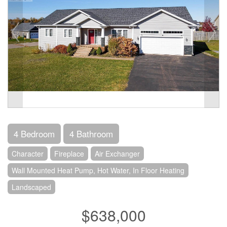
4 Bedroom
4 Bathroom
Character
Fireplace
Air Exchanger
Wall Mounted Heat Pump, Hot Water, In Floor Heating
Landscaped
$638,000