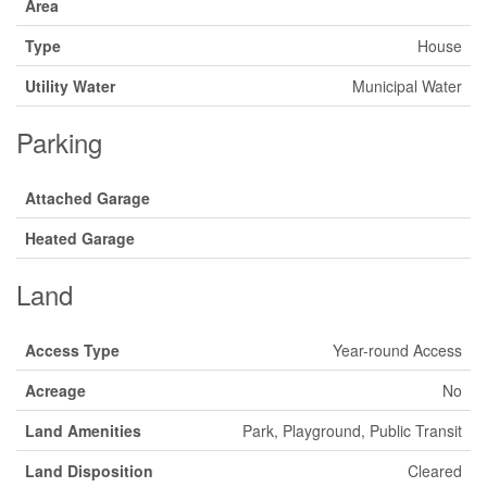
Area
Type
House
Utility Water
Municipal Water
Parking
Attached Garage
Heated Garage
Land
Access Type
Year-round Access
Acreage
No
Land Amenities
Park, Playground, Public Transit
Land Disposition
Cleared