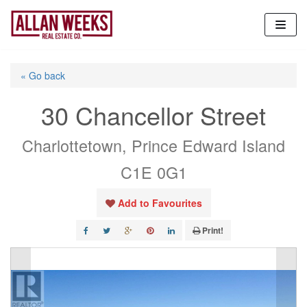
Skip
to
content
« Go back
30 Chancellor Street
Charlottetown, Prince Edward Island
C1E 0G1
Add to Favourites
Print!