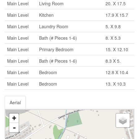
Main Level
Living Room
20. X 17.5
Main Level
Kitchen
17.9 X 15.7
Main Level
Laundry Room
5. X 9.8
Main Level
Bath (# Pieces 1-6)
8. X 5.3
Main Level
Primary Bedroom
15. X 12.10
Main Level
Bath (# Pieces 1-6)
8.3 X 5.
Main Level
Bedroom
12.8 X 10.4
Main Level
Bedroom
13. X 10.3
Aerial
+
-