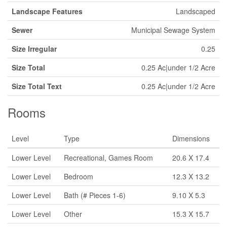
Landscape Features
Landscaped
Sewer
Municipal Sewage System
Size Irregular
0.25
Size Total
0.25 Ac|under 1/2 Acre
Size Total Text
0.25 Ac|under 1/2 Acre
Rooms
Level
Type
Dimensions
Lower Level
Recreational, Games Room
20.6 X 17.4
Lower Level
Bedroom
12.3 X 13.2
Lower Level
Bath (# Pieces 1-6)
9.10 X 5.3
Lower Level
Other
15.3 X 15.7