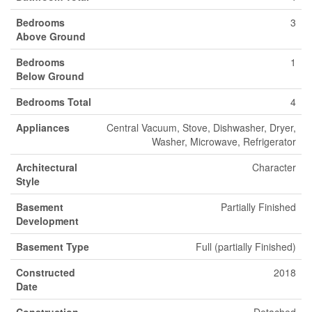
Bedrooms
3
Above Ground
Bedrooms
1
Below Ground
Bedrooms Total
4
Appliances
Central Vacuum, Stove, Dishwasher, Dryer,
Washer, Microwave, Refrigerator
Architectural
Character
Style
Basement
Partially Finished
Development
Basement Type
Full (partially Finished)
Constructed
2018
Date
Construction
Detached