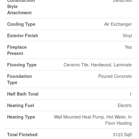
Style
Attachment
Cooling Type
Air Exchanger
Exterior Finish
Vinyl
Fireplace
Yes
Present
Flooring Type
Ceramic Tile, Hardwood, Laminate
Foundation
Poured Concrete
Type
Half Bath Total
1
Heating Fuel
Electric
Heating Type
Wall Mounted Heat Pump, Hot Water, In
Floor Heating
Total Finished
3123 Sqft