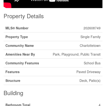
Property Details
MLS® Number
202608749
Property Type
Single Family
Community Name
Charlottetown
Amenities Near By
Park, Playground, Public Transit
Community Features
School Bus
Features
Paved Driveway
Structure
Deck, Patio(s)
Building
Bathroom Total
4