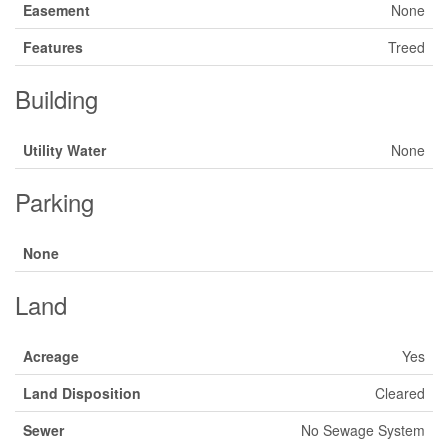
Easement
None
Features
Treed
Building
Utility Water
None
Parking
None
Land
Acreage
Yes
Land Disposition
Cleared
Sewer
No Sewage System