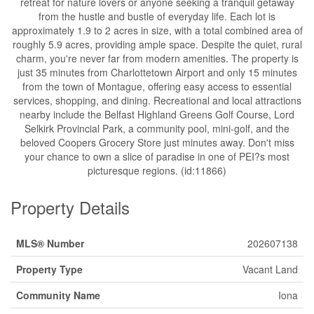
retreat for nature lovers or anyone seeking a tranquil getaway
from the hustle and bustle of everyday life. Each lot is
approximately 1.9 to 2 acres in size, with a total combined area of
roughly 5.9 acres, providing ample space. Despite the quiet, rural
charm, you're never far from modern amenities. The property is
just 35 minutes from Charlottetown Airport and only 15 minutes
from the town of Montague, offering easy access to essential
services, shopping, and dining. Recreational and local attractions
nearby include the Belfast Highland Greens Golf Course, Lord
Selkirk Provincial Park, a community pool, mini-golf, and the
beloved Coopers Grocery Store just minutes away. Don't miss
your chance to own a slice of paradise in one of PEI?s most
picturesque regions. (id:11866)
Property Details
MLS® Number
202607138
Property Type
Vacant Land
Community Name
Iona