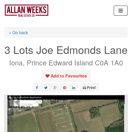
Skip
to
content
« Go back
3 Lots Joe Edmonds Lane
Iona, Prince Edward Island C0A 1A0
Add to Favourites
Print!