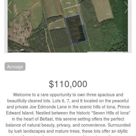
Acreage
$110,000
Welcome to a rare opportunity to own three spacious and
beautifully cleared lots. Lots 6, 7, and 8 located on the peaceful
and private Joe Edmonds Lane in the scenic hills of Iona, Prince
Edward Island. Nestled between the historic "Seven Hills of Iona"
in the heart of Belfast, this serene setting offers the perfect
balance of natural beauty, privacy, and convenience. Surrounded
by lush landscapes and mature trees, these lots offer an idyllic