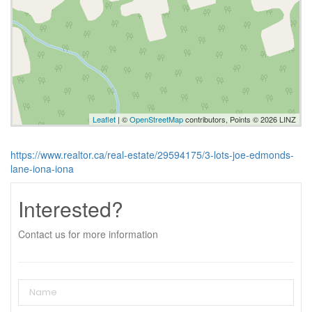
Leaflet
| ©
OpenStreetMap
contributors, Points © 2026 LINZ
https://www.realtor.ca/real-estate/29594175/3-lots-joe-edmonds-
lane-iona-iona
Interested?
Contact us for more information