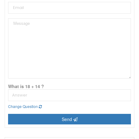
What is 18 + 14 ?
Change Question
Send