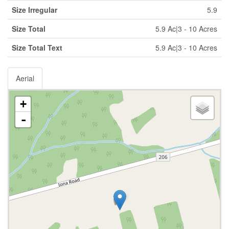
Size Irregular
5.9
Size Total
5.9 Ac|3 - 10 Acres
Size Total Text
5.9 Ac|3 - 10 Acres
Aerial
+
-