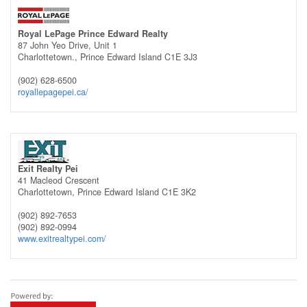
Royal LePage Prince Edward Realty
87 John Yeo Drive, Unit 1
Charlottetown.,
Prince Edward Island
C1E 3J3
(902) 628-6500
royallepagepei.ca/
Exit Realty Pei
41 Macleod Crescent
Charlottetown,
Prince Edward Island
C1E 3K2
(902) 892-7653
(902) 892-0994
www.exitrealtypei.com/