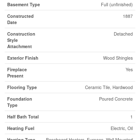
Basement Type
Full (unfinished)
Constructed
1887
Date
Construction
Detached
Style
Attachment
Exterior Finish
Wood Shingles
Fireplace
Yes
Present
Flooring Type
Ceramic Tile, Hardwood
Foundation
Poured Concrete
Type
Half Bath Total
1
Heating Fuel
Electric, Oil
Heating Type
Baseboard Heaters, Furnace, Wall Mounted