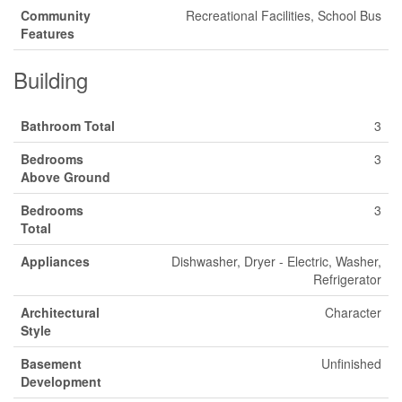
Community
Recreational Facilities, School Bus
Features
Building
Bathroom Total
3
Bedrooms
3
Above Ground
Bedrooms
3
Total
Appliances
Dishwasher, Dryer - Electric, Washer,
Refrigerator
Architectural
Character
Style
Basement
Unfinished
Development