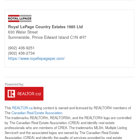
Royal LePage Country Estates 1985 Ltd
630 Water Street
Summerside,
Prince Edward Island
C1N 4H7
(902) 436-9251
(902) 436-2734
https://www.royallepagepei.com/
This
REALTOR.ca
listing content is owned and licensed by REALTOR® members of
The
Canadian Real Estate Association
The trademarks REALTOR®, REALTORS®, and the REALTOR® logo are controlled
by The Canadian Real Estate Association (CREA) and identify real estate
professionals who are members of CREA. The trademarks MLS®, Multiple Listing
Service® and the associated logos are owned by The Canadian Real Estate
Association (CREA) and identify the quality of services provided by real estate