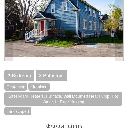
3 Bedroom
3 Bathroom
Character
Fireplace
Baseboard Heaters, Furnace, Wall Mounted Heat Pump, Hot
Water, In Floor Heating
Landscaped
$324,900