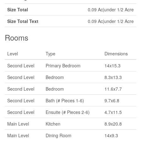
Size Total
0.09 Ac|under 1/2 Acre
Size Total Text
0.09 Ac|under 1/2 Acre
Rooms
Level
Type
Dimensions
Second Level
Primary Bedroom
14x15.3
Second Level
Bedroom
8.3x13.3
Second Level
Bedroom
11.6x7.7
Second Level
Bath (# Pieces 1-6)
9.7x6.8
Second Level
Ensuite (# Pieces 2-6)
4.7x11.5
Main Level
Kitchen
8.9x20.8
Main Level
Dining Room
14x9.3