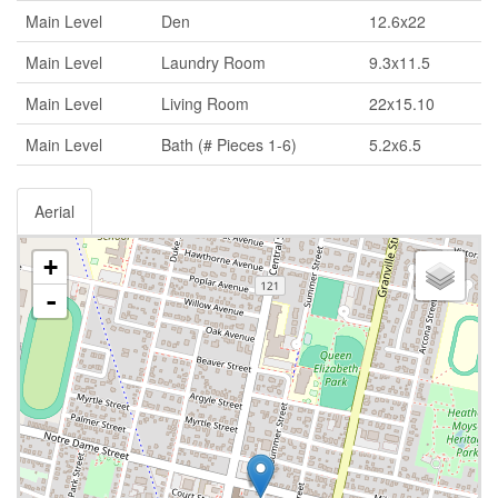
Main Level
Den
12.6x22
Main Level
Laundry Room
9.3x11.5
Main Level
Living Room
22x15.10
Main Level
Bath (# Pieces 1-6)
5.2x6.5
Aerial
+
-