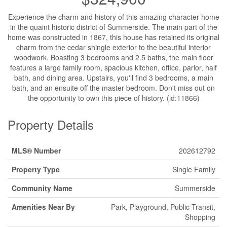
Experience the charm and history of this amazing character home
in the quaint historic district of Summerside. The main part of the
home was constructed in 1867, this house has retained its original
charm from the cedar shingle exterior to the beautiful interior
woodwork. Boasting 3 bedrooms and 2.5 baths, the main floor
features a large family room, spacious kitchen, office, parlor, half
bath, and dining area. Upstairs, you'll find 3 bedrooms, a main
bath, and an ensuite off the master bedroom. Don't miss out on
the opportunity to own this piece of history. (id:11866)
Property Details
MLS® Number
202612792
Property Type
Single Family
Community Name
Summerside
Amenities Near By
Park, Playground, Public Transit,
Shopping