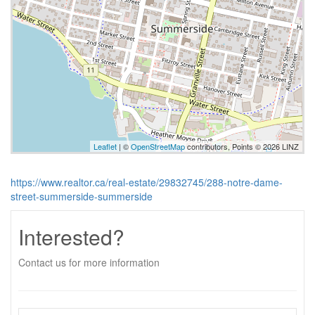
Leaflet
| ©
OpenStreetMap
contributors, Points © 2026 LINZ
https://www.realtor.ca/real-estate/29832745/288-notre-dame-
street-summerside-summerside
Interested?
Contact us for more information