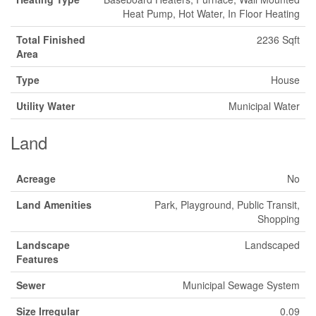
Heat Pump, Hot Water, In Floor Heating
Total Finished
2236 Sqft
Area
Type
House
Utility Water
Municipal Water
Land
Acreage
No
Land Amenities
Park, Playground, Public Transit,
Shopping
Landscape
Landscaped
Features
Sewer
Municipal Sewage System
Size Irregular
0.09