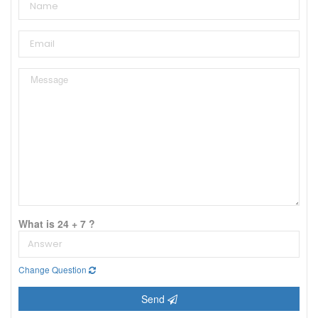
What is 24 + 7 ?
Change Question
Send