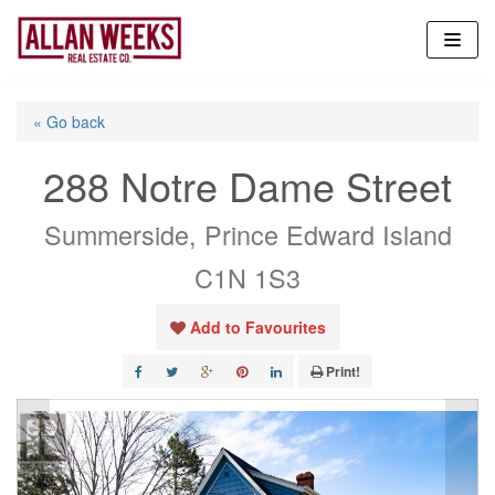
Skip
to
content
« Go back
288 Notre Dame Street
Summerside, Prince Edward Island
C1N 1S3
Add to Favourites
Print!