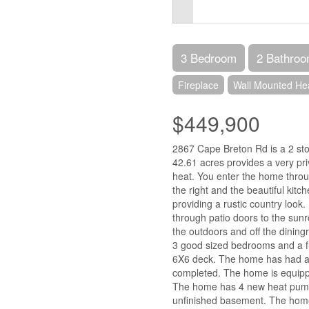
3 Bedroom
2 Bathro
Fireplace
Wall Mounted He
$449,900
2867 Cape Breton Rd is a 2 st
42.61 acres provides a very priv
heat. You enter the home throug
the right and the beautiful kitch
providing a rustic country look
through patio doors to the sunr
the outdoors and off the dining
3 good sized bedrooms and a fu
6X6 deck. The home has had a
completed. The home is equipped
The home has 4 new heat pumps 
unfinished basement. The home 