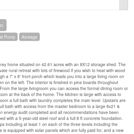
om
at Pump
Acreage
orey home situated on 42.61 acres with an 8X12 storage shed. The
ate rural retreat with lots of firewood if you wish to heat with wood
h a 7' x 8' front porch which leads you into a large living room on
en on the left. The interior is finished in pine boards throughout
. From the large livingroom you can access the formal dining room or
oom at the back of the home. The kitchen is large with access to
room a full bath with laundry completes the main level. Upstairs are
ll bath with access from the master bedroom to a large 8x21 &
n energy audit completed and all recommendations have been
 with a 5-year-old steel roof and a full 8 ft concrete foundation.
including at least 1 on each of the three levels including the
is equipped with solar panels which are fully paid for, and a new