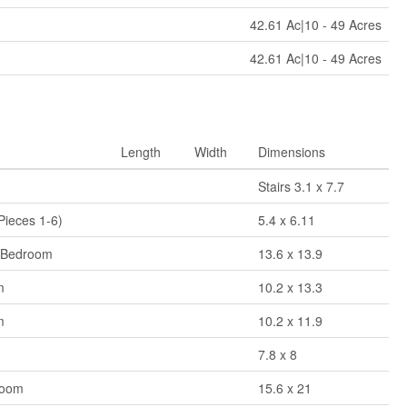
42.61 Ac|10 - 49 Acres
42.61 Ac|10 - 49 Acres
Length
Width
Dimensions
Stairs 3.1 x 7.7
Pieces 1-6)
5.4 x 6.11
 Bedroom
13.6 x 13.9
m
10.2 x 13.3
m
10.2 x 11.9
7.8 x 8
Room
15.6 x 21