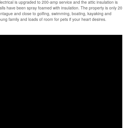
lectrical is upgraded to 200-amp service and the attic insulation is
ls have been spray foamed with insulation. The property is only 20
ntague and close to golfing, swimming, boating, kayaking and
young family and loads of room for pets if your heart desires.