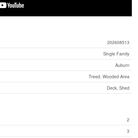
202608513
Single Family
Auburn
Treed, Wooded Area
Deck, Shed
2
3