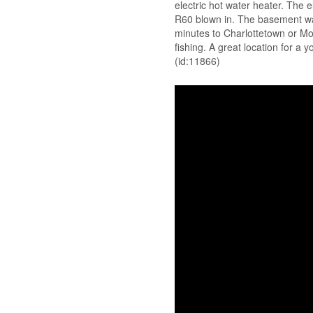
electric hot water heater. The e
R60 blown in. The basement wal
minutes to Charlottetown or Mo
fishing. A great location for a 
(id:11866)