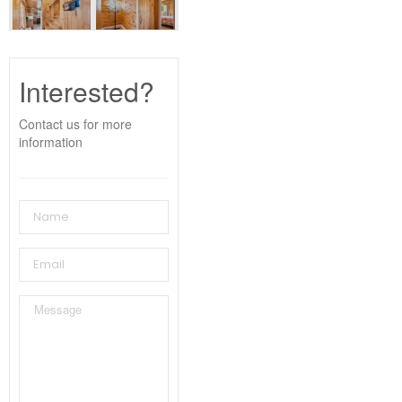
Interested?
Contact us for more
information