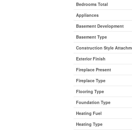
Bedrooms Total
Appliances
Basement Development
Basement Type
Construction Style Attachm
Exterior Finish
Fireplace Present
Fireplace Type
Flooring Type
Foundation Type
Heating Fuel
Heating Type