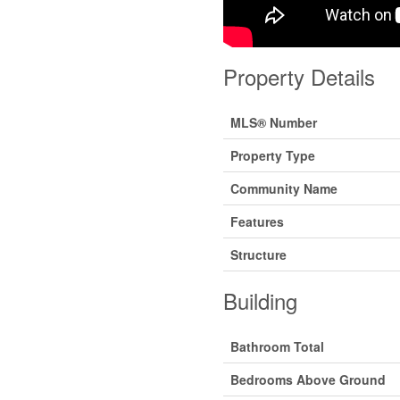
Property Details
MLS® Number
Property Type
Community Name
Features
Structure
Building
Bathroom Total
Bedrooms Above Ground