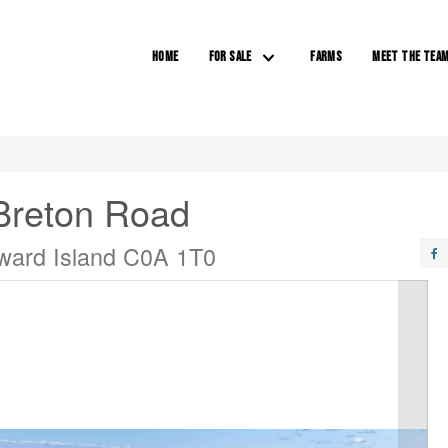
HOME
FOR SALE
FARMS
MEET THE TEA
Breton Road
ward Island C0A 1T0