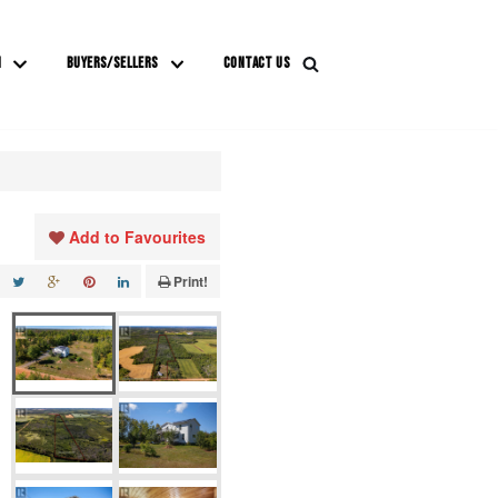
M
BUYERS/SELLERS
CONTACT US
Add to Favourites
Print!