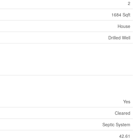
2
1684 Sqft
House
Drilled Well
Yes
Cleared
Septic System
42.61