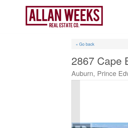
Skip
to
content
« Go back
2867 Cape 
Auburn, Prince Ed