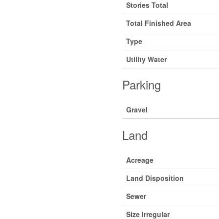
Stories Total
Total Finished Area
Type
Utility Water
Parking
Gravel
Land
Acreage
Land Disposition
Sewer
Size Irregular