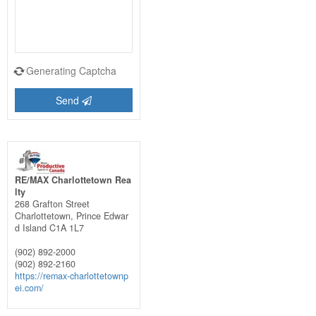
Generating Captcha
Send
RE/MAX Charlottetown Rea
lty
268 Grafton Street
Charlottetown,
Prince Edwar
d Island
C1A 1L7
(902) 892-2000
(902) 892-2160
https://remax-charlottetownp
ei.com/