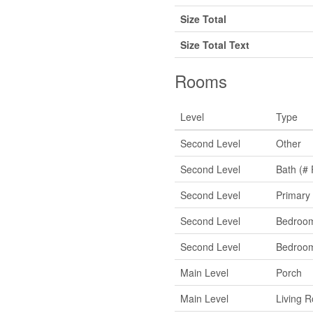
Size Total
Size Total Text
Rooms
Level
Type
Second Level
Other
Second Level
Bath (# 
Second Level
Primary
Second Level
Bedroo
Second Level
Bedroo
Main Level
Porch
Main Level
Living 