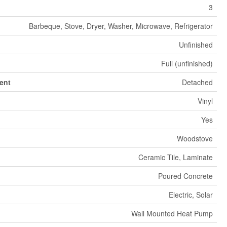
3
Barbeque, Stove, Dryer, Washer, Microwave, Refrigerator
Unfinished
Full (unfinished)
ent
Detached
Vinyl
Yes
Woodstove
Ceramic Tile, Laminate
Poured Concrete
Electric, Solar
Wall Mounted Heat Pump