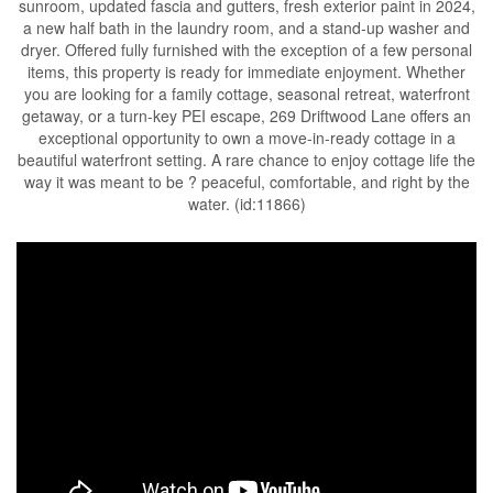
sunroom, updated fascia and gutters, fresh exterior paint in 2024,
a new half bath in the laundry room, and a stand-up washer and
dryer. Offered fully furnished with the exception of a few personal
items, this property is ready for immediate enjoyment. Whether
you are looking for a family cottage, seasonal retreat, waterfront
getaway, or a turn-key PEI escape, 269 Driftwood Lane offers an
exceptional opportunity to own a move-in-ready cottage in a
beautiful waterfront setting. A rare chance to enjoy cottage life the
way it was meant to be ? peaceful, comfortable, and right by the
water. (id:11866)