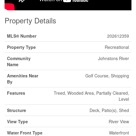
Property Details
MLS® Number
202612359
Property Type
Recreational
Community
Johnstons River
Name
Amenities Near
Golf Course, Shopping
By
Features
Treed, Wooded Area, Partially Cleared,
Level
Structure
Deck, Patio(s), Shed
View Type
River View
Water Front Type
Waterfront