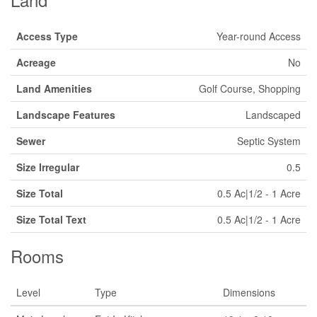
Access Type
Year-round Access
Acreage
No
Land Amenities
Golf Course, Shopping
Landscape Features
Landscaped
Sewer
Septic System
Size Irregular
0.5
Size Total
0.5 Ac|1/2 - 1 Acre
Size Total Text
0.5 Ac|1/2 - 1 Acre
Rooms
Level
Type
Dimensions