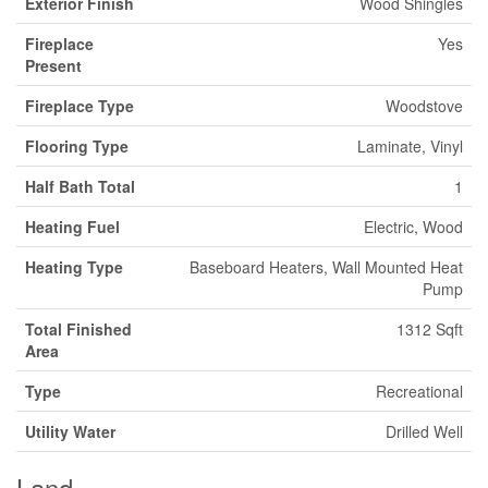
Exterior Finish
Wood Shingles
Fireplace
Yes
Present
Fireplace Type
Woodstove
Flooring Type
Laminate, Vinyl
Half Bath Total
1
Heating Fuel
Electric, Wood
Heating Type
Baseboard Heaters, Wall Mounted Heat
Pump
Total Finished
1312 Sqft
Area
Type
Recreational
Utility Water
Drilled Well
Land