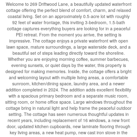
Welcome to 269 Driftwood Lane, a beautifully updated waterfront
cottage offering the perfect blend of comfort, charm, and relaxed
coastal living. Set on an approximately 0.5-acre lot with roughly
92 feet of water frontage, this inviting 3-bedroom, 1.5-bath
cottage captures everything buyers are looking for in a peaceful
PEI retreat. From the moment you arrive, the setting is
impressive. The cottage enjoys a private waterfront with open
lawn space, mature surroundings, a large waterside deck, and a
beautiful set of steps leading directly toward the shoreline.
Whether you are enjoying morning coffee, summer barbecues,
evening sunsets, or quiet days by the water, this property is
designed for making memories. Inside, the cottage offers a bright
and welcoming layout with multiple living areas, a comfortable
sunroom, kitchen/dining space, laundry area, and a newer
addition completed in 2024. The addition adds excellent flexibility
with a spacious primary bedroom and a separate music room,
sitting room, or home office space. Large windows throughout the
cottage bring in natural light and help frame the peaceful outdoor
setting. The cottage has seen numerous thoughtful updates in
recent years, including replacement of 16 windows, a new front
door, updated kitchen cupboards, new laminate flooring through
key living areas, a new heat pump, new cast iron stove in the