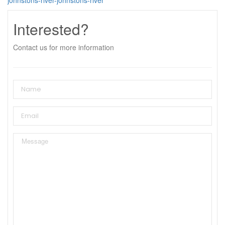
Interested?
Contact us for more information