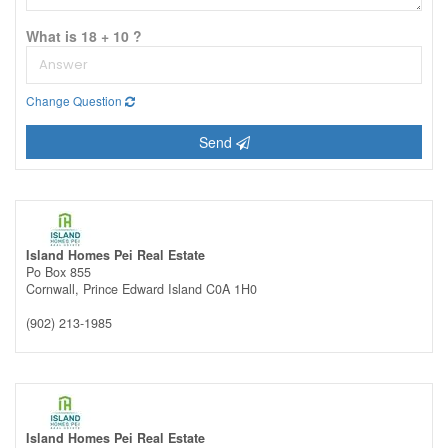
What is 18 + 10 ?
Change Question
Send
Island Homes Pei Real Estate
Po Box 855
Cornwall,
Prince Edward Island
C0A 1H0
(902) 213-1985
Island Homes Pei Real Estate