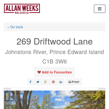
Skip
to
content
« Go back
269 Driftwood Lane
Johnstons River, Prince Edward Island
C1B 3W6
Add to Favourites
Print!