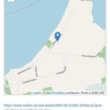
Leaflet
| ©
OpenStreetMap
contributors, Points © 2026 LINZ
https://www.realtor.ca/real-estate/29813672/269-driftwood-lane-
johnstons-river-johnstons-river