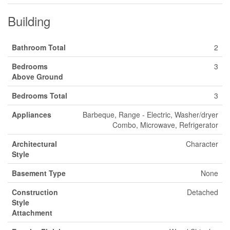
Building
Bathroom Total
2
Bedrooms
3
Above Ground
Bedrooms Total
3
Appliances
Barbeque, Range - Electric, Washer/dryer
Combo, Microwave, Refrigerator
Architectural
Character
Style
Basement Type
None
Construction
Detached
Style
Attachment