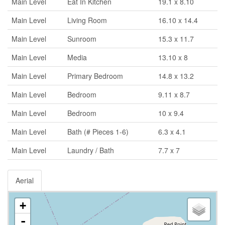
Main Level
Eat In Kitchen
19.1 x 8.10
Main Level
Living Room
16.10 x 14.4
Main Level
Sunroom
15.3 x 11.7
Main Level
Media
13.10 x 8
Main Level
Primary Bedroom
14.8 x 13.2
Main Level
Bedroom
9.11 x 8.7
Main Level
Bedroom
10 x 9.4
Main Level
Bath (# Pieces 1-6)
6.3 x 4.1
Main Level
Laundry / Bath
7.7 x 7
Aerial
+
-