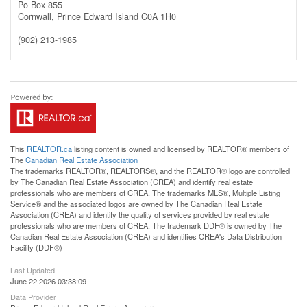
Po Box 855
Cornwall,
Prince Edward Island
C0A 1H0
(902) 213-1985
This
REALTOR.ca
listing content is owned and licensed by REALTOR® members of
The
Canadian Real Estate Association
The trademarks REALTOR®, REALTORS®, and the REALTOR® logo are controlled
by The Canadian Real Estate Association (CREA) and identify real estate
professionals who are members of CREA. The trademarks MLS®, Multiple Listing
Service® and the associated logos are owned by The Canadian Real Estate
Association (CREA) and identify the quality of services provided by real estate
professionals who are members of CREA. The trademark DDF® is owned by The
Canadian Real Estate Association (CREA) and identifies CREA's Data Distribution
Facility (DDF®)
Last Updated
June 22 2026 03:38:09
Data Provider