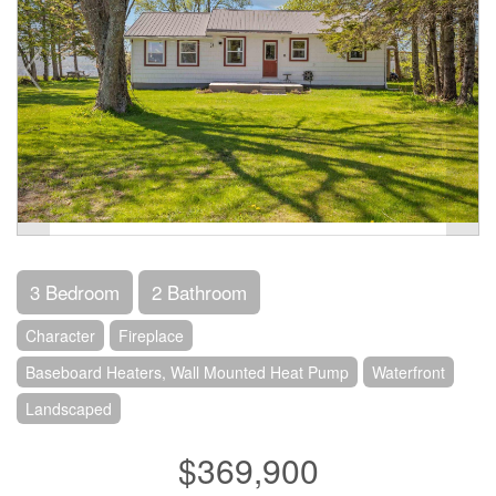
3 Bedroom
2 Bathroom
Character
Fireplace
Baseboard Heaters, Wall Mounted Heat Pump
Waterfront
Landscaped
$369,900