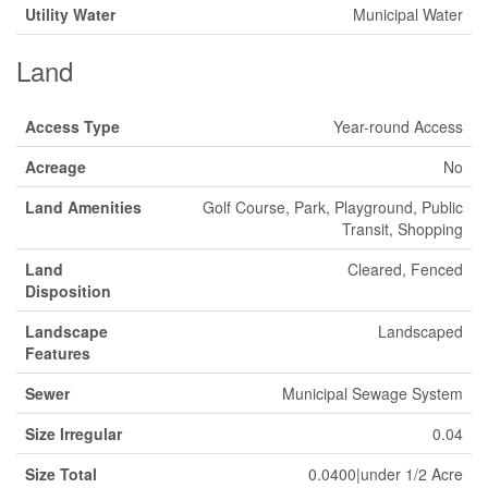
Utility Water
Municipal Water
Land
Access Type
Year-round Access
Acreage
No
Land Amenities
Golf Course, Park, Playground, Public
Transit, Shopping
Land
Cleared, Fenced
Disposition
Landscape
Landscaped
Features
Sewer
Municipal Sewage System
Size Irregular
0.04
Size Total
0.0400|under 1/2 Acre