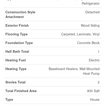
Refrigerator
Construction Style
Detached
Attachment
Exterior Finish
Wood Siding
Flooring Type
Carpeted, Laminate, Vinyl
Foundation Type
Concrete Block
Half Bath Total
1
Heating Fuel
Electric
Heating Type
Baseboard Heaters, Wall Mounted
Heat Pump
Stories Total
2
Total Finished Area
800 Sqft
Type
House