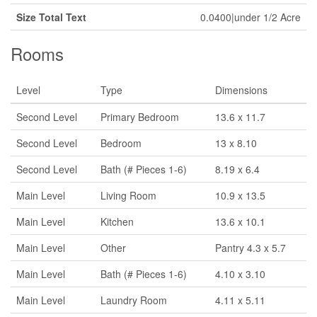
Size Total Text
0.0400|under 1/2 Acre
Rooms
Level
Type
Dimensions
Second Level
Primary Bedroom
13.6 x 11.7
Second Level
Bedroom
13 x 8.10
Second Level
Bath (# Pieces 1-6)
8.19 x 6.4
Main Level
Living Room
10.9 x 13.5
Main Level
Kitchen
13.6 x 10.1
Main Level
Other
Pantry 4.3 x 5.7
Main Level
Bath (# Pieces 1-6)
4.10 x 3.10
Main Level
Laundry Room
4.11 x 5.11