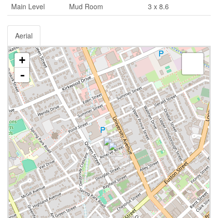
Main Level
Mud Room
3 x 8.6
Aerial
+
-