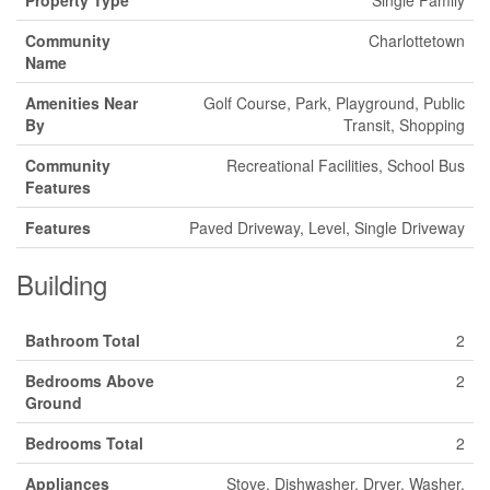
Community
Charlottetown
Name
Amenities Near
Golf Course, Park, Playground, Public
By
Transit, Shopping
Community
Recreational Facilities, School Bus
Features
Features
Paved Driveway, Level, Single Driveway
Building
Bathroom Total
2
Bedrooms Above
2
Ground
Bedrooms Total
2
Appliances
Stove, Dishwasher, Dryer, Washer,