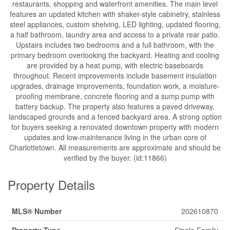
restaurants, shopping and waterfront amenities. The main level
features an updated kitchen with shaker-style cabinetry, stainless
steel appliances, custom shelving, LED lighting, updated flooring,
a half bathroom, laundry area and access to a private rear patio.
Upstairs includes two bedrooms and a full bathroom, with the
primary bedroom overlooking the backyard. Heating and cooling
are provided by a heat pump, with electric baseboards
throughout. Recent improvements include basement insulation
upgrades, drainage improvements, foundation work, a moisture-
proofing membrane, concrete flooring and a sump pump with
battery backup. The property also features a paved driveway,
landscaped grounds and a fenced backyard area. A strong option
for buyers seeking a renovated downtown property with modern
updates and low-maintenance living in the urban core of
Charlottetown. All measurements are approximate and should be
verified by the buyer. (id:11866)
Property Details
MLS® Number
202610870
Property Type
Single Family