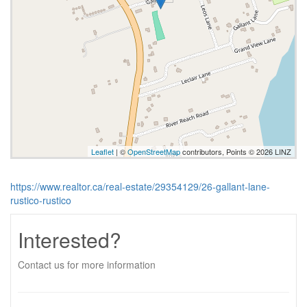
Leaflet
| ©
OpenStreetMap
contributors, Points © 2026 LINZ
https://www.realtor.ca/real-estate/29354129/26-gallant-lane-
rustico-rustico
Interested?
Contact us for more information