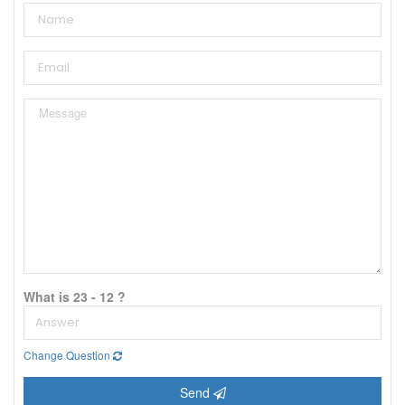
What is 23 - 12 ?
Change Question
Send