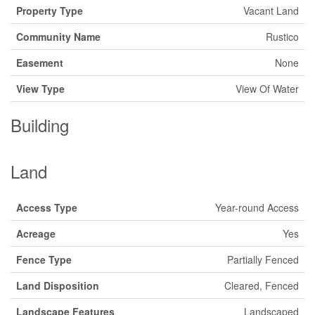
Property Type
Vacant Land
Community Name
Rustico
Easement
None
View Type
View Of Water
Building
Land
Access Type
Year-round Access
Acreage
Yes
Fence Type
Partially Fenced
Land Disposition
Cleared, Fenced
Landscape Features
Landscaped