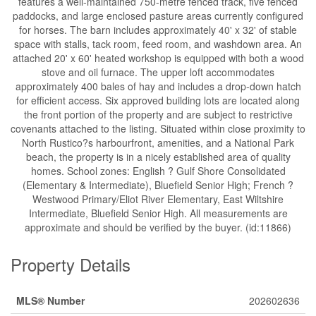
features a well-maintained 750-metre fenced track, five fenced
paddocks, and large enclosed pasture areas currently configured
for horses. The barn includes approximately 40' x 32' of stable
space with stalls, tack room, feed room, and washdown area. An
attached 20' x 60' heated workshop is equipped with both a wood
stove and oil furnace. The upper loft accommodates
approximately 400 bales of hay and includes a drop-down hatch
for efficient access. Six approved building lots are located along
the front portion of the property and are subject to restrictive
covenants attached to the listing. Situated within close proximity to
North Rustico?s harbourfront, amenities, and a National Park
beach, the property is in a nicely established area of quality
homes. School zones: English ? Gulf Shore Consolidated
(Elementary & Intermediate), Bluefield Senior High; French ?
Westwood Primary/Eliot River Elementary, East Wiltshire
Intermediate, Bluefield Senior High. All measurements are
approximate and should be verified by the buyer. (id:11866)
Property Details
MLS® Number
202602636