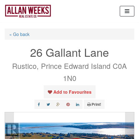
Skip
to
content
« Go back
26 Gallant Lane
Rustico, Prince Edward Island C0A
1N0
Add to Favourites
Print!