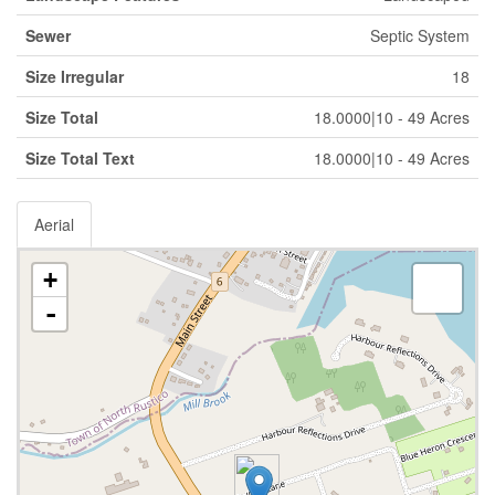
Sewer
Septic System
Size Irregular
18
Size Total
18.0000|10 - 49 Acres
Size Total Text
18.0000|10 - 49 Acres
Aerial
+
-