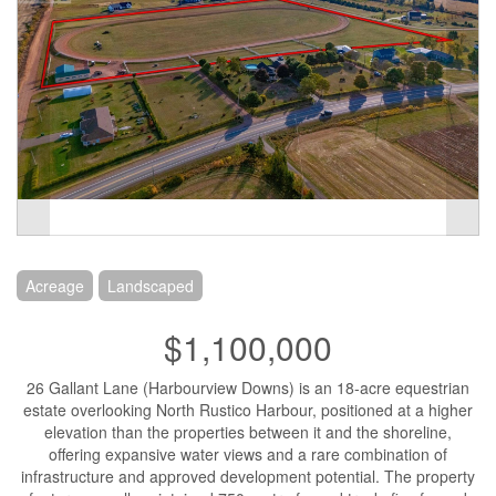
Acreage
Landscaped
$1,100,000
26 Gallant Lane (Harbourview Downs) is an 18-acre equestrian
estate overlooking North Rustico Harbour, positioned at a higher
elevation than the properties between it and the shoreline,
offering expansive water views and a rare combination of
infrastructure and approved development potential. The property