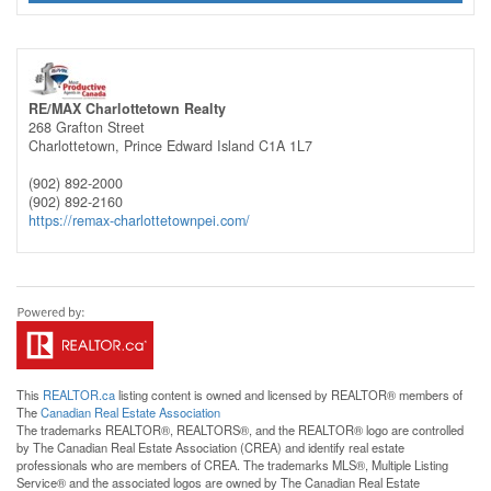
RE/MAX Charlottetown Realty
268 Grafton Street
Charlottetown,
Prince Edward Island
C1A 1L7
(902) 892-2000
(902) 892-2160
https://remax-charlottetownpei.com/
This
REALTOR.ca
listing content is owned and licensed by REALTOR® members of
The
Canadian Real Estate Association
The trademarks REALTOR®, REALTORS®, and the REALTOR® logo are controlled
by The Canadian Real Estate Association (CREA) and identify real estate
professionals who are members of CREA. The trademarks MLS®, Multiple Listing
Service® and the associated logos are owned by The Canadian Real Estate