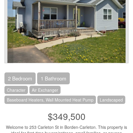
2 Bedroom
1 Bathroom
Character
Air Exchanger
Baseboard Heaters, Wall Mounted Heat Pump
Landscaped
$349,500
Welcome to 253 Carleton St in Borden-Carleton. This property is
ideal for first-time buyers/retirees, small families, or anyone