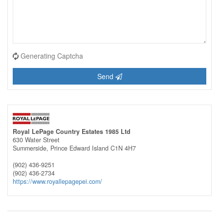
Generating Captcha
Send
Royal LePage Country Estates 1985 Ltd
630 Water Street
Summerside,
Prince Edward Island
C1N 4H7
(902) 436-9251
(902) 436-2734
https://www.royallepagepei.com/