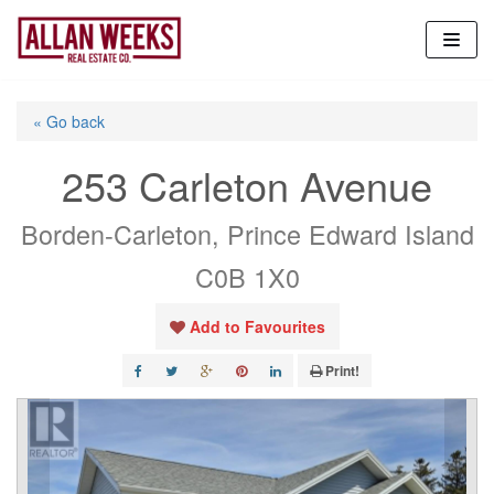
Skip
to
content
« Go back
253 Carleton Avenue
Borden-Carleton, Prince Edward Island
C0B 1X0
Add to Favourites
Print!