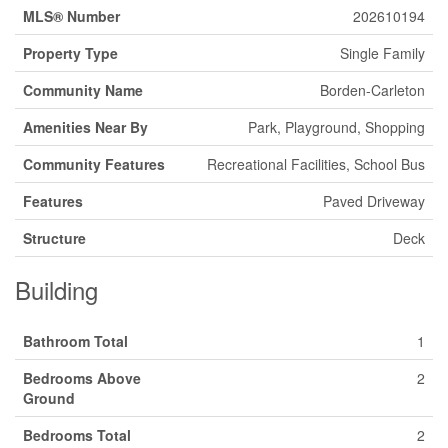
MLS® Number
202610194
Property Type
Single Family
Community Name
Borden-Carleton
Amenities Near By
Park, Playground, Shopping
Community Features
Recreational Facilities, School Bus
Features
Paved Driveway
Structure
Deck
Building
Bathroom Total
1
Bedrooms Above
2
Ground
Bedrooms Total
2