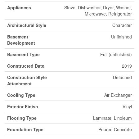
Appliances
Stove, Dishwasher, Dryer, Washer,
Microwave, Refrigerator
Architectural Style
Character
Basement
Unfinished
Development
Basement Type
Full (unfinished)
Constructed Date
2019
Construction Style
Detached
Attachment
Cooling Type
Air Exchanger
Exterior Finish
Vinyl
Flooring Type
Laminate, Linoleum
Foundation Type
Poured Concrete