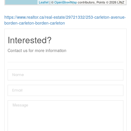
Leaflet
| ©
OpenStreetMap
contributors, Points © 2026 LINZ
https://www.realtor.ca/real-estate/29721332/253-carleton-avenue-
borden-carleton-borden-carleton
Interested?
Contact us for more information