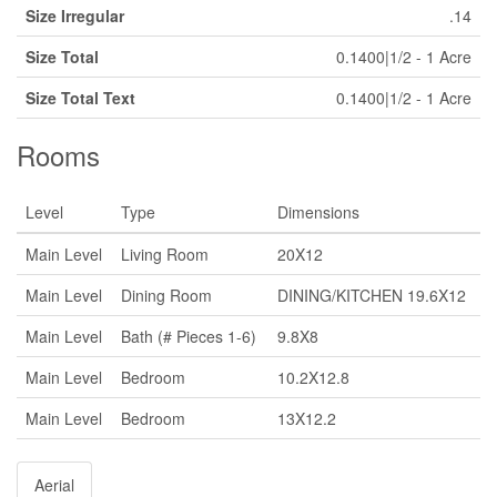
Size Irregular
.14
Size Total
0.1400|1/2 - 1 Acre
Size Total Text
0.1400|1/2 - 1 Acre
Rooms
Level
Type
Dimensions
Main Level
Living Room
20X12
Main Level
Dining Room
DINING/KITCHEN 19.6X12
Main Level
Bath (# Pieces 1-6)
9.8X8
Main Level
Bedroom
10.2X12.8
Main Level
Bedroom
13X12.2
Aerial