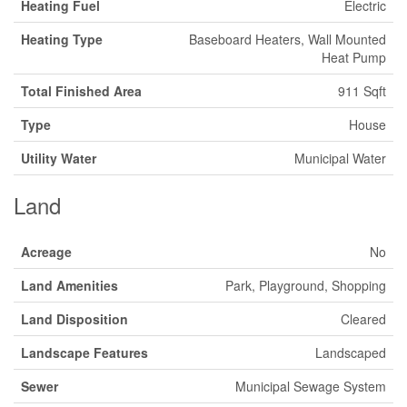
Heating Fuel
Electric
Heating Type
Baseboard Heaters, Wall Mounted
Heat Pump
Total Finished Area
911 Sqft
Type
House
Utility Water
Municipal Water
Land
Acreage
No
Land Amenities
Park, Playground, Shopping
Land Disposition
Cleared
Landscape Features
Landscaped
Sewer
Municipal Sewage System