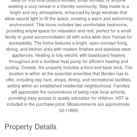
seeking a cozy retreat in a friendly community. Step inside to a
bright and airy atmosphere, enhanced by large windows that
allow natural light to fill the space, creating a warm and welcoming
environment. This home includes two comfortable bedrooms,
providing ample space for relaxation and rest, perfect for a small
family or guest accommodation all with extra wide door frames for
accessibility. The home features a bright, open-concept living,
dining, and kitchen area with modern finishes and stainless-steel
appliances. Heating is fully electric with baseboard heaters
throughout and a ductless heat pump for efficient heating and
cooling. Outside, the property includes a front and back deck. The
location is within all the essential amenities that Borden has to
offer, including day care, shops, dining, and recreational facilities,
setting within an established residential neighborhood. Families
will appreciate the convenience of being near local schools,
providing easy access to quality education for children. HST is
included in the purchase price. Measurements are approximate.
(id:11866)
Property Details