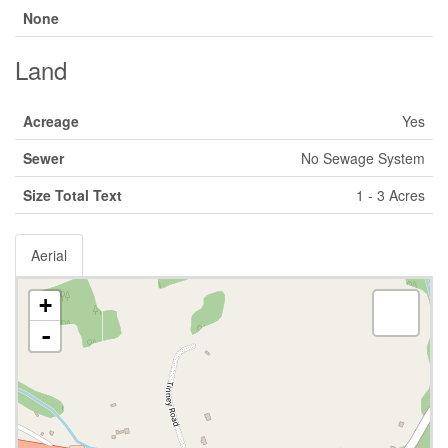
None
Land
Acreage
Yes
Sewer
No Sewage System
Size Total Text
1 - 3 Acres
Aerial
+
-