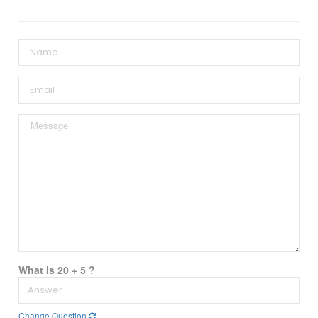
What is 20 + 5 ?
Change Question