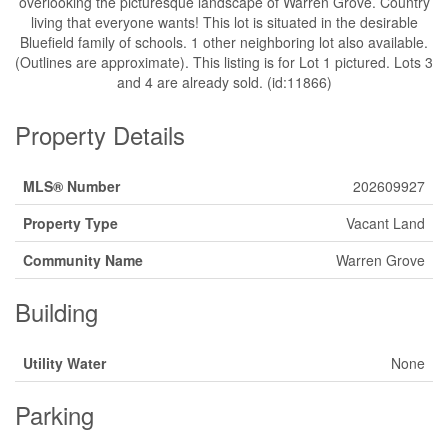
overlooking the picturesque landscape of Warren Grove. Country
living that everyone wants! This lot is situated in the desirable
Bluefield family of schools. 1 other neighboring lot also available.
(Outlines are approximate). This listing is for Lot 1 pictured. Lots 3
and 4 are already sold. (id:11866)
Property Details
MLS® Number
202609927
Property Type
Vacant Land
Community Name
Warren Grove
Building
Utility Water
None
Parking