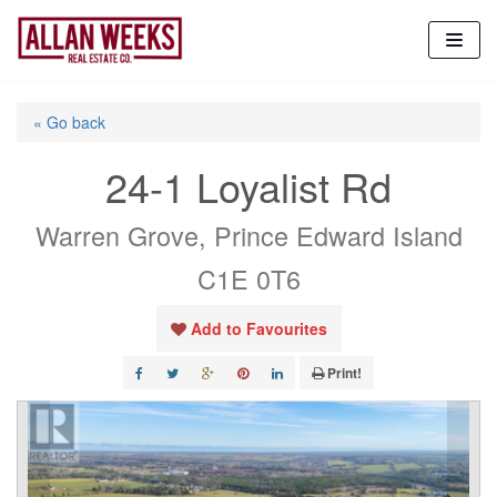
Skip
to
content
« Go back
24-1 Loyalist Rd
Warren Grove, Prince Edward Island
C1E 0T6
Add to Favourites
Print!