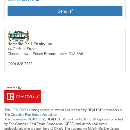
Send
Homelife P.e.i. Realty Inc.
14 Garfield Street
Charlottetown,
Prince Edward Island
C1A 6A5
(902) 628-7332
This
REALTOR.ca
listing content is owned and licensed by REALTOR® members of
The
Canadian Real Estate Association
The trademarks REALTOR®, REALTORS®, and the REALTOR® logo are controlled
by The Canadian Real Estate Association (CREA) and identify real estate
professionals who are members of CREA. The trademarks MLS®, Multiple Listing