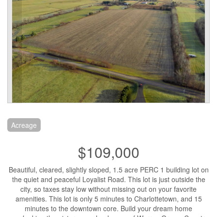
Acreage
$109,000
Beautiful, cleared, slightly sloped, 1.5 acre PERC 1 building lot on
the quiet and peaceful Loyalist Road. This lot is just outside the
city, so taxes stay low without missing out on your favorite
amenities. This lot is only 5 minutes to Charlottetown, and 15
minutes to the downtown core. Build your dream home