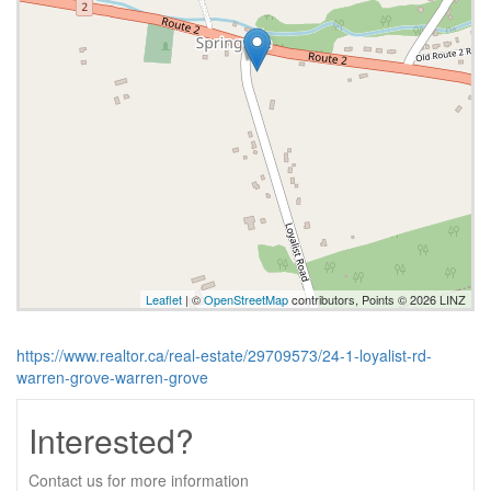
Leaflet
| ©
OpenStreetMap
contributors, Points © 2026 LINZ
https://www.realtor.ca/real-estate/29709573/24-1-loyalist-rd-
warren-grove-warren-grove
Interested?
Contact us for more information