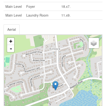
Main Level
Foyer
18.x7.
Main Level
Laundry Room
11.x9.
Aerial
+
-