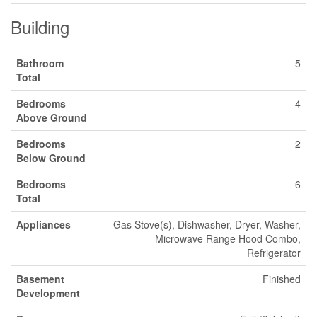
Building
Bathroom
5
Total
Bedrooms
4
Above Ground
Bedrooms
2
Below Ground
Bedrooms
6
Total
Appliances
Gas Stove(s), Dishwasher, Dryer, Washer,
Microwave Range Hood Combo,
Refrigerator
Basement
Finished
Development