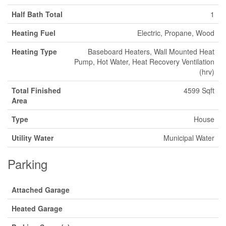
Half Bath Total
1
Heating Fuel
Electric, Propane, Wood
Heating Type
Baseboard Heaters, Wall Mounted Heat
Pump, Hot Water, Heat Recovery Ventilation
(hrv)
Total Finished
4599 Sqft
Area
Type
House
Utility Water
Municipal Water
Parking
Attached Garage
Heated Garage