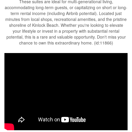
These suites are ideal for multi-generational living,
accommodating long-term guests, or capitalizing on short or long-
term rental income (including Airbnb potential). Located just
minutes from local shops, recreational amenities, and the pristine
shoreline of Kinlock Beach. Whether you're looking to elevate
your lifestyle or invest in a property with substantial rental
potential, this is a rare and valuable opportunity. Don't miss your
chance to own this extraordinary home. (id:11866)