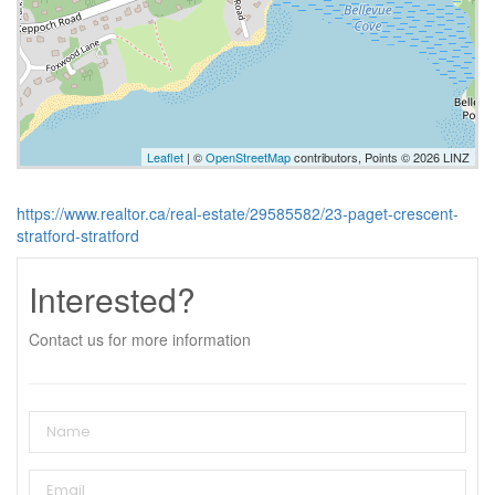
Leaflet
| ©
OpenStreetMap
contributors, Points © 2026 LINZ
https://www.realtor.ca/real-estate/29585582/23-paget-crescent-
stratford-stratford
Interested?
Contact us for more information