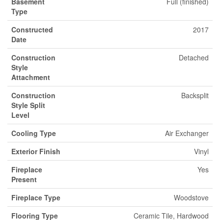
Basement
Full (finished)
Type
Constructed
2017
Date
Construction
Detached
Style
Attachment
Construction
Backsplit
Style Split
Level
Cooling Type
Air Exchanger
Exterior Finish
Vinyl
Fireplace
Yes
Present
Fireplace Type
Woodstove
Flooring Type
Ceramic Tile, Hardwood