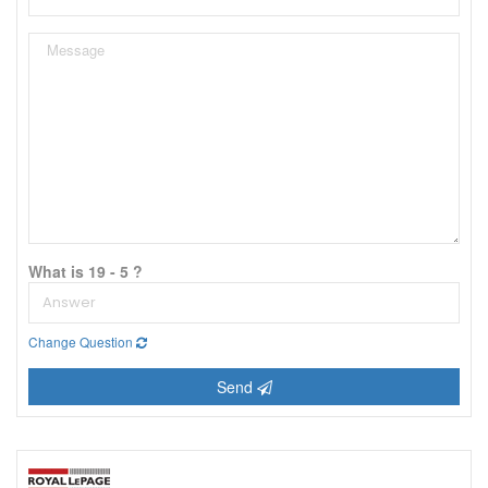
What is 19 - 5 ?
Change Question
Send