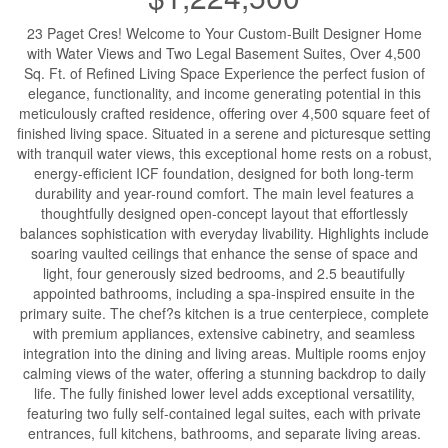
23 Paget Cres! Welcome to Your Custom-Built Designer Home
with Water Views and Two Legal Basement Suites, Over 4,500
Sq. Ft. of Refined Living Space Experience the perfect fusion of
elegance, functionality, and income generating potential in this
meticulously crafted residence, offering over 4,500 square feet of
finished living space. Situated in a serene and picturesque setting
with tranquil water views, this exceptional home rests on a robust,
energy-efficient ICF foundation, designed for both long-term
durability and year-round comfort. The main level features a
thoughtfully designed open-concept layout that effortlessly
balances sophistication with everyday livability. Highlights include
soaring vaulted ceilings that enhance the sense of space and
light, four generously sized bedrooms, and 2.5 beautifully
appointed bathrooms, including a spa-inspired ensuite in the
primary suite. The chef?s kitchen is a true centerpiece, complete
with premium appliances, extensive cabinetry, and seamless
integration into the dining and living areas. Multiple rooms enjoy
calming views of the water, offering a stunning backdrop to daily
life. The fully finished lower level adds exceptional versatility,
featuring two fully self-contained legal suites, each with private
entrances, full kitchens, bathrooms, and separate living areas.