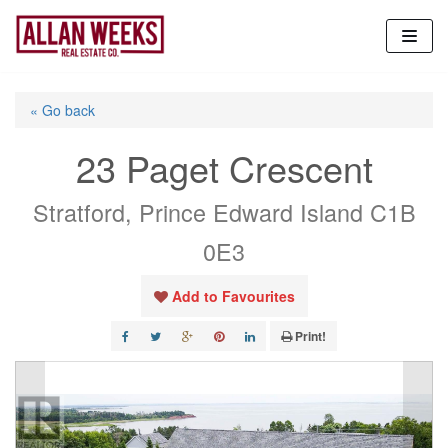
Skip
to
content
« Go back
23 Paget Crescent
Stratford, Prince Edward Island C1B
0E3
Add to Favourites
Print!