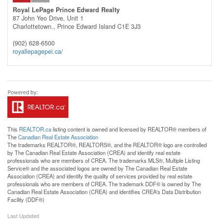
Royal LePage Prince Edward Realty
87 John Yeo Drive, Unit 1
Charlottetown.,
Prince Edward Island
C1E 3J3
(902) 628-6500
royallepagepei.ca/
This
REALTOR.ca
listing content is owned and licensed by REALTOR® members of
The
Canadian Real Estate Association
The trademarks REALTOR®, REALTORS®, and the REALTOR® logo are controlled
by The Canadian Real Estate Association (CREA) and identify real estate
professionals who are members of CREA. The trademarks MLS®, Multiple Listing
Service® and the associated logos are owned by The Canadian Real Estate
Association (CREA) and identify the quality of services provided by real estate
professionals who are members of CREA. The trademark DDF® is owned by The
Canadian Real Estate Association (CREA) and identifies CREA's Data Distribution
Facility (DDF®)
Last Updated