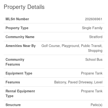
Property Details
MLS® Number
202606961
Property Type
Single Family
Community Name
Stratford
Amenities Near By
Golf Course, Playground, Public Transit,
Shopping
Community
School Bus
Features
Equipment Type
Propane Tank
Features
Balcony, Paved Driveway, Level
Rental Equipment
Propane Tank
Type
Structure
Patio(s)