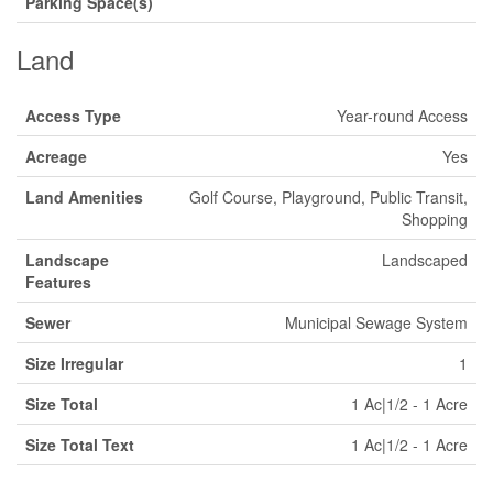
Parking Space(s)
Land
Access Type
Year-round Access
Acreage
Yes
Land Amenities
Golf Course, Playground, Public Transit,
Shopping
Landscape
Landscaped
Features
Sewer
Municipal Sewage System
Size Irregular
1
Size Total
1 Ac|1/2 - 1 Acre
Size Total Text
1 Ac|1/2 - 1 Acre