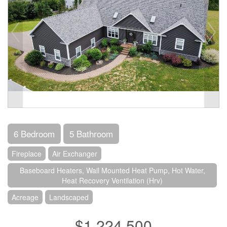
6 Bedroom
5 Bathroom
Fireplace
Air Exchanger
Baseboard Heaters, Wall Mounted Heat Pump, Hot Water,
Heat Recovery Ventilation (Hrv)
Acreage
Landscaped
$1,224,500