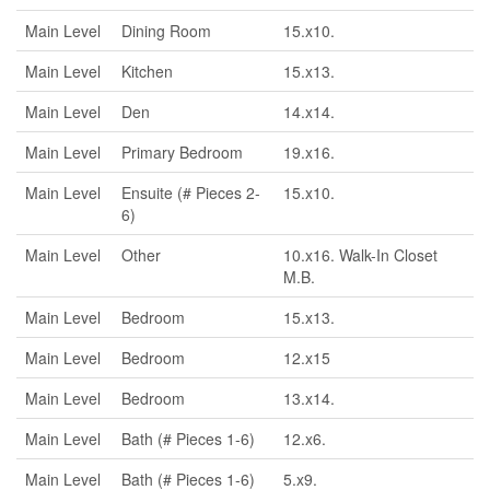
Main Level
Dining Room
15.x10.
Main Level
Kitchen
15.x13.
Main Level
Den
14.x14.
Main Level
Primary Bedroom
19.x16.
Main Level
Ensuite (# Pieces 2-
15.x10.
6)
Main Level
Other
10.x16. Walk-In Closet
M.B.
Main Level
Bedroom
15.x13.
Main Level
Bedroom
12.x15
Main Level
Bedroom
13.x14.
Main Level
Bath (# Pieces 1-6)
12.x6.
Main Level
Bath (# Pieces 1-6)
5.x9.