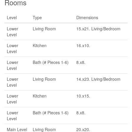
Rooms
Level
Type
Dimensions
Lower
Living Room
15.x21. Living/Bedroom
Level
Lower
Kitchen
16.x10.
Level
Lower
Bath (# Pieces 1-6)
8.x8.
Level
Lower
Living Room
14.x23. Living/Bedroom
Level
Lower
Kitchen
10.x15.
Level
Lower
Bath (# Pieces 1-6)
8.x8.
Level
Main Level
Living Room
20.x20.