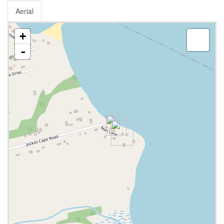
Aerial
+
-