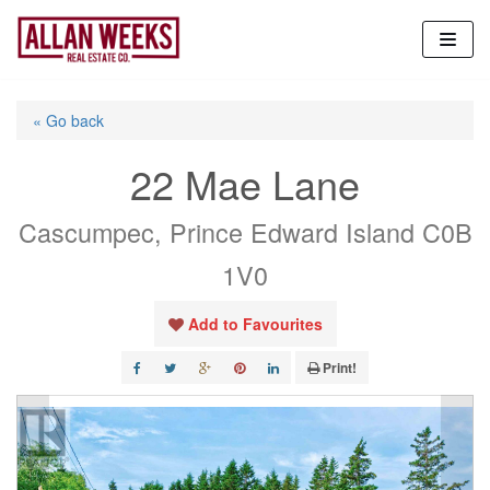
Skip
to
content
« Go back
22 Mae Lane
Cascumpec, Prince Edward Island C0B
1V0
Add to Favourites
Print!