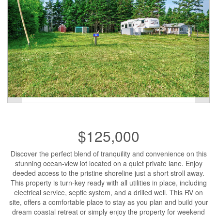
$125,000
Discover the perfect blend of tranquility and convenience on this
stunning ocean-view lot located on a quiet private lane. Enjoy
deeded access to the pristine shoreline just a short stroll away.
This property is turn-key ready with all utilities in place, including
electrical service, septic system, and a drilled well. This RV on
site, offers a comfortable place to stay as you plan and build your
dream coastal retreat or simply enjoy the property for weekend