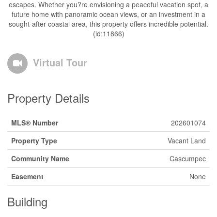
escapes. Whether you?re envisioning a peaceful vacation spot, a
future home with panoramic ocean views, or an investment in a
sought-after coastal area, this property offers incredible potential.
(id:11866)
Virtual Tour
Property Details
MLS® Number
202601074
Property Type
Vacant Land
Community Name
Cascumpec
Easement
None
Building