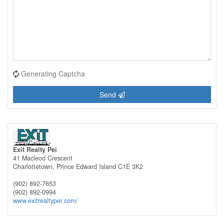
Generating Captcha
Send
Exit Realty Pei
41 Macleod Crescent
Charlottetown,
Prince Edward Island
C1E 3K2
(902) 892-7653
(902) 892-0994
www.exitrealtypei.com/