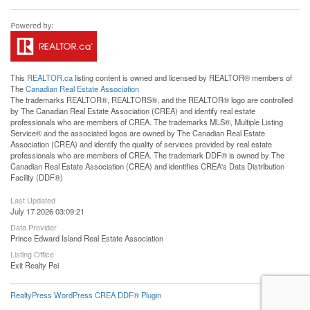
This
REALTOR.ca
listing content is owned and licensed by REALTOR® members of
The
Canadian Real Estate Association
The trademarks REALTOR®, REALTORS®, and the REALTOR® logo are controlled
by The Canadian Real Estate Association (CREA) and identify real estate
professionals who are members of CREA. The trademarks MLS®, Multiple Listing
Service® and the associated logos are owned by The Canadian Real Estate
Association (CREA) and identify the quality of services provided by real estate
professionals who are members of CREA. The trademark DDF® is owned by The
Canadian Real Estate Association (CREA) and identifies CREA's Data Distribution
Facility (DDF®)
Last Updated
July 17 2026 03:09:21
Data Provider
Prince Edward Island Real Estate Association
Listing Office
Exit Realty Pei
RealtyPress WordPress CREA DDF® Plugin