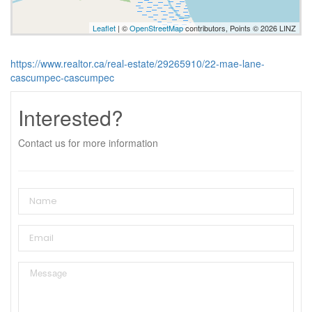
Leaflet
| ©
OpenStreetMap
contributors, Points © 2026 LINZ
https://www.realtor.ca/real-estate/29265910/22-mae-lane-
cascumpec-cascumpec
Interested?
Contact us for more information