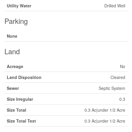
Utility Water
Drilled Well
Parking
None
Land
Acreage
No
Land Disposition
Cleared
Sewer
Septic System
Size Irregular
0.3
Size Total
0.3 Ac|under 1/2 Acre
Size Total Text
0.3 Ac|under 1/2 Acre