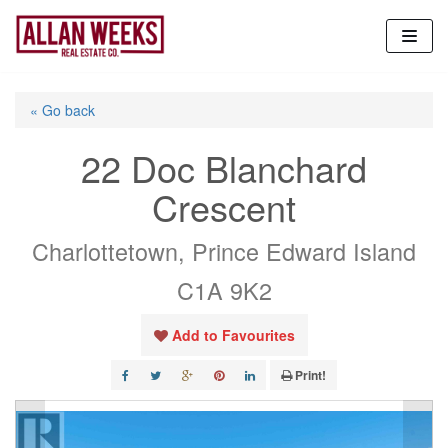
Skip
to
content
« Go back
22 Doc Blanchard
Crescent
Charlottetown, Prince Edward Island
C1A 9K2
Add to Favourites
Print!