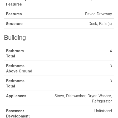
Features
Features
Paved Driveway
Structure
Deck, Patio(s)
Building
Bathroom
4
Total
Bedrooms
3
Above Ground
Bedrooms
3
Total
Appliances
Stove, Dishwasher, Dryer, Washer,
Refrigerator
Basement
Unfinished
Development