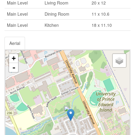
Main Level
Living Room
20 x 12
Main Level
Dining Room
11 x 10.6
Main Level
Kitchen
18 x 11.10
Aerial
+
-