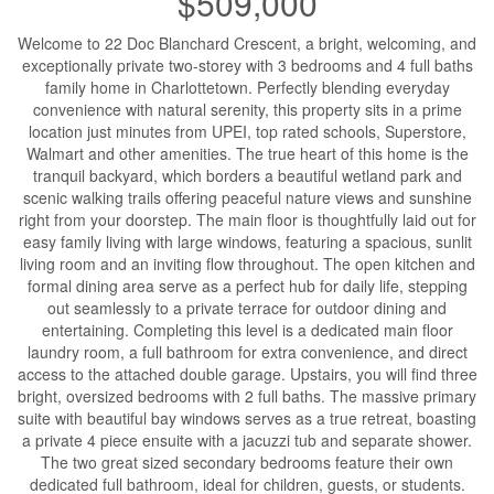
$509,000
Welcome to 22 Doc Blanchard Crescent, a bright, welcoming, and
exceptionally private two-storey with 3 bedrooms and 4 full baths
family home in Charlottetown. Perfectly blending everyday
convenience with natural serenity, this property sits in a prime
location just minutes from UPEI, top rated schools, Superstore,
Walmart and other amenities. The true heart of this home is the
tranquil backyard, which borders a beautiful wetland park and
scenic walking trails offering peaceful nature views and sunshine
right from your doorstep. The main floor is thoughtfully laid out for
easy family living with large windows, featuring a spacious, sunlit
living room and an inviting flow throughout. The open kitchen and
formal dining area serve as a perfect hub for daily life, stepping
out seamlessly to a private terrace for outdoor dining and
entertaining. Completing this level is a dedicated main floor
laundry room, a full bathroom for extra convenience, and direct
access to the attached double garage. Upstairs, you will find three
bright, oversized bedrooms with 2 full baths. The massive primary
suite with beautiful bay windows serves as a true retreat, boasting
a private 4 piece ensuite with a jacuzzi tub and separate shower.
The two great sized secondary bedrooms feature their own
dedicated full bathroom, ideal for children, guests, or students.