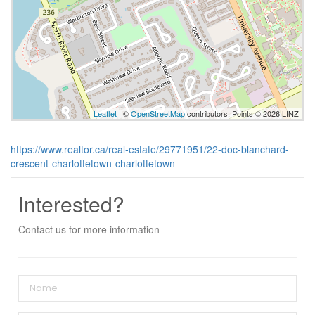
Leaflet
| ©
OpenStreetMap
contributors, Points © 2026 LINZ
https://www.realtor.ca/real-estate/29771951/22-doc-blanchard-
crescent-charlottetown-charlottetown
Interested?
Contact us for more information