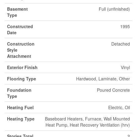
Basement
Full (unfinished)
Type
Constructed
1995
Date
Construction
Detached
Style
Attachment
Exterior Finish
Vinyl
Flooring Type
Hardwood, Laminate, Other
Foundation
Poured Concrete
Type
Heating Fuel
Electric, Oil
Heating Type
Baseboard Heaters, Furnace, Wall Mounted
Heat Pump, Heat Recovery Ventilation (hrv)
Stories Total
2