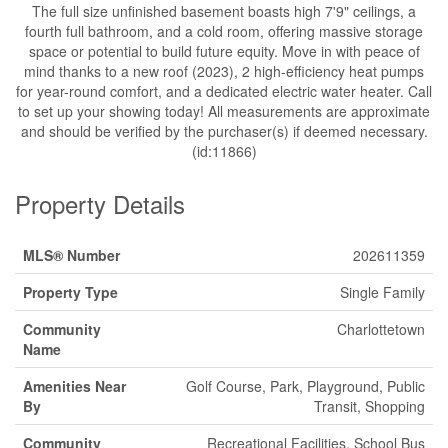
The full size unfinished basement boasts high 7'9" ceilings, a
fourth full bathroom, and a cold room, offering massive storage
space or potential to build future equity. Move in with peace of
mind thanks to a new roof (2023), 2 high-efficiency heat pumps
for year-round comfort, and a dedicated electric water heater. Call
to set up your showing today! All measurements are approximate
and should be verified by the purchaser(s) if deemed necessary.
(id:11866)
Property Details
MLS® Number
202611359
Property Type
Single Family
Community
Charlottetown
Name
Amenities Near
Golf Course, Park, Playground, Public
By
Transit, Shopping
Community
Recreational Facilities, School Bus