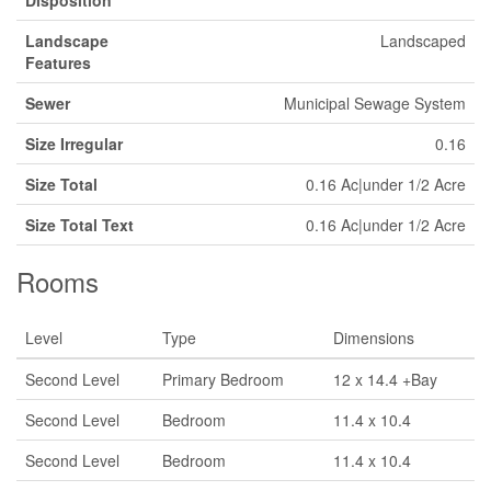
Landscape
Landscaped
Features
Sewer
Municipal Sewage System
Size Irregular
0.16
Size Total
0.16 Ac|under 1/2 Acre
Size Total Text
0.16 Ac|under 1/2 Acre
Rooms
Level
Type
Dimensions
Second Level
Primary Bedroom
12 x 14.4 +Bay
Second Level
Bedroom
11.4 x 10.4
Second Level
Bedroom
11.4 x 10.4