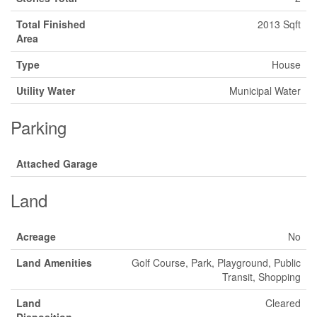
Total Finished
2013 Sqft
Area
Type
House
Utility Water
Municipal Water
Parking
Attached Garage
Land
Acreage
No
Land Amenities
Golf Course, Park, Playground, Public
Transit, Shopping
Land
Cleared
Disposition