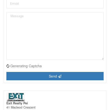
Generating Captcha
Send
Exit Realty Pei
41 Macleod Crescent