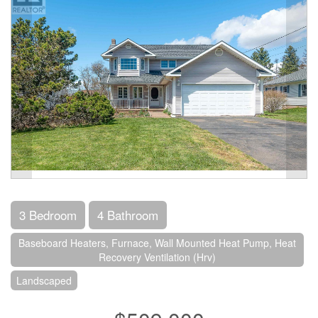
3 Bedroom
4 Bathroom
Baseboard Heaters, Furnace, Wall Mounted Heat Pump, Heat
Recovery Ventilation (Hrv)
Landscaped