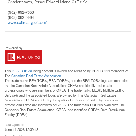
Charlottetown,
Prince Edward Island
C1E 3K2
(902) 892-7653
(902) 892-0994
www.exitrealtypei.com/
This
REALTOR.ca
listing content is owned and licensed by REALTOR® members of
The
Canadian Real Estate Association
The trademarks REALTOR®, REALTORS®, and the REALTOR® logo are controlled
by The Canadian Real Estate Association (CREA) and identify real estate
professionals who are members of CREA. The trademarks MLS®, Multiple Listing
Service® and the associated logos are owned by The Canadian Real Estate
Association (CREA) and identify the quality of services provided by real estate
professionals who are members of CREA. The trademark DDF® is owned by The
Canadian Real Estate Association (CREA) and identifies CREA's Data Distribution
Facility (DDF®)
Last Updated
June 14 2026 12:39:13