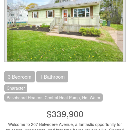
3 Bedroom
1 Bathroom
Character
Baseboard Heaters, Central Heat Pump, Hot Water
$339,900
Welcome to 207 Belvedere Avenue, a fantastic opportunity for
investors, contractors, and first-time home buyers alike. Situated