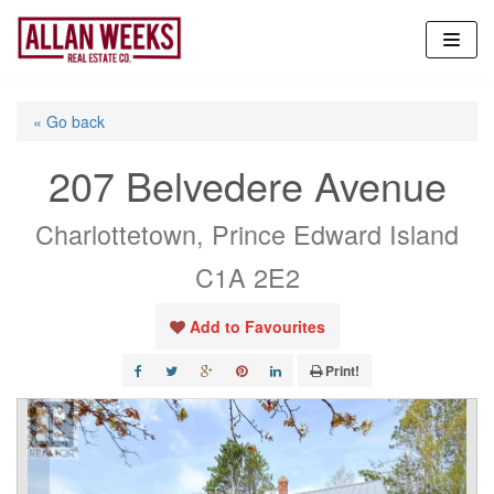
Skip
to
content
« Go back
207 Belvedere Avenue
Charlottetown, Prince Edward Island
C1A 2E2
Add to Favourites
Print!