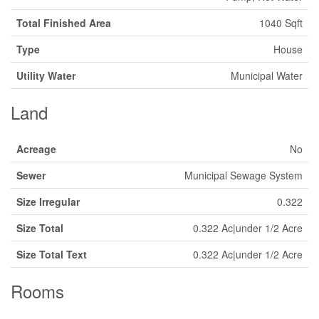
Total Finished Area
1040 Sqft
Type
House
Utility Water
Municipal Water
Land
Acreage
No
Sewer
Municipal Sewage System
Size Irregular
0.322
Size Total
0.322 Ac|under 1/2 Acre
Size Total Text
0.322 Ac|under 1/2 Acre
Rooms