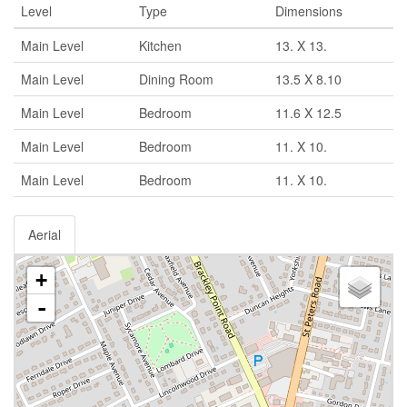
Level
Type
Dimensions
Main Level
Kitchen
13. X 13.
Main Level
Dining Room
13.5 X 8.10
Main Level
Bedroom
11.6 X 12.5
Main Level
Bedroom
11. X 10.
Main Level
Bedroom
11. X 10.
Aerial
+
-