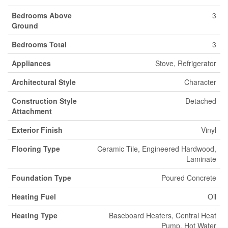
Bedrooms Above
3
Ground
Bedrooms Total
3
Appliances
Stove, Refrigerator
Architectural Style
Character
Construction Style
Detached
Attachment
Exterior Finish
Vinyl
Flooring Type
Ceramic Tile, Engineered Hardwood,
Laminate
Foundation Type
Poured Concrete
Heating Fuel
Oil
Heating Type
Baseboard Heaters, Central Heat
Pump, Hot Water