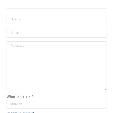
What is 21 + 5 ?
Change Question