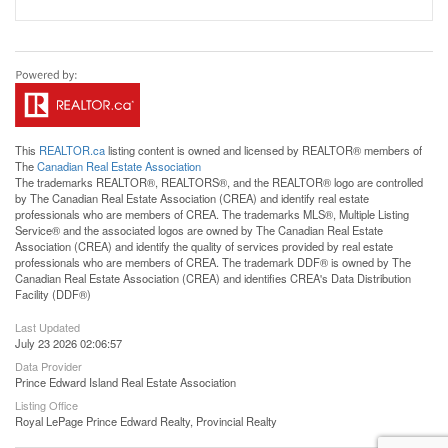
This
REALTOR.ca
listing content is owned and licensed by REALTOR® members of
The
Canadian Real Estate Association
The trademarks REALTOR®, REALTORS®, and the REALTOR® logo are controlled
by The Canadian Real Estate Association (CREA) and identify real estate
professionals who are members of CREA. The trademarks MLS®, Multiple Listing
Service® and the associated logos are owned by The Canadian Real Estate
Association (CREA) and identify the quality of services provided by real estate
professionals who are members of CREA. The trademark DDF® is owned by The
Canadian Real Estate Association (CREA) and identifies CREA's Data Distribution
Facility (DDF®)
Last Updated
July 23 2026 02:06:57
Data Provider
Prince Edward Island Real Estate Association
Listing Office
Royal LePage Prince Edward Realty, Provincial Realty