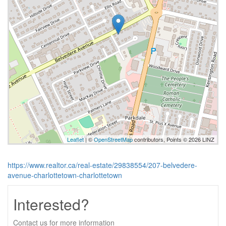
Leaflet
| ©
OpenStreetMap
contributors, Points © 2026 LINZ
https://www.realtor.ca/real-estate/29838554/207-belvedere-
avenue-charlottetown-charlottetown
Interested?
Contact us for more information