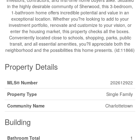
in the highly desirable community of Sherwood, this 3-bedroom,
1-bathroom home offers incredible potential and value in an
exceptional location. Whether you?re looking to add to your
investment portfolio, renovate and customize to your vision, or
enter the housing market, this property checks all the boxes.
Conveniently located close to schools, shopping, parks, public
transit, and all essential amenities, you?ll appreciate both the
neighborhood and the possibilities this home presents. (id:11866)
Property Details
MLS® Number
202612922
Property Type
Single Family
Community Name
Charlottetown
Building
Bathroom Total
1