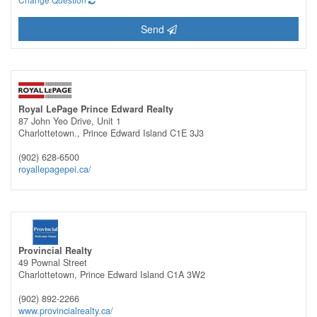
Send
Royal LePage Prince Edward Realty
87 John Yeo Drive, Unit 1
Charlottetown.,
Prince Edward Island
C1E 3J3
(902) 628-6500
royallepagepei.ca/
Provincial Realty
49 Pownal Street
Charlottetown,
Prince Edward Island
C1A 3W2
(902) 892-2266
www.provincialrealty.ca/