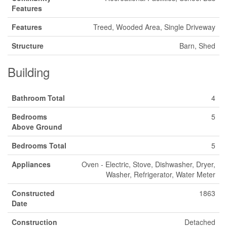
Features
Features
Treed, Wooded Area, Single Driveway
Structure
Barn, Shed
Building
Bathroom Total
4
Bedrooms
5
Above Ground
Bedrooms Total
5
Appliances
Oven - Electric, Stove, Dishwasher, Dryer,
Washer, Refrigerator, Water Meter
Constructed
1863
Date
Construction
Detached