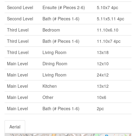
Second Level
Ensuite (# Pieces 2-6)
5.10x7 4pc
Second Level
Bath (# Pieces 1-6)
5.11x5.11 4pc
Third Level
Bedroom
11.10x6.10
Third Level
Bath (# Pieces 1-6)
11.10x7 4pc
Third Level
Living Room
13x18
Main Level
Dining Room
12x10
Main Level
Living Room
24x12
Main Level
Kitchen
13x12
Main Level
Other
10x6
Main Level
Bath (# Pieces 1-6)
2pc
Aerial