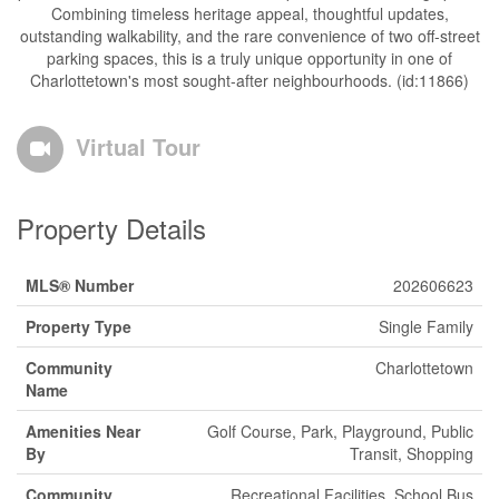
Combining timeless heritage appeal, thoughtful updates,
outstanding walkability, and the rare convenience of two off-street
parking spaces, this is a truly unique opportunity in one of
Charlottetown's most sought-after neighbourhoods. (id:11866)
Virtual Tour
Property Details
MLS® Number
202606623
Property Type
Single Family
Community
Charlottetown
Name
Amenities Near
Golf Course, Park, Playground, Public
By
Transit, Shopping
Community
Recreational Facilities, School Bus