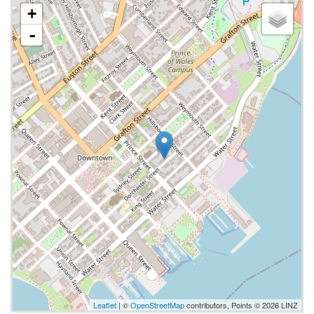
+
-
Leaflet
| ©
OpenStreetMap
contributors, Points © 2026 LINZ