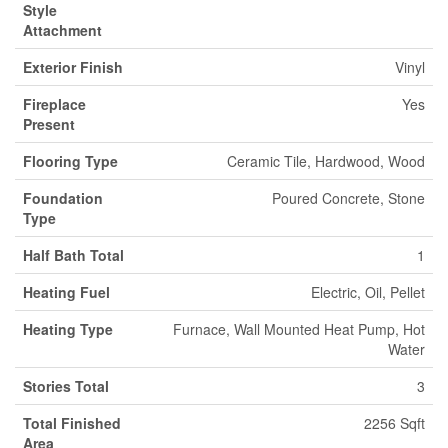
Style
Attachment
Exterior Finish
Vinyl
Fireplace
Yes
Present
Flooring Type
Ceramic Tile, Hardwood, Wood
Foundation
Poured Concrete, Stone
Type
Half Bath Total
1
Heating Fuel
Electric, Oil, Pellet
Heating Type
Furnace, Wall Mounted Heat Pump, Hot
Water
Stories Total
3
Total Finished
2256 Sqft
Area