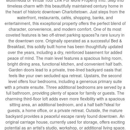
timeless charm with this beautifully maintained century home in
the heart of historic downtown Charlottetown. Just steps from the
waterfront, restaurants, cafés, shopping, banks, and
entertainment, this exceptional property offers the perfect blend of
character, convenience, and modern comfort. One of its most
coveted features is two off-street parking spaces?a rare luxury in
the downtown core. Originally operated as a successful Bed &
Breakfast, this solidly built home has been thoughtfully updated
over the years, including a dry, reinforced basement for added
peace of mind. The main level features a spacious living room,
bright dining area, functional kitchen, and convenient half bath.
Garden doors lead to a private, tree-lined backyard oasis that
feels like your own secluded spa retreat. Upstairs, the second
level offers four bedrooms, including a generous primary suite
with a private ensuite. Three additional bedrooms are served by a
full bathroom, providing plenty of space for family or guests. The
charming third-floor loft adds even more flexibility with a spacious
sitting area, an additional bedroom, and a half bath?ideal for
guests, a home office, or a private retreat. Outside, the mature
backyard provides a peaceful escape rarely found downtown. An
original carriage house, currently used for storage, offers exciting
potential as an artist's studio, workshop, or additional living space.