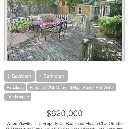
5 Bedroom
4 Bathroom
Fireplace
Furnace, Wall Mounted Heat Pump, Hot Water
Landscaped
$620,000
When Viewing This Property On Realtor.ca Please Click On The
Multimedia or Virtual Tour Link For More Property Info. Step into