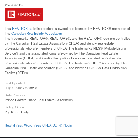
This
REALTOR.ca
listing content is owned and licensed by REALTOR® members of
The
Canadian Real Estate Association
The trademarks REALTOR®, REALTORS®, and the REALTOR® logo are controlled
by The Canadian Real Estate Association (CREA) and identify real estate
professionals who are members of CREA. The trademarks MLS®, Multiple Listing
Service® and the associated logos are owned by The Canadian Real Estate
Association (CREA) and identify the quality of services provided by real estate
professionals who are members of CREA. The trademark DDF® is owned by The
Canadian Real Estate Association (CREA) and identifies CREA's Data Distribution
Facility (DDF®)
Last Updated
July 16 2026 12:38:31
Data Provider
Prince Edward Island Real Estate Association
Listing Office
Pg Direct Realty Ltd.
RealtyPress WordPress CREA DDF® Plugin