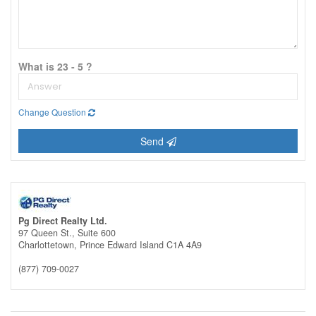
What is 23 - 5 ?
Change Question
Send
Pg Direct Realty Ltd.
97 Queen St., Suite 600
Charlottetown,
Prince Edward Island
C1A 4A9
(877) 709-0027