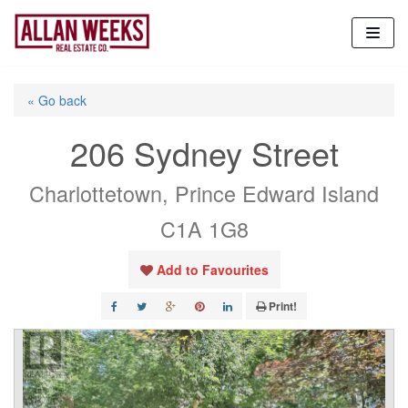
Skip
to
content
« Go back
206 Sydney Street
Charlottetown, Prince Edward Island
C1A 1G8
Add to Favourites
Print!