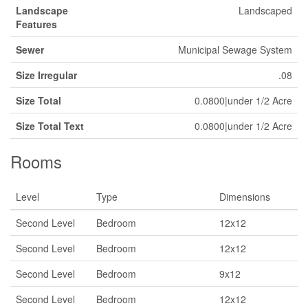
Landscape
Landscaped
Features
Sewer
Municipal Sewage System
Size Irregular
.08
Size Total
0.0800|under 1/2 Acre
Size Total Text
0.0800|under 1/2 Acre
Rooms
Level
Type
Dimensions
Second Level
Bedroom
12x12
Second Level
Bedroom
12x12
Second Level
Bedroom
9x12
Second Level
Bedroom
12x12