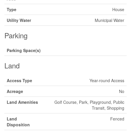
Type
House
Utility Water
Municipal Water
Parking
Parking Space(s)
Land
Access Type
Year-round Access
Acreage
No
Land Amenities
Golf Course, Park, Playground, Public
Transit, Shopping
Land
Fenced
Disposition