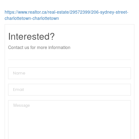
https://www.realtor.ca/real-estate/29572399/206-sydney-street-
charlottetown-charlottetown
Interested?
Contact us for more information