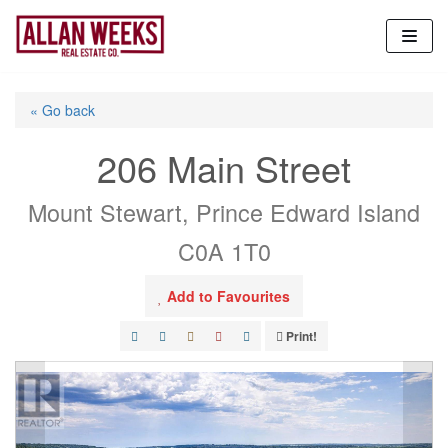
Skip
to
content
« Go back
206 Main Street
Mount Stewart, Prince Edward Island
C0A 1T0
Add to Favourites
Print!