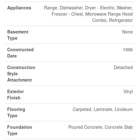
Appliances
Range, Dishwasher, Dryer - Electric, Washer,
Freezer - Chest, Microwave Range Hood
Combo, Refrigerator
Basement
None
Type
Constructed
1996
Date
Construction
Detached
Style
Attachment
Exterior
Vinyl
Finish
Flooring
Carpeted, Laminate, Linoleum
Type
Foundation
Poured Concrete, Concrete Slab
Type