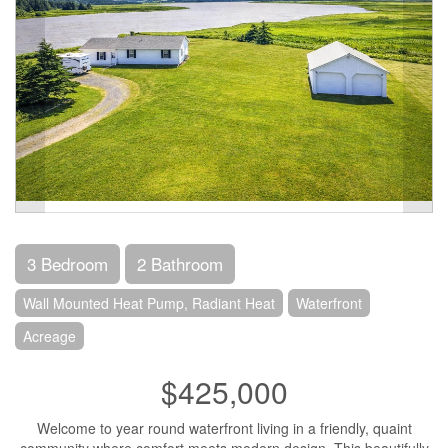
3 Bedroom
2 Bathroom
Wall Mounted Heat Pump, Radiant Heat
Waterfront
Acreage
$425,000
Welcome to year round waterfront living in a friendly, quaint
community where comfort meets modern design. This beautifully