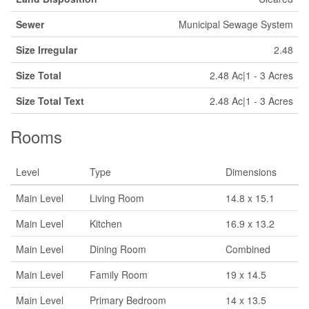
Sewer
Municipal Sewage System
Size Irregular
2.48
Size Total
2.48 Ac|1 - 3 Acres
Size Total Text
2.48 Ac|1 - 3 Acres
Rooms
Level
Type
Dimensions
Main Level
Living Room
14.8 x 15.1
Main Level
Kitchen
16.9 x 13.2
Main Level
Dining Room
Combined
Main Level
Family Room
19 x 14.5
Main Level
Primary Bedroom
14 x 13.5