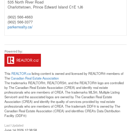
535 North River Road
Charlottetown,
Prince Edward Island
C1E 1J6
(902) 566-4663
(902) 566-3377
parkerrealty.ca/
This
REALTOR.ca
listing content is owned and licensed by REALTOR® members of
The
Canadian Real Estate Association
The trademarks REALTOR®, REALTORS®, and the REALTOR® logo are controlled
by The Canadian Real Estate Association (CREA) and identify real estate
professionals who are members of CREA. The trademarks MLS®, Multiple Listing
Service® and the associated logos are owned by The Canadian Real Estate
Association (CREA) and identify the quality of services provided by real estate
professionals who are members of CREA. The trademark DDF® is owned by The
Canadian Real Estate Association (CREA) and identifies CREA's Data Distribution
Facility (DDF®)
Last Updated
June 14 2026 12:38:58