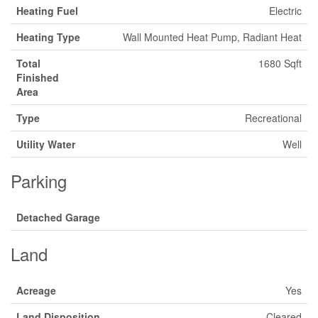
Heating Fuel
Electric
Heating Type
Wall Mounted Heat Pump, Radiant Heat
Total
1680 Sqft
Finished
Area
Type
Recreational
Utility Water
Well
Parking
Detached Garage
Land
Acreage
Yes
Land Disposition
Cleared