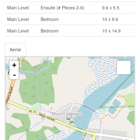
Main Level
Ensuite (# Pieces 2-6)
9.6 x 5.5
Main Level
Bedroom
10 x 9.6
Main Level
Bedroom
10 x 14.9
Aerial
+
-