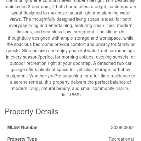
maintained 3 bedroom, 2 bath home offers a bright, contemporary
layout designed to maximize natural light and stunning water
views. The thoughtfully designed living space is ideal for both
everyday living and entertaining, featuring clean lines, modern
finishes, and seamless flow throughout. The kitchen is
thoughtfully designed with ample storage and workspace, while
the spacious bedrooms provide comfort and privacy for family or
guests. Step outside and enjoy peaceful waterfront surroundings
in every season?perfect for morning coffees, evening sunsets, or
outdoor recreation right at your doorstep. A detached two car
garage offers plenty of space for vehicles, storage, or hobby
equipment. Whether you?re searching for a full time residence or
a serene retreat, this property delivers the perfect balance of
modern living, natural beauty, and small community charm.
(id:11866)
Property Details
MLS® Number
202600692
Property Type
Recreational