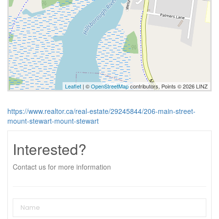
Leaflet
| ©
OpenStreetMap
contributors, Points © 2026 LINZ
https://www.realtor.ca/real-estate/29245844/206-main-street-
mount-stewart-mount-stewart
Interested?
Contact us for more information