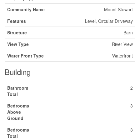
Community Name
Mount Stewart
Features
Level, Circular Driveway
Structure
Barn
View Type
River View
Water Front Type
Waterfront
Building
Bathroom
2
Total
Bedrooms
3
Above
Ground
Bedrooms
3
Total