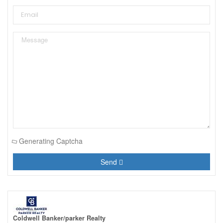
Generating Captcha
Send
Coldwell Banker/parker Realty