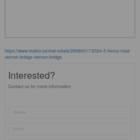
https://www.realtor.ca/real-estate/29080017/2024-5-henry-road-
vernon-bridge-vernon-bridge
Interested?
Contact us for more information