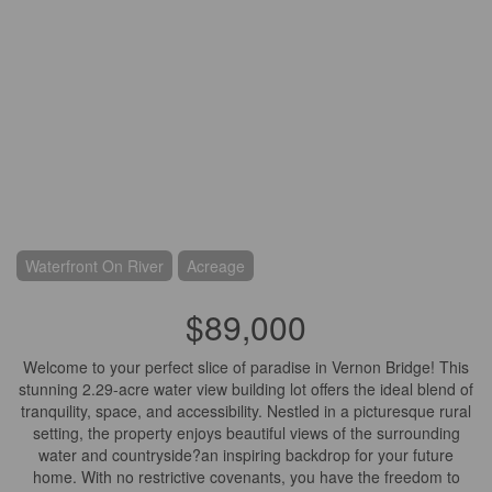
Waterfront On River
Acreage
$89,000
Welcome to your perfect slice of paradise in Vernon Bridge! This
stunning 2.29-acre water view building lot offers the ideal blend of
tranquility, space, and accessibility. Nestled in a picturesque rural
setting, the property enjoys beautiful views of the surrounding
water and countryside?an inspiring backdrop for your future
home. With no restrictive covenants, you have the freedom to