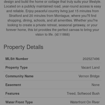
design and build the home or cottage that truly suits your lifestyle.
Located on a publicly maintained road, year-round access is easy
and reliable. Enjoy peaceful country living just 15 minutes from
Stratford and 20 minutes from Montague, where you?ll find
shopping, dining, schools, and all amenities. Whether you?re
looking to create a private retreat, seasonal getaway, or your
forever home, this lot provides the perfect canvas to bring your
vision to life. (id:11866)
Property Details
MLS® Number
202527496
Property Type
Vacant Land
Community Name
Vernon Bridge
Easement
None
Features
Treed, Softwood Bush
Water Front Type
Waterfront On River