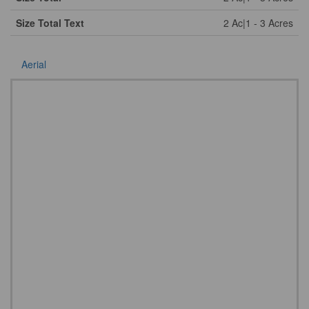
Size Total Text
2 Ac|1 - 3 Acres
Aerial