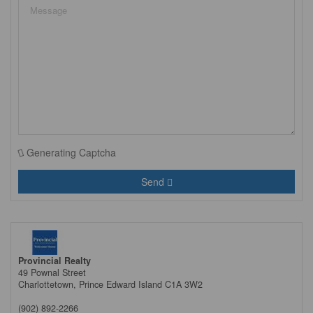
Generating Captcha
Send
Provincial Realty
49 Pownal Street
Charlottetown,
Prince Edward Island
C1A 3W2
(902) 892-2266