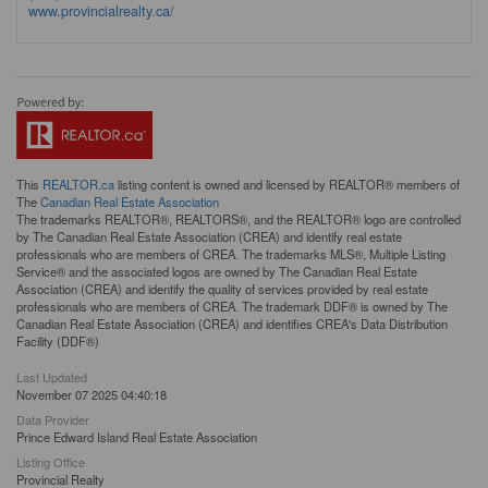
www.provincialrealty.ca/
This
REALTOR.ca
listing content is owned and licensed by REALTOR® members of
The
Canadian Real Estate Association
The trademarks REALTOR®, REALTORS®, and the REALTOR® logo are controlled
by The Canadian Real Estate Association (CREA) and identify real estate
professionals who are members of CREA. The trademarks MLS®, Multiple Listing
Service® and the associated logos are owned by The Canadian Real Estate
Association (CREA) and identify the quality of services provided by real estate
professionals who are members of CREA. The trademark DDF® is owned by The
Canadian Real Estate Association (CREA) and identifies CREA's Data Distribution
Facility (DDF®)
Last Updated
November 07 2025 04:40:18
Data Provider
Prince Edward Island Real Estate Association
Listing Office
Provincial Realty