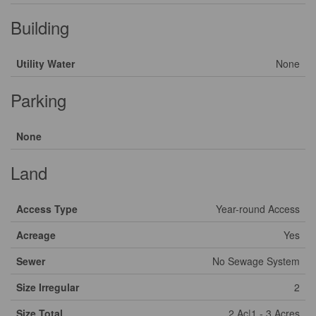
Building
Utility Water
None
Parking
None
Land
Access Type
Year-round Access
Acreage
Yes
Sewer
No Sewage System
Size Irregular
2
Size Total
2 Ac|1 - 3 Acres