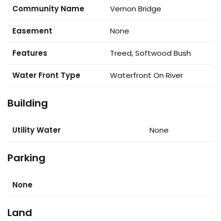
Community Name
Vernon Bridge
Easement
None
Features
Treed, Softwood Bush
Water Front Type
Waterfront On River
Building
Utility Water
None
Parking
None
Land