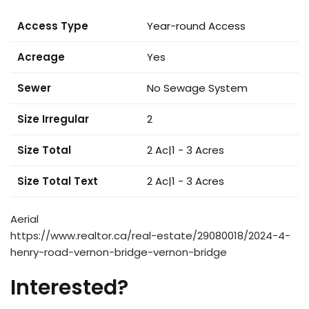
Access Type
Year-round Access
Acreage
Yes
Sewer
No Sewage System
Size Irregular
2
Size Total
2 Ac|1 - 3 Acres
Size Total Text
2 Ac|1 - 3 Acres
Aerial
https://www.realtor.ca/real-estate/29080018/2024-4-
henry-road-vernon-bridge-vernon-bridge
Interested?