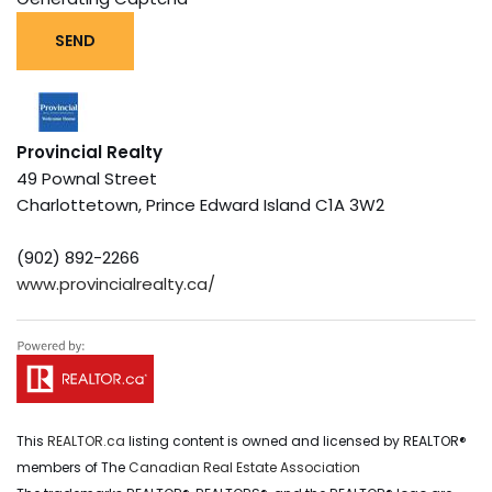
SEND
Provincial Realty
49 Pownal Street
Charlottetown,
Prince Edward Island
C1A 3W2
(902) 892-2266
www.provincialrealty.ca/
This
REALTOR.ca
listing content is owned and licensed by REALTOR®
members of The
Canadian Real Estate Association