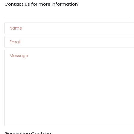
Contact us for more information
Generating Captcha