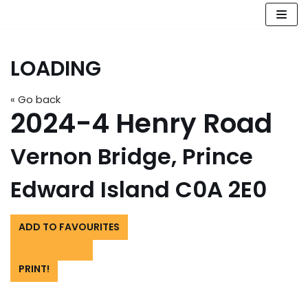
Skip
to
LOADING
content
« Go back
2024-4 Henry Road
Vernon Bridge, Prince
Edward Island C0A 2E0
ADD TO FAVOURITES
PRINT!