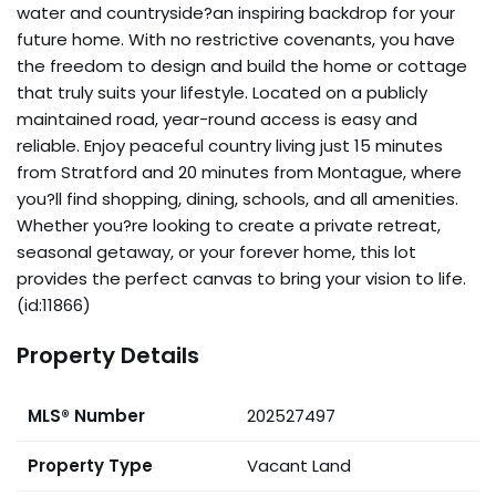
water and countryside?an inspiring backdrop for your
future home. With no restrictive covenants, you have
the freedom to design and build the home or cottage
that truly suits your lifestyle. Located on a publicly
maintained road, year-round access is easy and
reliable. Enjoy peaceful country living just 15 minutes
from Stratford and 20 minutes from Montague, where
you?ll find shopping, dining, schools, and all amenities.
Whether you?re looking to create a private retreat,
seasonal getaway, or your forever home, this lot
provides the perfect canvas to bring your vision to life.
(id:11866)
Property Details
MLS® Number
202527497
Property Type
Vacant Land