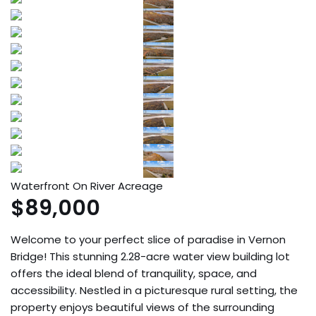
Waterfront On River
Acreage
$89,000
Welcome to your perfect slice of paradise in Vernon
Bridge! This stunning 2.28-acre water view building lot
offers the ideal blend of tranquility, space, and
accessibility. Nestled in a picturesque rural setting, the
property enjoys beautiful views of the surrounding