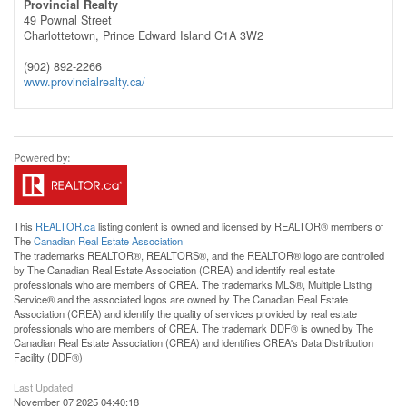
Provincial Realty
49 Pownal Street
Charlottetown,
Prince Edward Island
C1A 3W2
(902) 892-2266
www.provincialrealty.ca/
This
REALTOR.ca
listing content is owned and licensed by REALTOR® members of
The
Canadian Real Estate Association
The trademarks REALTOR®, REALTORS®, and the REALTOR® logo are controlled
by The Canadian Real Estate Association (CREA) and identify real estate
professionals who are members of CREA. The trademarks MLS®, Multiple Listing
Service® and the associated logos are owned by The Canadian Real Estate
Association (CREA) and identify the quality of services provided by real estate
professionals who are members of CREA. The trademark DDF® is owned by The
Canadian Real Estate Association (CREA) and identifies CREA's Data Distribution
Facility (DDF®)
Last Updated
November 07 2025 04:40:18