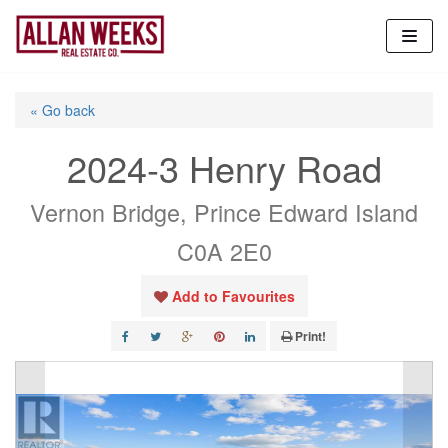
Skip
to
content
« Go back
2024-3 Henry Road
Vernon Bridge, Prince Edward Island
C0A 2E0
Add to Favourites
Print!