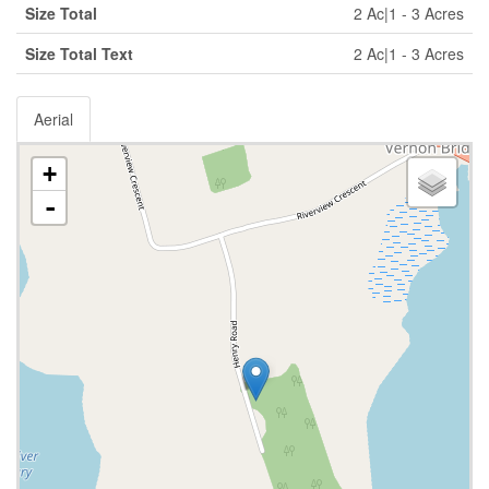
Size Total
2 Ac|1 - 3 Acres
Size Total Text
2 Ac|1 - 3 Acres
Aerial
+
-