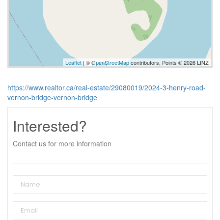
Leaflet
| ©
OpenStreetMap
contributors, Points © 2026 LINZ
https://www.realtor.ca/real-estate/29080019/2024-3-henry-road-
vernon-bridge-vernon-bridge
Interested?
Contact us for more information