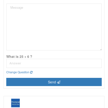
What is 25 + 6 ?
Change Question
Send