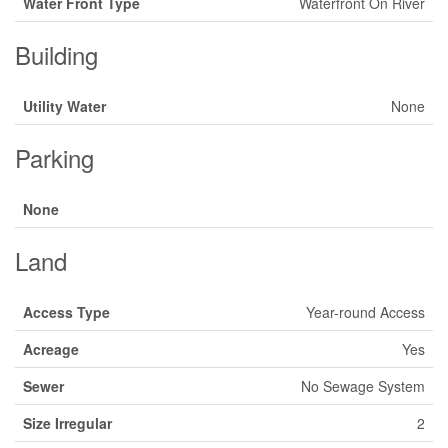
Water Front Type
Waterfront On River
Building
Utility Water
None
Parking
None
Land
Access Type
Year-round Access
Acreage
Yes
Sewer
No Sewage System
Size Irregular
2