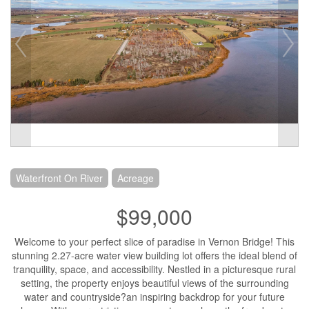
Waterfront On River
Acreage
$99,000
Welcome to your perfect slice of paradise in Vernon Bridge! This
stunning 2.27-acre water view building lot offers the ideal blend of
tranquility, space, and accessibility. Nestled in a picturesque rural
setting, the property enjoys beautiful views of the surrounding
water and countryside?an inspiring backdrop for your future