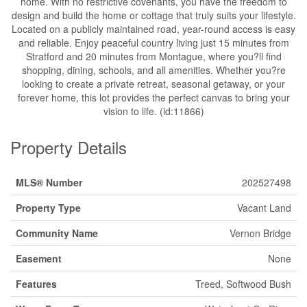
home. With no restrictive covenants, you have the freedom to
design and build the home or cottage that truly suits your lifestyle.
Located on a publicly maintained road, year-round access is easy
and reliable. Enjoy peaceful country living just 15 minutes from
Stratford and 20 minutes from Montague, where you?ll find
shopping, dining, schools, and all amenities. Whether you?re
looking to create a private retreat, seasonal getaway, or your
forever home, this lot provides the perfect canvas to bring your
vision to life. (id:11866)
Property Details
MLS® Number
202527498
Property Type
Vacant Land
Community Name
Vernon Bridge
Easement
None
Features
Treed, Softwood Bush