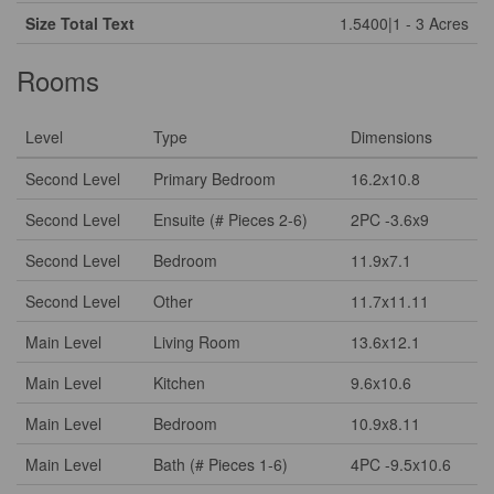
Size Total Text
1.5400|1 - 3 Acres
Rooms
Level
Type
Dimensions
Second Level
Primary Bedroom
16.2x10.8
Second Level
Ensuite (# Pieces 2-6)
2PC -3.6x9
Second Level
Bedroom
11.9x7.1
Second Level
Other
11.7x11.11
Main Level
Living Room
13.6x12.1
Main Level
Kitchen
9.6x10.6
Main Level
Bedroom
10.9x8.11
Main Level
Bath (# Pieces 1-6)
4PC -9.5x10.6