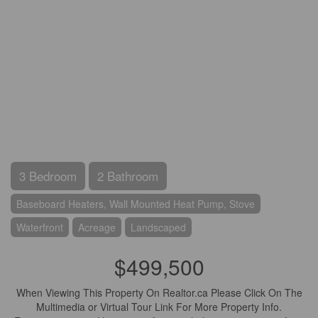
3 Bedroom
2 Bathroom
Baseboard Heaters, Wall Mounted Heat Pump, Stove
Waterfront
Acreage
Landscaped
$499,500
When Viewing This Property On Realtor.ca Please Click On The
Multimedia or Virtual Tour Link For More Property Info.