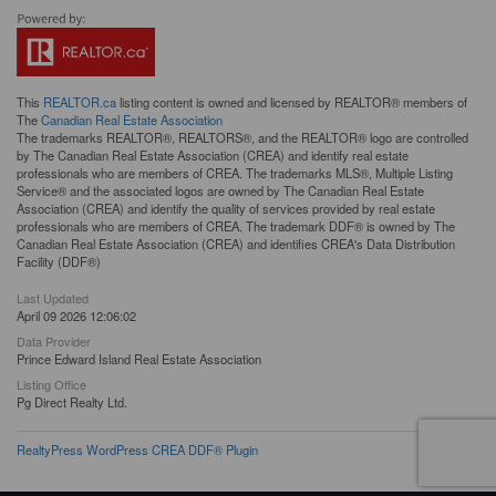
This
REALTOR.ca
listing content is owned and licensed by REALTOR® members of
The
Canadian Real Estate Association
The trademarks REALTOR®, REALTORS®, and the REALTOR® logo are controlled
by The Canadian Real Estate Association (CREA) and identify real estate
professionals who are members of CREA. The trademarks MLS®, Multiple Listing
Service® and the associated logos are owned by The Canadian Real Estate
Association (CREA) and identify the quality of services provided by real estate
professionals who are members of CREA. The trademark DDF® is owned by The
Canadian Real Estate Association (CREA) and identifies CREA's Data Distribution
Facility (DDF®)
Last Updated
April 09 2026 12:06:02
Data Provider
Prince Edward Island Real Estate Association
Listing Office
Pg Direct Realty Ltd.
RealtyPress WordPress CREA DDF® Plugin