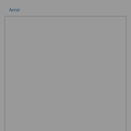
Aerial