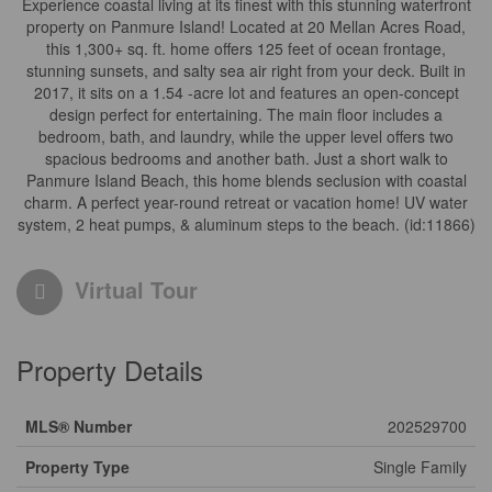
Experience coastal living at its finest with this stunning waterfront
property on Panmure Island! Located at 20 Mellan Acres Road,
this 1,300+ sq. ft. home offers 125 feet of ocean frontage,
stunning sunsets, and salty sea air right from your deck. Built in
2017, it sits on a 1.54 -acre lot and features an open-concept
design perfect for entertaining. The main floor includes a
bedroom, bath, and laundry, while the upper level offers two
spacious bedrooms and another bath. Just a short walk to
Panmure Island Beach, this home blends seclusion with coastal
charm. A perfect year-round retreat or vacation home! UV water
system, 2 heat pumps, & aluminum steps to the beach. (id:11866)
Virtual Tour
Property Details
MLS® Number
202529700
Property Type
Single Family