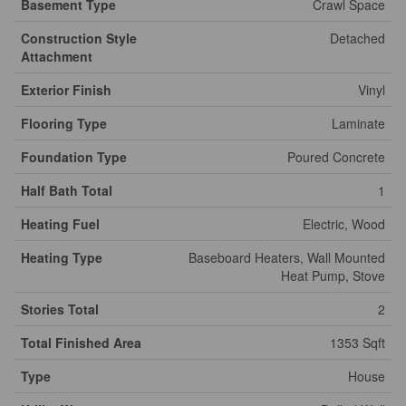
Basement Type
Crawl Space
Construction Style
Detached
Attachment
Exterior Finish
Vinyl
Flooring Type
Laminate
Foundation Type
Poured Concrete
Half Bath Total
1
Heating Fuel
Electric, Wood
Heating Type
Baseboard Heaters, Wall Mounted
Heat Pump, Stove
Stories Total
2
Total Finished Area
1353 Sqft
Type
House