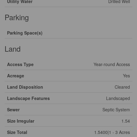
Utility Water
Drilled Well
Parking
Parking Space(s)
Land
Access Type
Year-round Access
Acreage
Yes
Land Disposition
Cleared
Landscape Features
Landscaped
Sewer
Septic System
Size Irregular
1.54
Size Total
1.5400|1 - 3 Acres