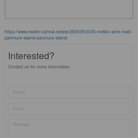
https://www.realtor.ca/real-estate/29203516/20-mellan-acre-road-
panmure-island-panmure-island
Interested?
Contact us for more information