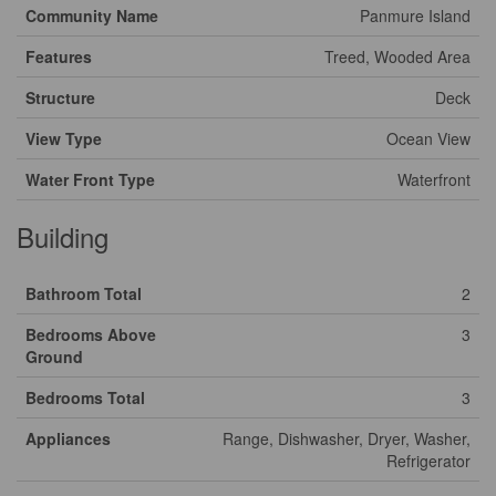
Community Name
Panmure Island
Features
Treed, Wooded Area
Structure
Deck
View Type
Ocean View
Water Front Type
Waterfront
Building
Bathroom Total
2
Bedrooms Above
3
Ground
Bedrooms Total
3
Appliances
Range, Dishwasher, Dryer, Washer,
Refrigerator