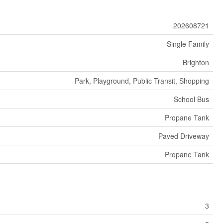
202608721
Single Family
Brighton
Park, Playground, Public Transit, Shopping
School Bus
Propane Tank
Paved Driveway
Propane Tank
3