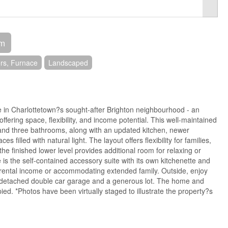
om
rs, Furnace
Landscaped
 in Charlottetown?s sought-after Brighton neighbourhood - an
offering space, flexibility, and income potential. This well-maintained
nd three bathrooms, along with an updated kitchen, newer
es filled with natural light. The layout offers flexibility for families,
the finished lower level provides additional room for relaxing or
 is the self-contained accessory suite with its own kitchenette and
 rental income or accommodating extended family. Outside, enjoy
 detached double car garage and a generous lot. The home and
ied. *Photos have been virtually staged to illustrate the property?s