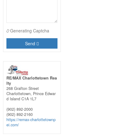
Generating Captcha
Send
RE/MAX Charlottetown Rea
lty
268 Grafton Street
Charlottetown,
Prince Edwar
d Island
C1A 1L7
(902) 892-2000
(902) 892-2160
https://remax-charlottetownp
ei.com/