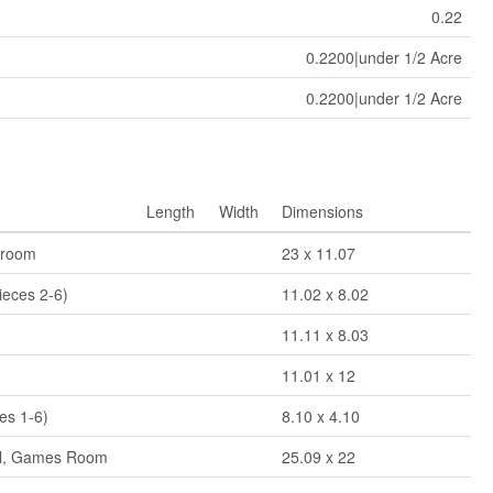
0.22
0.2200|under 1/2 Acre
0.2200|under 1/2 Acre
Length
Width
Dimensions
droom
23 x 11.07
ieces 2-6)
11.02 x 8.02
11.11 x 8.03
11.01 x 12
es 1-6)
8.10 x 4.10
al, Games Room
25.09 x 22