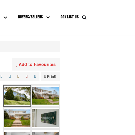
M
BUYERS/SELLERS
CONTACT US
Add to Favourites
Print!