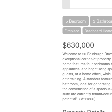
5 Bedroom
3 Bathro
Fireplace
Baseboard Heate
$630,000
Welcome to 20 Edinburgh Drive
exceptional corner-lot property 
home features four bedrooms a
appliances, and bright living spac
guests, or a home office, while 
entertaining. A standout feature
bathroom, ideal for generating
the convenience of a spacious
suite are currently tenant-occup
potential*. (id:11866)
Property Details