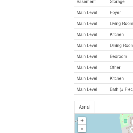
Basement
Storage
Main Level
Foyer
Main Level
Living Roo
Main Level
Kitchen
Main Level
Dining Roo
Main Level
Bedroom
Main Level
Other
Main Level
Kitchen
Main Level
Bath (# Piec
Aerial
+
-