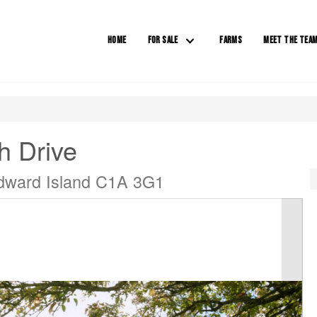
HOME
FOR SALE
FARMS
MEET THE TEA
h Drive
Edward Island C1A 3G1