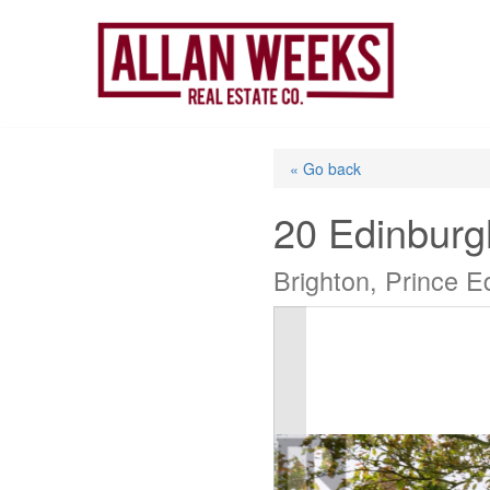
Skip
to
content
« Go back
20 Edinburg
Brighton, Prince 