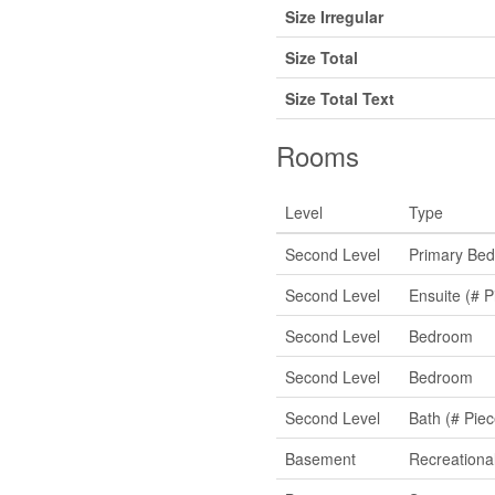
Size Irregular
Size Total
Size Total Text
Rooms
Level
Type
Second Level
Primary Be
Second Level
Ensuite (# P
Second Level
Bedroom
Second Level
Bedroom
Second Level
Bath (# Piec
Basement
Recreation