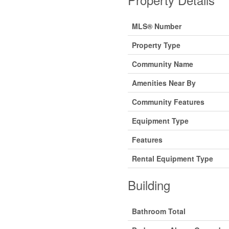
MLS® Number
Property Type
Community Name
Amenities Near By
Community Features
Equipment Type
Features
Rental Equipment Type
Building
Bathroom Total