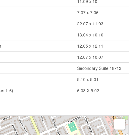
11.09 x 10
7.07 x 7.06
m
22.07 x 11.03
13.04 x 10.10
m
12.05 x 12.11
12.07 x 10.07
Secondary Suite 18x13
5.10 x 5.01
es 1-6)
6.08 X 5.02