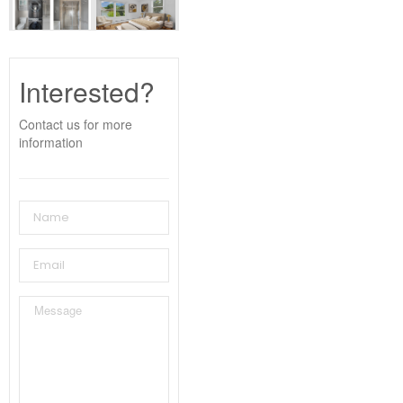
Interested?
Contact us for more
information