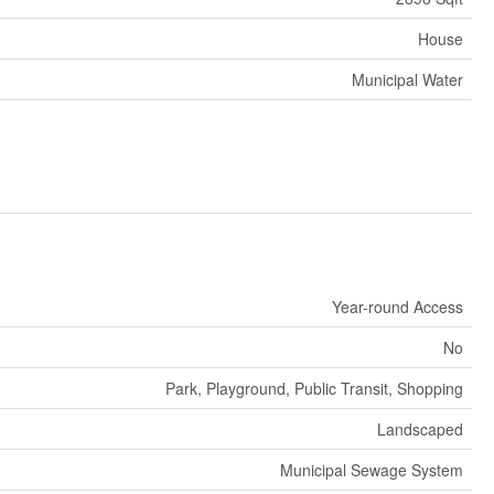
House
Municipal Water
Year-round Access
No
Park, Playground, Public Transit, Shopping
Landscaped
Municipal Sewage System