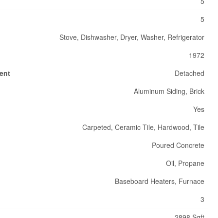
5
5
Stove, Dishwasher, Dryer, Washer, Refrigerator
1972
ent
Detached
Aluminum Siding, Brick
Yes
Carpeted, Ceramic Tile, Hardwood, Tile
Poured Concrete
Oil, Propane
Baseboard Heaters, Furnace
3
2898 Sqft