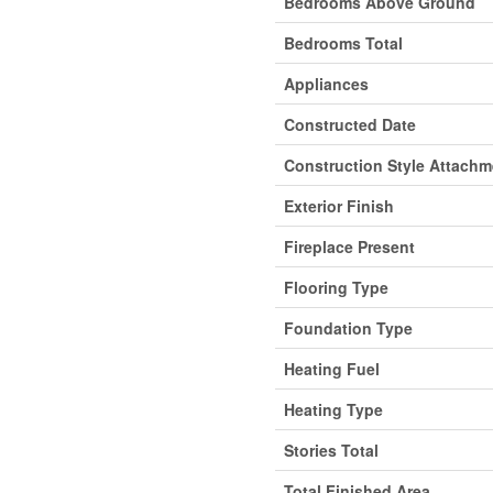
Bedrooms Above Ground
Bedrooms Total
Appliances
Constructed Date
Construction Style Attachm
Exterior Finish
Fireplace Present
Flooring Type
Foundation Type
Heating Fuel
Heating Type
Stories Total
Total Finished Area