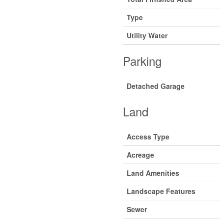
Type
Utility Water
Parking
Detached Garage
Land
Access Type
Acreage
Land Amenities
Landscape Features
Sewer