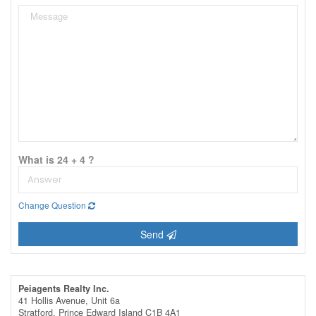
What is 24 + 4 ?
Change Question
Send
Peiagents Realty Inc.
41 Hollis Avenue, Unit 6a
Stratford,
Prince Edward Island
C1B 4A1