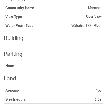
Community Name
Mermaid
View Type
River View
Water Front Type
Waterfront On River
Building
Parking
None
Land
Acreage
Yes
Size Irregular
2.59