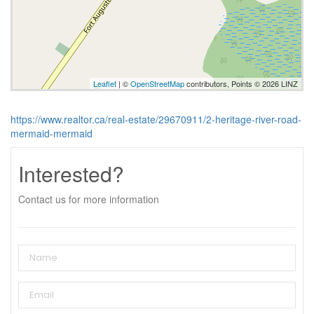
Leaflet
| ©
OpenStreetMap
contributors, Points © 2026 LINZ
https://www.realtor.ca/real-estate/29670911/2-heritage-river-road-
mermaid-mermaid
Interested?
Contact us for more information