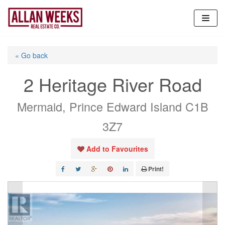
Skip
to
content
« Go back
2 Heritage River Road
Mermaid, Prince Edward Island C1B
3Z7
Add to Favourites
Print!