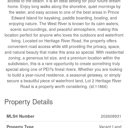
access to the beach. It is an ideal setting for your future dream
home. Enjoy long walks along the shoreline, quiet mornings by
the water, and easy access to one of the best areas in Prince
Edward Island for kayaking, paddle boarding, boating, and
enjoying nature. The West River is known for its calm waters,
scenic surroundings, and peaceful atmosphere, making this
location perfect for anyone who loves the outdoors and waterfront
living. Located on Heritage River Road, the property offers
convenient road access while still providing the privacy, space,
and natural beauty that make this area so special. With residential
zoning, a generous lot size, and a premium location within the
subdivision, this is a rare opportunity to create something truly
special along one of PEI?s finest rivers. Whether you are looking
to build a year-round residence, a seasonal getaway, or simply
secure a beautiful piece of waterfront land, Lot 2 Heritage River
Road is a property worth considering. (id:11866)
Property Details
MLS® Number
202608931
Property Type
Vacant Land