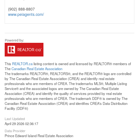
(902) 888-8807
www.peiagents.com/
This
REALTOR.ca
listing content is owned and licensed by REALTOR® members of
The
Canadian Real Estate Association
The trademarks REALTOR®, REALTORS®, and the REALTOR® logo are controlled
by The Canadian Real Estate Association (CREA) and identify real estate
professionals who are members of CREA. The trademarks MLS®, Multiple Listing
Service® and the associated logos are owned by The Canadian Real Estate
Association (CREA) and identify the quality of services provided by real estate
professionals who are members of CREA. The trademark DDF® is owned by The
Canadian Real Estate Association (CREA) and identifies CREA's Data Distribution
Facility (DDF®)
Last Updated
April 29 2026 02:36:17
Data Provider
Prince Edward Island Real Estate Association