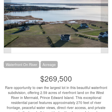
Waterfront On River
Acreage
$269,500
Rare opportunity to own the largest lot in this beautiful waterfront
subdivision, offering 2.59 acres of riverfront land on the West
River in Mermaid, Prince Edward Island. This exceptional
residential parcel features approximately 270 feet of river
frontage, peaceful water views, direct river access, and private