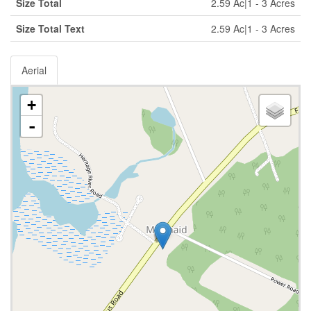
Size Total
2.59 Ac|1 - 3 Acres
Size Total Text
2.59 Ac|1 - 3 Acres
Aerial
+
-