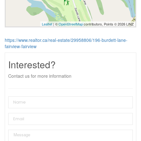
Leaflet
| ©
OpenStreetMap
contributors, Points © 2026 LINZ
https://www.realtor.ca/real-estate/29958806/196-burdett-lane-
fairview-fairview
Interested?
Contact us for more information