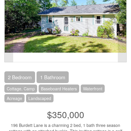
2 Bedroom
1 Bathroom
Cottage, Camp
Baseboard Heaters
Waterfront
Acreage
Landscaped
$350,000
196 Burdett Lane is a charming 2 bed, 1 bath three season
cottage with an attached bunkie. This inviting cottage is a golf