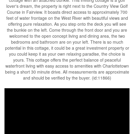
lover's dream, the property is right next to the Country View Golf
Course in Fairview. It boasts direct access to approximately 700
feet of water frontage on the West River with beautiful views and
offering pure relaxation. As you step onto the deck you will see
the bunkie on the left. Come through the front door and you are
welcomed to the open concept living and dining area, the two
bedrooms and bathroom are on your left. There is so much
potential in this cottage, it could be a great investment property or
you could keep it as your own relaxing paradise, the choice is
yours. This cottage offers the perfect balance of peaceful
waterfront living with easy access to amenities with Charlottetown
being a short 30 minute drive. All measurements are approximate
and should be verified by the buyer. (id:11866)