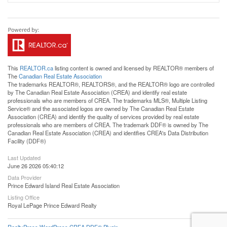
This
REALTOR.ca
listing content is owned and licensed by REALTOR® members of
The
Canadian Real Estate Association
The trademarks REALTOR®, REALTORS®, and the REALTOR® logo are controlled
by The Canadian Real Estate Association (CREA) and identify real estate
professionals who are members of CREA. The trademarks MLS®, Multiple Listing
Service® and the associated logos are owned by The Canadian Real Estate
Association (CREA) and identify the quality of services provided by real estate
professionals who are members of CREA. The trademark DDF® is owned by The
Canadian Real Estate Association (CREA) and identifies CREA's Data Distribution
Facility (DDF®)
Last Updated
June 26 2026 05:40:12
Data Provider
Prince Edward Island Real Estate Association
Listing Office
Royal LePage Prince Edward Realty
RealtyPress WordPress CREA DDF® Plugin