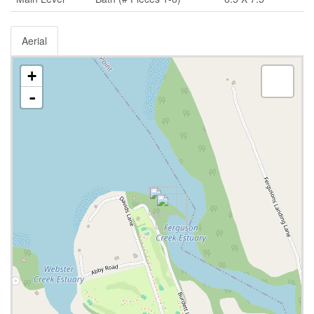
Aerial
+
-