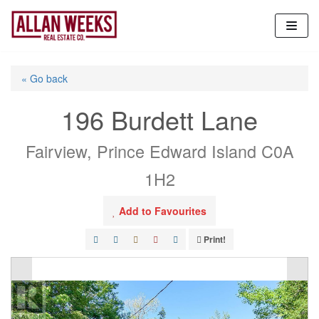
Skip
to
content
« Go back
196 Burdett Lane
Fairview, Prince Edward Island C0A
1H2
Add to Favourites
Print!