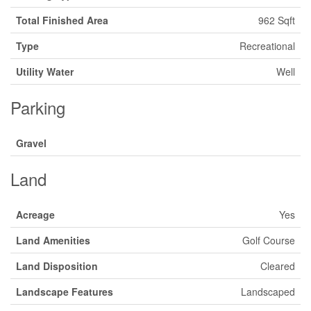
Total Finished Area
962 Sqft
Type
Recreational
Utility Water
Well
Parking
Gravel
Land
Acreage
Yes
Land Amenities
Golf Course
Land Disposition
Cleared
Landscape Features
Landscaped