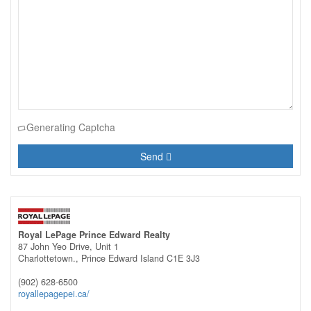
Generating Captcha
Send
Royal LePage Prince Edward Realty
87 John Yeo Drive, Unit 1
Charlottetown.,
Prince Edward Island
C1E 3J3
(902) 628-6500
royallepagepei.ca/