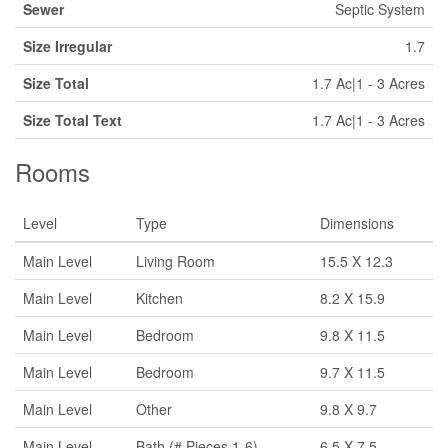
Sewer
Septic System
Size Irregular
1.7
Size Total
1.7 Ac|1 - 3 Acres
Size Total Text
1.7 Ac|1 - 3 Acres
Rooms
Level
Type
Dimensions
Main Level
Living Room
15.5 X 12.3
Main Level
Kitchen
8.2 X 15.9
Main Level
Bedroom
9.8 X 11.5
Main Level
Bedroom
9.7 X 11.5
Main Level
Other
9.8 X 9.7
Main Level
Bath (# Pieces 1-6)
6.5 X 7.5