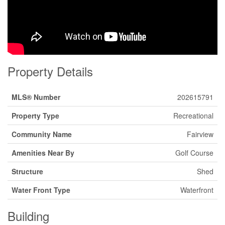
Property Details
MLS® Number
202615791
Property Type
Recreational
Community Name
Fairview
Amenities Near By
Golf Course
Structure
Shed
Water Front Type
Waterfront
Building