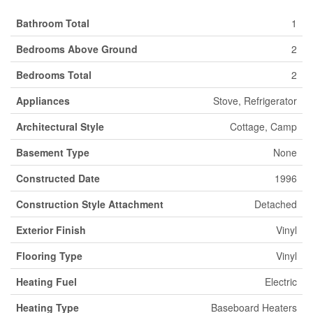
Bathroom Total
1
Bedrooms Above Ground
2
Bedrooms Total
2
Appliances
Stove, Refrigerator
Architectural Style
Cottage, Camp
Basement Type
None
Constructed Date
1996
Construction Style Attachment
Detached
Exterior Finish
Vinyl
Flooring Type
Vinyl
Heating Fuel
Electric
Heating Type
Baseboard Heaters