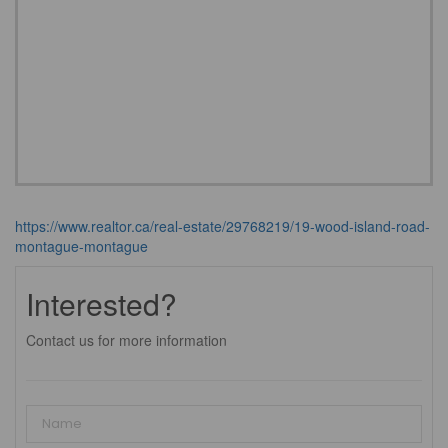
https://www.realtor.ca/real-estate/29768219/19-wood-island-road-
montague-montague
Interested?
Contact us for more information