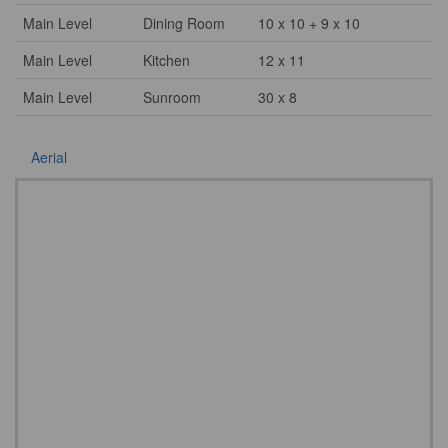
Main Level
Dining Room
10 x 10 + 9 x 10
Main Level
Kitchen
12 x 11
Main Level
Sunroom
30 x 8
Aerial