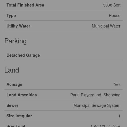
Total Finished Area
3038 Sqft
Type
House
Utility Water
Municipal Water
Parking
Detached Garage
Land
Acreage
Yes
Land Amenities
Park, Playground, Shopping
Sewer
Municipal Sewage System
Size Irregular
1
Size Total
1 Ac|1/2 - 1 Acre