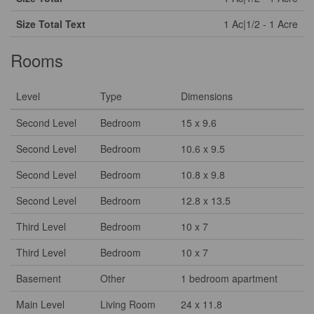
Size Total Text
1 Ac|1/2 - 1 Acre
Rooms
Level
Type
Dimensions
Second Level
Bedroom
15 x 9.6
Second Level
Bedroom
10.6 x 9.5
Second Level
Bedroom
10.8 x 9.8
Second Level
Bedroom
12.8 x 13.5
Third Level
Bedroom
10 x 7
Third Level
Bedroom
10 x 7
Basement
Other
1 bedroom apartment
Main Level
Living Room
24 x 11.8