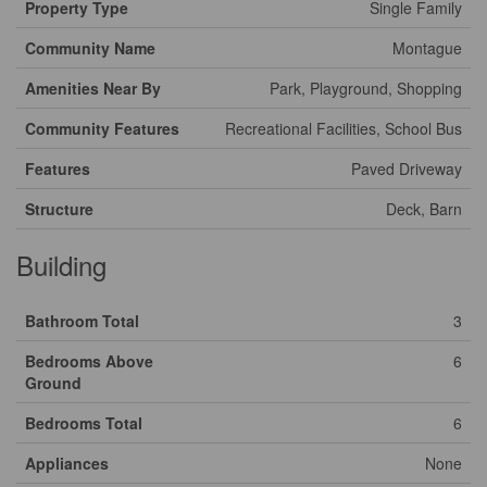
Property Type
Single Family
Community Name
Montague
Amenities Near By
Park, Playground, Shopping
Community Features
Recreational Facilities, School Bus
Features
Paved Driveway
Structure
Deck, Barn
Building
Bathroom Total
3
Bedrooms Above
6
Ground
Bedrooms Total
6
Appliances
None