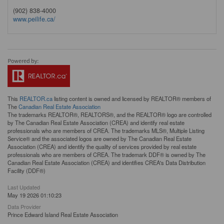
(902) 838-4000
www.peilife.ca/
This
REALTOR.ca
listing content is owned and licensed by REALTOR® members of
The
Canadian Real Estate Association
The trademarks REALTOR®, REALTORS®, and the REALTOR® logo are controlled
by The Canadian Real Estate Association (CREA) and identify real estate
professionals who are members of CREA. The trademarks MLS®, Multiple Listing
Service® and the associated logos are owned by The Canadian Real Estate
Association (CREA) and identify the quality of services provided by real estate
professionals who are members of CREA. The trademark DDF® is owned by The
Canadian Real Estate Association (CREA) and identifies CREA's Data Distribution
Facility (DDF®)
Last Updated
May 19 2026 01:10:23
Data Provider
Prince Edward Island Real Estate Association