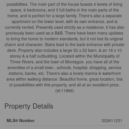
possibilities. The main part of the house boasts 4 levels of living
space, 6 bedrooms, and 3 full baths in the main parts of the
home, and is perfect for a large family. There's also a separate
apartment on the lower level, with its own entrance, and is
currently rented. Presently used strictly as a residence, it has also
previously been used as a B&B. There have been many updates
to bring the home to modern standards, but it not lost its original
charm and character. Stairs lead to the back entrance with private
deck. Property also includes a large 52 x 22 barn, & an 18 x 10
storey & a half outbuilding. Located within the Municipality of
Three Rivers, and the town of Montague, you have all of the
amenities of a small town...schools, hospital, shopping, service
stations, banks, etc. There's also a lovely marina & waterfront
area within walking distance. Beautiful home, great location, lots
of possibilities with this property, and all at an excellent price.
(id:11866)
Property Details
MLS® Number
202611231