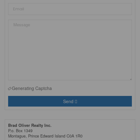
Generating Captcha
Send
Brad Oliver Realty Inc.
P.o. Box 1349
Montague,
Prince Edward Island
C0A 1R0