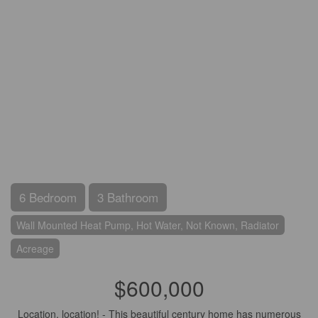
6 Bedroom
3 Bathroom
Wall Mounted Heat Pump, Hot Water, Not Known, Radiator
Acreage
$600,000
Location, location! - This beautiful century home has numerous