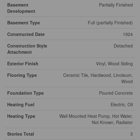
Basement
Partially Finished
Development
Basement Type
Full (partially Finished)
Constructed Date
1924
Construction Style
Detached
Attachment
Exterior Finish
Vinyl, Wood Siding
Flooring Type
Ceramic Tile, Hardwood, Linoleum,
Wood
Foundation Type
Poured Concrete
Heating Fuel
Electric, Oil
Heating Type
Wall Mounted Heat Pump, Hot Water,
Not Known, Radiator
Stories Total
3