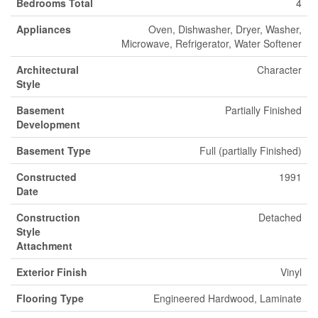
Bedrooms Total
4
Appliances
Oven, Dishwasher, Dryer, Washer,
Microwave, Refrigerator, Water Softener
Architectural
Character
Style
Basement
Partially Finished
Development
Basement Type
Full (partially Finished)
Constructed
1991
Date
Construction
Detached
Style
Attachment
Exterior Finish
Vinyl
Flooring Type
Engineered Hardwood, Laminate