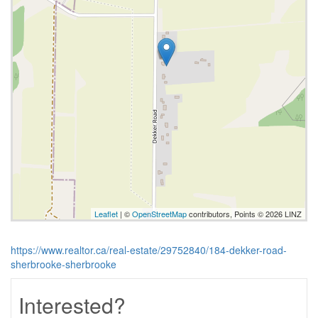
Leaflet
| ©
OpenStreetMap
contributors, Points © 2026 LINZ
https://www.realtor.ca/real-estate/29752840/184-dekker-road-
sherbrooke-sherbrooke
Interested?