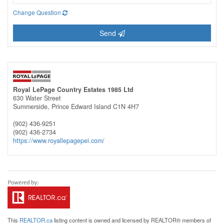
Change Question
Send
Royal LePage Country Estates 1985 Ltd
630 Water Street
Summerside,
Prince Edward Island
C1N 4H7
(902) 436-9251
(902) 436-2734
https://www.royallepagepei.com/
This
REALTOR.ca
listing content is owned and licensed by REALTOR® members of