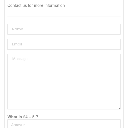
Contact us for more information
What is 24 + 5 ?