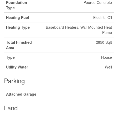
Foundation
Poured Concrete
Type
Heating Fuel
Electric, Oil
Heating Type
Baseboard Heaters, Wall Mounted Heat
Pump
Total Finished
2850 Sqft
Area
Type
House
Utility Water
Well
Parking
Attached Garage
Land