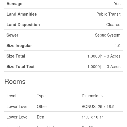
Acreage
Yes
Land Amenities
Public Transit
Land Disposition
Cleared
Sewer
Septic System
Size Irregular
1.0
Size Total
1.0000|1 - 3 Acres
Size Total Text
1.0000|1 - 3 Acres
Rooms
Level
Type
Dimensions
Lower Level
Other
BONUS: 25 x 18.5
Lower Level
Den
11.3 x 10.11