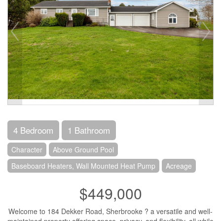
4 Bedroom
1 Bathroom
Character
Above Ground Pool
Baseboard Heaters, Wall Mounted Heat Pump
Acreage
$449,000
Welcome to 184 Dekker Road, Sherbrooke ? a versatile and well-
maintained property offering space, privacy, and flexibility, all while