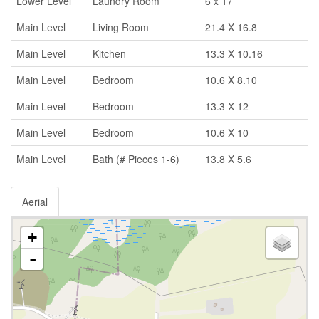
Lower Level
Laundry Room
6 x 17
Main Level
Living Room
21.4 X 16.8
Main Level
Kitchen
13.3 X 10.16
Main Level
Bedroom
10.6 X 8.10
Main Level
Bedroom
13.3 X 12
Main Level
Bedroom
10.6 X 10
Main Level
Bath (# Pieces 1-6)
13.8 X 5.6
Aerial
+
-