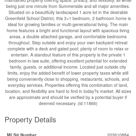
being just one minute from Summerside and all major amenities.
Situated on a beautifully landscaped 1 acre lot in the desirable
Greenfield School District, this 3+1 bedroom, 2 bathroom home is
ideal for growing families or multi-generational living. The main
home features a bright and functional layout with spacious living
areas, a double attached garage, and comfortable bedrooms
throughout. Step outside and enjoy your own backyard retreat
complete with a deck and gated pool; plenty of room to relax or
entertain. A standout feature of this property is the private 1
bedroom in-law suite, offering excellent potential for extended
family, guests, or additional income. Located just outside city
limits, enjoy the added benefit of lower property taxes while still
being conveniently close to shopping, restaurants, schools, and
everyday services. Properties offering this combination of land,
location, and flexibility are hard to find in today?s market. All sizes
are approximate and should be verified by a potential buyer if
deemed necessary. (id:11866)
Property Details
MLS® Number
202610884