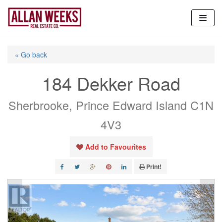
Skip
to
content
« Go back
184 Dekker Road
Sherbrooke, Prince Edward Island C1N
4V3
Add to Favourites
Print!