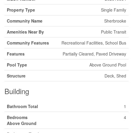
Property Type
Single Family
Community Name
Sherbrooke
Amenities Near By
Public Transit
Community Features
Recreational Facilities, School Bus
Features
Partially Cleared, Paved Driveway
Pool Type
Above Ground Pool
Structure
Deck, Shed
Building
Bathroom Total
1
Bedrooms
4
Above Ground