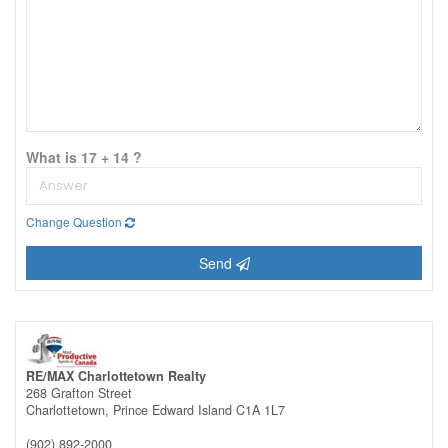
What is 17 + 14 ?
Change Question
Send
RE/MAX Charlottetown Realty
268 Grafton Street
Charlottetown,
Prince Edward Island
C1A 1L7
(902) 892-2000