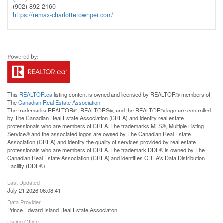
(902) 892-2160
https://remax-charlottetownpei.com/
This
REALTOR.ca
listing content is owned and licensed by REALTOR® members of
The
Canadian Real Estate Association
The trademarks REALTOR®, REALTORS®, and the REALTOR® logo are controlled
by The Canadian Real Estate Association (CREA) and identify real estate
professionals who are members of CREA. The trademarks MLS®, Multiple Listing
Service® and the associated logos are owned by The Canadian Real Estate
Association (CREA) and identify the quality of services provided by real estate
professionals who are members of CREA. The trademark DDF® is owned by The
Canadian Real Estate Association (CREA) and identifies CREA's Data Distribution
Facility (DDF®)
Last Updated
July 21 2026 06:08:41
Data Provider
Prince Edward Island Real Estate Association
Listing Office