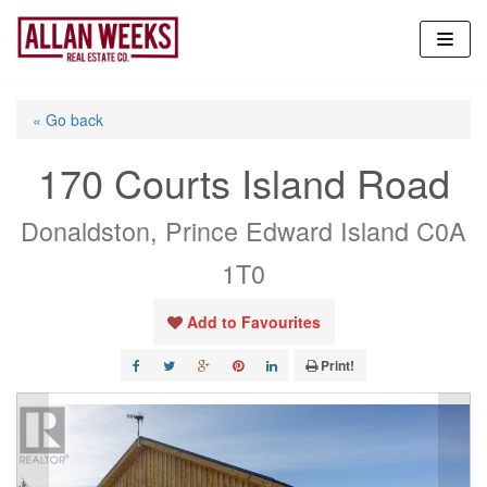
Skip
to
content
« Go back
170 Courts Island Road
Donaldston, Prince Edward Island C0A
1T0
Add to Favourites
Print!