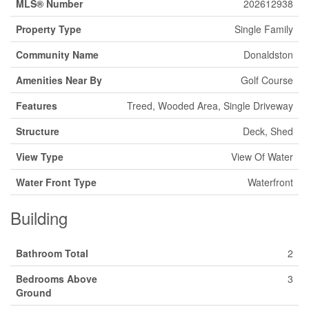
MLS® Number
202612938
Property Type
Single Family
Community Name
Donaldston
Amenities Near By
Golf Course
Features
Treed, Wooded Area, Single Driveway
Structure
Deck, Shed
View Type
View Of Water
Water Front Type
Waterfront
Building
Bathroom Total
2
Bedrooms Above
3
Ground