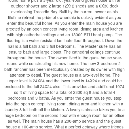
outdoor shower and 2 large 12X12 sheds and a 6X30 deck
overlooking Tracadie Bay. Built by the current owner as his
lifetime retreat the pride of ownership is quickly evident as you
enter this beautiful home. As you enter the main house you are
greeted by an open concept living room, dining area and kitchen
with high cathedral ceilings and an 18000 BTU heat pump. The
flooring is a water-resistant laminate floor throughout. Down the
hall is a full bath and 3 full bedrooms. The Master suite has an
ensuite bath and large closet. The cathedral ceilings continue
throughout the house. The owner lived in the guest house year-
round while constructing his new home. The new 3-bedroom 2-
bath rancher has been meticulously created by its owner with high
attention to detail. The guest house is a two-level home. The
upper level is 24X24 and the lower level is 14X24 and could be
enclosed to the full 24X24 also. This provides and additional 1074
sq ft of living space for a total of 2330 sq ft and a total 4
bedrooms and 3 baths. As you enter the guest house you step
into the open concept living room, dining area and kitchen with a
laundry & full bath off the kitchen. A lovely staircase takes you to a
huge bedroom on the second floor with enough room for an office
as well. The main house has a 200-amp service and the guest
house a 100-amp service. What a perfect getaway where friends