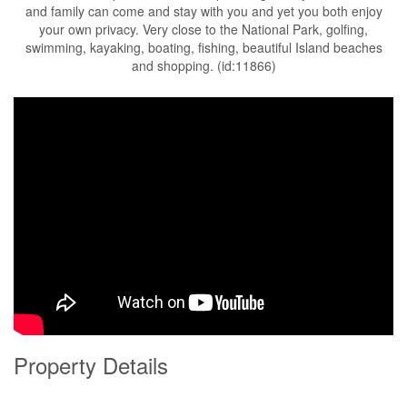
and family can come and stay with you and yet you both enjoy
your own privacy. Very close to the National Park, golfing,
swimming, kayaking, boating, fishing, beautiful Island beaches
and shopping. (id:11866)
Property Details