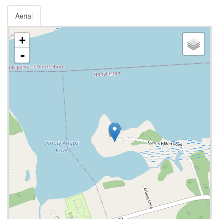
Aerial
+
-