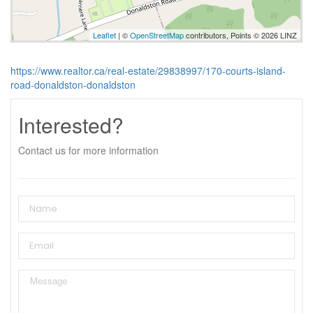
Leaflet
| ©
OpenStreetMap
contributors, Points © 2026 LINZ
https://www.realtor.ca/real-estate/29838997/170-courts-island-
road-donaldston-donaldston
Interested?
Contact us for more information