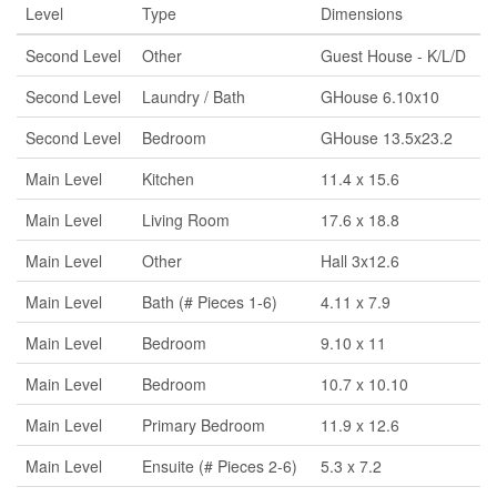
Level
Type
Dimensions
Second Level
Other
Guest House - K/L/D
Second Level
Laundry / Bath
GHouse 6.10x10
Second Level
Bedroom
GHouse 13.5x23.2
Main Level
Kitchen
11.4 x 15.6
Main Level
Living Room
17.6 x 18.8
Main Level
Other
Hall 3x12.6
Main Level
Bath (# Pieces 1-6)
4.11 x 7.9
Main Level
Bedroom
9.10 x 11
Main Level
Bedroom
10.7 x 10.10
Main Level
Primary Bedroom
11.9 x 12.6
Main Level
Ensuite (# Pieces 2-6)
5.3 x 7.2