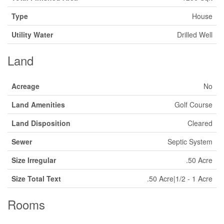
Type
House
Utility Water
Drilled Well
Land
Acreage
No
Land Amenities
Golf Course
Land Disposition
Cleared
Sewer
Septic System
Size Irregular
.50 Acre
Size Total Text
.50 Acre|1/2 - 1 Acre
Rooms