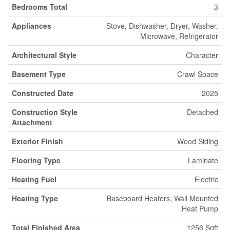
Bedrooms Total
3
Appliances
Stove, Dishwasher, Dryer, Washer,
Microwave, Refrigerator
Architectural Style
Character
Basement Type
Crawl Space
Constructed Date
2025
Construction Style
Detached
Attachment
Exterior Finish
Wood Siding
Flooring Type
Laminate
Heating Fuel
Electric
Heating Type
Baseboard Heaters, Wall Mounted
Heat Pump
Total Finished Area
1256 Sqft