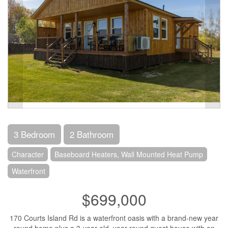
3 Bedroom
2 Bathroom
Character
Baseboard Heaters, Wall Mounted Heat Pump
Waterfront
$699,000
170 Courts Island Rd is a waterfront oasis with a brand-new year
round home plus a 3-year old, year-round guest house with an