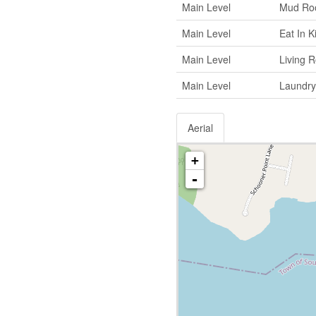
Main Level
Mud Ro
Main Level
Eat In K
Main Level
Living 
Main Level
Laundry
Aerial
+
-