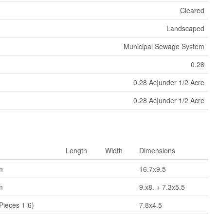
Cleared
Landscaped
Municipal Sewage System
0.28
0.28 Ac|under 1/2 Acre
0.28 Ac|under 1/2 Acre
Length
Width
Dimensions
m
16.7x9.5
m
9.x8. + 7.3x5.5
Pieces 1-6)
7.8x4.5