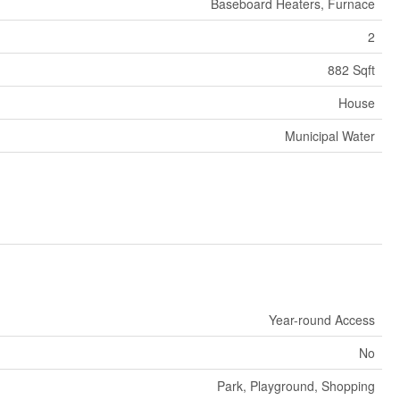
Baseboard Heaters, Furnace
2
882 Sqft
House
Municipal Water
Year-round Access
No
Park, Playground, Shopping