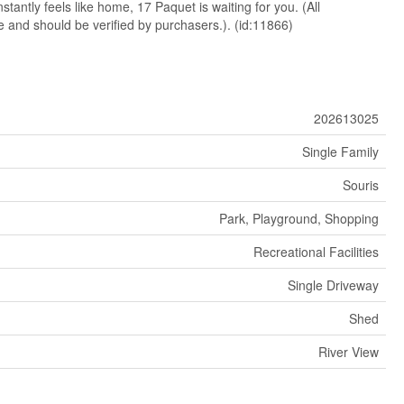
stantly feels like home, 17 Paquet is waiting for you. (All
and should be verified by purchasers.). (id:11866)
202613025
Single Family
Souris
Park, Playground, Shopping
Recreational Facilities
Single Driveway
Shed
River View