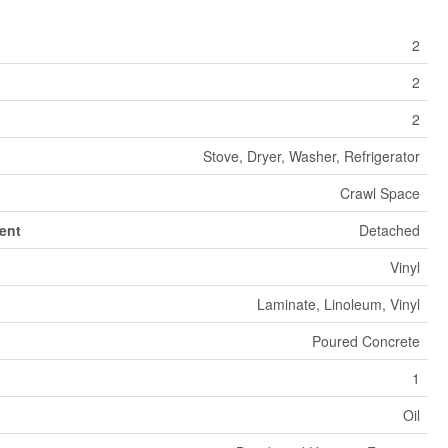
2
2
2
Stove, Dryer, Washer, Refrigerator
Crawl Space
ent
Detached
Vinyl
Laminate, Linoleum, Vinyl
Poured Concrete
1
Oil