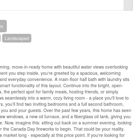
om
Landscaped
ming, move-in-ready home with beautiful water views overlooking
ent you step inside, you're greeted by a spacious, welcoming
and everyday convenience. A main-floor half bath with laundry sits
 smart functionality of this layout. Continue into the bright, open-
 the perfect spot for family meals, hosting friends, or simply
ws seamlessly into a warm, cozy living room - a place you'll love to
rs, you'll find two inviting bedrooms and a full second bathroom,
r you and your guests. Over the past few years, this home has seen
w windows, a new oil furnace, and a fiberglass oil tank, giving you
e. Now, imagine this: sitting out back on a summer evening, looking
or the Canada Day fireworks to begin. That could be your reality.
 market long - especially at this price point. If you're looking for