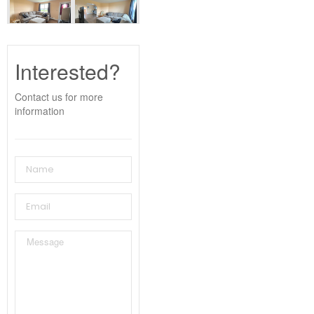
Interested?
Contact us for more
information