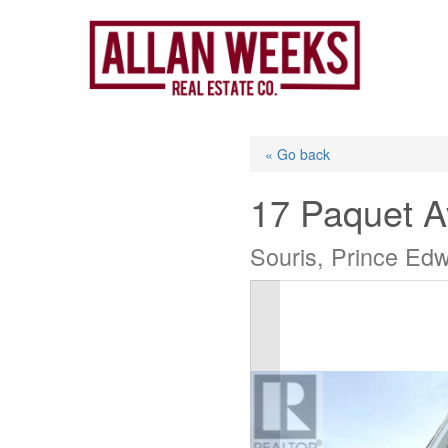
Skip
to
content
« Go back
17 Paquet 
Souris, Prince Ed