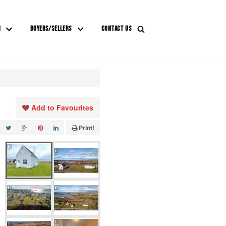
M
BUYERS/SELLERS
CONTACT US
Add to Favourites
Print!