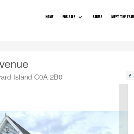
HOME
FOR SALE
FARMS
MEET THE TEA
Avenue
ward Island C0A 2B0