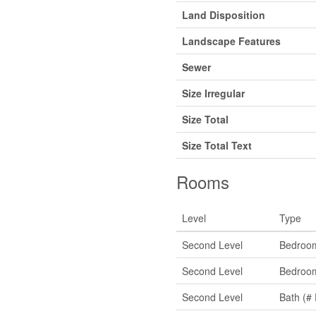
Land Disposition
Landscape Features
Sewer
Size Irregular
Size Total
Size Total Text
Rooms
Level
Type
Second Level
Bedroo
Second Level
Bedroo
Second Level
Bath (# 