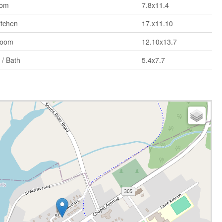
om
7.8x11.4
itchen
17.x11.10
Room
12.10x13.7
 / Bath
5.4x7.7