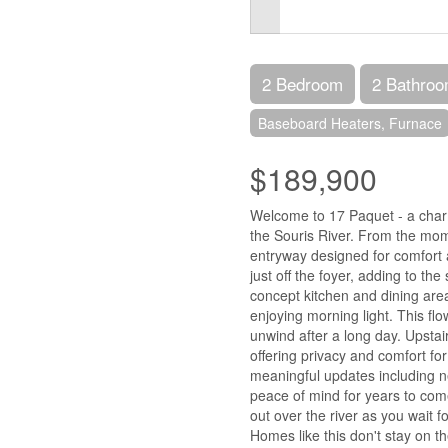
2 Bedroom
2 Bathro
Baseboard Heaters, Furnace
$189,900
Welcome to 17 Paquet - a char
the Souris River. From the mom
entryway designed for comfort 
just off the foyer, adding to the
concept kitchen and dining area,
enjoying morning light. This flo
unwind after a long day. Upstai
offering privacy and comfort fo
meaningful updates including ne
peace of mind for years to com
out over the river as you wait f
Homes like this don't stay on the