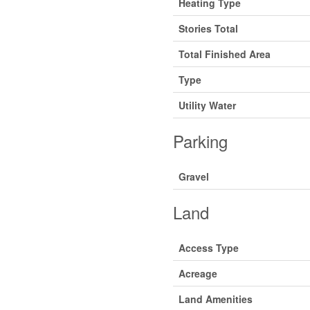
Heating Type
Stories Total
Total Finished Area
Type
Utility Water
Parking
Gravel
Land
Access Type
Acreage
Land Amenities