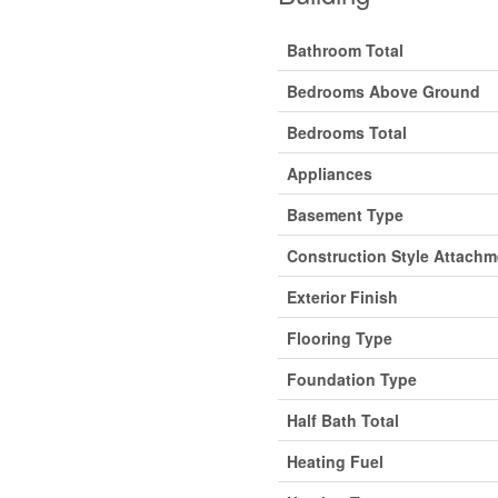
Bathroom Total
Bedrooms Above Ground
Bedrooms Total
Appliances
Basement Type
Construction Style Attachm
Exterior Finish
Flooring Type
Foundation Type
Half Bath Total
Heating Fuel