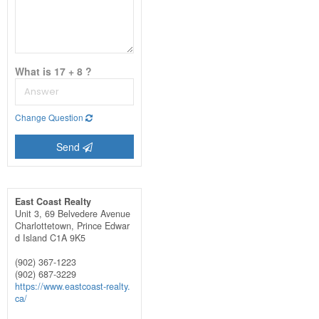
What is 17 + 8 ?
Change Question
Send
East Coast Realty
Unit 3, 69 Belvedere Avenue
Charlottetown,
Prince Edwar
d Island
C1A 9K5
(902) 367-1223
(902) 687-3229
https://www.eastcoast-realty.
ca/