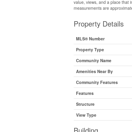
value, views, and a place that in
measurements are approximate 
Property Details
MLS® Number
Property Type
Community Name
Amenities Near By
Community Features
Features
Structure
View Type
Building