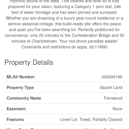
rhythmic sound of the tides. This cleared and level lot is fully
prepared for your vision, featuring a Category 1 perc test, 246
feet of water frontage and has been pinned and surveyed.
Whether you are dreaming of a luxury year-round residence or a
serene seasonal cottage, this build-ready site offers the peace
and quiet you?ve been searching for. Perfectly positioned for
convenience: only 25 minutes to the Confederation Bridge and 50
minutes to Charlottetown. Your red-shore paradise awaits!
Covenants and restrictions do apply. (id:11866)
Property Details
MLS® Number
202600186
Property Type
Vacant Land
Community Name
Fernwood
Easement
None
Features
Level Lot, Treed, Partially Cleared