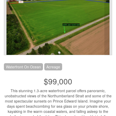
Waterfront On Ocean
Acreage
$99,000
This stunning 1.3-acre waterfront parcel offers panoramic,
unobstructed views of the Northumberland Strait and some of the
most spectacular sunsets on Prince Edward Island. Imagine your
days spent beachcombing for sea glass on your private shore,
kayaking in the warm coastal waters, and falling asleep to the