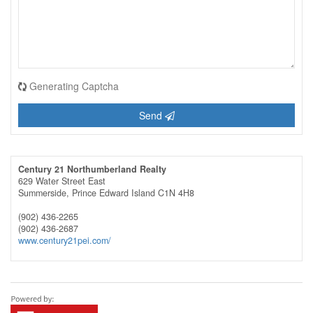
Generating Captcha
Send
Century 21 Northumberland Realty
629 Water Street East
Summerside,
Prince Edward Island
C1N 4H8
(902) 436-2265
(902) 436-2687
www.century21pei.com/