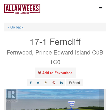
Skip
to
content
« Go back
17-1 Ferncliff
Fernwood, Prince Edward Island C0B
1C0
Add to Favourites
Print!