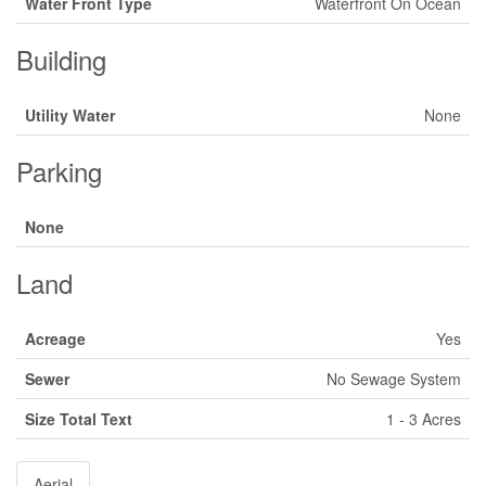
Water Front Type
Waterfront On Ocean
Building
Utility Water
None
Parking
None
Land
Acreage
Yes
Sewer
No Sewage System
Size Total Text
1 - 3 Acres
Aerial