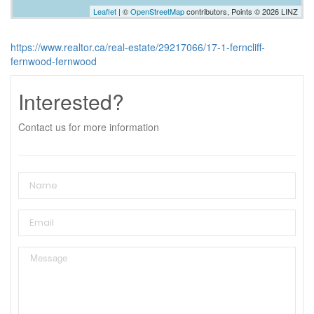
Leaflet
| ©
OpenStreetMap
contributors, Points © 2026 LINZ
https://www.realtor.ca/real-estate/29217066/17-1-ferncliff-
fernwood-fernwood
Interested?
Contact us for more information