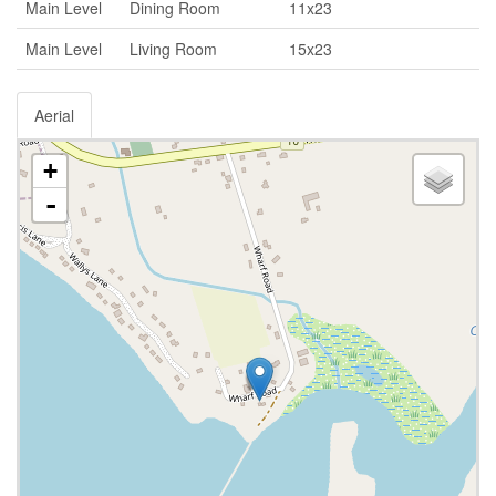
Main Level
Dining Room
11x23
Main Level
Living Room
15x23
Aerial
+
-