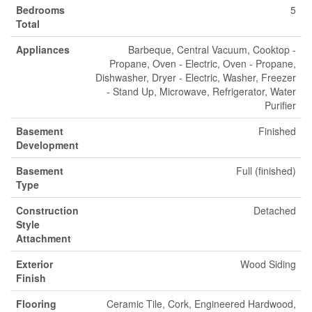
Bedrooms
5
Total
Appliances
Barbeque, Central Vacuum, Cooktop -
Propane, Oven - Electric, Oven - Propane,
Dishwasher, Dryer - Electric, Washer, Freezer
- Stand Up, Microwave, Refrigerator, Water
Purifier
Basement
Finished
Development
Basement
Full (finished)
Type
Construction
Detached
Style
Attachment
Exterior
Wood Siding
Finish
Flooring
Ceramic Tile, Cork, Engineered Hardwood,