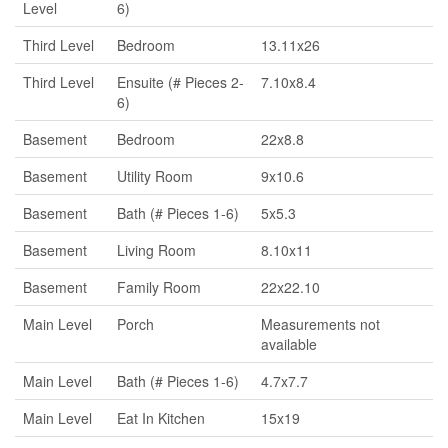
Level
6)
Third Level
Bedroom
13.11x26
Third Level
Ensuite (# Pieces 2-
7.10x8.4
6)
Basement
Bedroom
22x8.8
Basement
Utility Room
9x10.6
Basement
Bath (# Pieces 1-6)
5x5.3
Basement
Living Room
8.10x11
Basement
Family Room
22x22.10
Main Level
Porch
Measurements not
available
Main Level
Bath (# Pieces 1-6)
4.7x7.7
Main Level
Eat In Kitchen
15x19