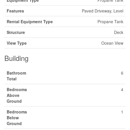
Features
Paved Driveway, Level
Rental Equipment Type
Propane Tank
Structure
Deck
View Type
Ocean View
Building
Bathroom
6
Total
Bedrooms
4
Above
Ground
Bedrooms
1
Below
Ground