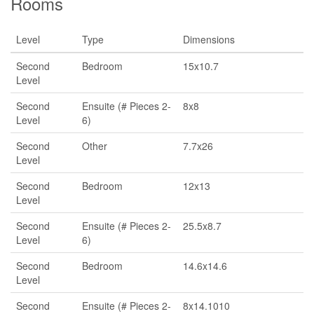
Rooms
Level
Type
Dimensions
Second
Bedroom
15x10.7
Level
Second
Ensuite (# Pieces 2-
8x8
Level
6)
Second
Other
7.7x26
Level
Second
Bedroom
12x13
Level
Second
Ensuite (# Pieces 2-
25.5x8.7
Level
6)
Second
Bedroom
14.6x14.6
Level
Second
Ensuite (# Pieces 2-
8x14.1010