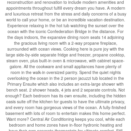
reconstruction and renovation to include modern amenities and
appointments throughout fulfill every dream you have. A modern
and luxurious retreat from the stress and daily concerns of a busy
world to call your home, or be an incredible vacation destination.
Experience relaxing in the hot tub watching the sunset over the
ocean with the iconic Confederation Bridge in the distance. For
the days indoors, the expansive dining room seats 14 adjoining
the gracious living room with a 2-way propane fireplace,
surrounded with ocean views. Cooking here is pure joy with the
large side-by-side separate fridge and freezer, propane cooktop,
steam oven, plus built-in oven & microwave, with cabinet space-
galore. All the cookware and small appliances have plenty of
room in the walk-in oversized pantry. Spend the quiet nights
overlooking the ocean in the 2 person jacuzzi tub located in the
Primary Ensuite which also includes an extra-large shower with
bench seat. 2 shower heads, 4 jets and 2 separate controls. Not
enough? Each bedroom has its own ensuite, including the hidden
oasis suite off the kitchen for guests to have the ultimate privacy,
and every room has gorgeous views of the ocean. A fully-finished
basement with lots of room to entertain makes this home perfect.
Want more? Central Air Conditioning keeps you cool, while each
bedroom and home zones have in-floor hydronic heating and
have their own separate thermostats for ultimate comfort. Still