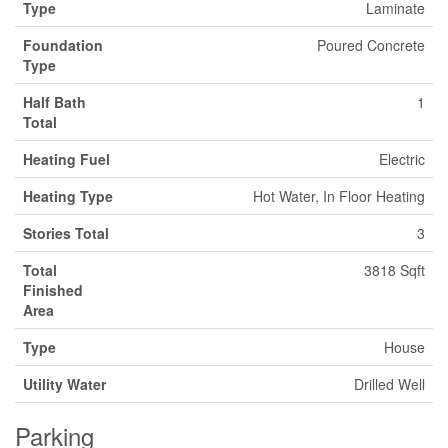
Type
Laminate
Foundation
Poured Concrete
Type
Half Bath
1
Total
Heating Fuel
Electric
Heating Type
Hot Water, In Floor Heating
Stories Total
3
Total
3818 Sqft
Finished
Area
Type
House
Utility Water
Drilled Well
Parking