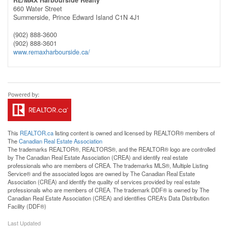
660 Water Street
Summerside,
Prince Edward Island
C1N 4J1
(902) 888-3600
(902) 888-3601
www.remaxharbourside.ca/
This
REALTOR.ca
listing content is owned and licensed by REALTOR® members of
The
Canadian Real Estate Association
The trademarks REALTOR®, REALTORS®, and the REALTOR® logo are controlled
by The Canadian Real Estate Association (CREA) and identify real estate
professionals who are members of CREA. The trademarks MLS®, Multiple Listing
Service® and the associated logos are owned by The Canadian Real Estate
Association (CREA) and identify the quality of services provided by real estate
professionals who are members of CREA. The trademark DDF® is owned by The
Canadian Real Estate Association (CREA) and identifies CREA's Data Distribution
Facility (DDF®)
Last Updated