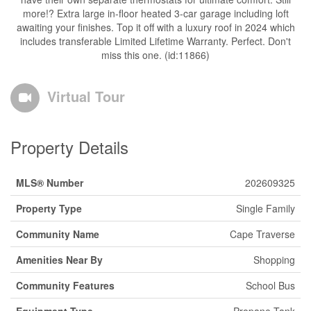
more!? Extra large in-floor heated 3-car garage including loft
awaiting your finishes. Top it off with a luxury roof in 2024 which
includes transferable Limited Lifetime Warranty. Perfect. Don't
miss this one. (id:11866)
Virtual Tour
Property Details
MLS® Number
202609325
Property Type
Single Family
Community Name
Cape Traverse
Amenities Near By
Shopping
Community Features
School Bus
Equipment Type
Propane Tank