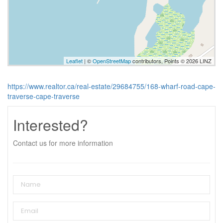
Leaflet
| ©
OpenStreetMap
contributors, Points © 2026 LINZ
https://www.realtor.ca/real-estate/29684755/168-wharf-road-cape-
traverse-cape-traverse
Interested?
Contact us for more information