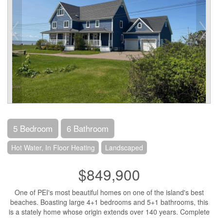
5 Bedroom
6 Bathroom
Hot Water, In Floor Heating
Landscaped
$849,900
One of PEI's most beautiful homes on one of the island's best
beaches. Boasting large 4+1 bedrooms and 5+1 bathrooms, this
is a stately home whose origin extends over 140 years. Complete