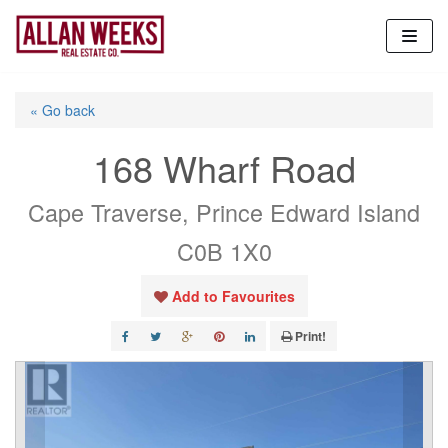
Skip
to
content
« Go back
168 Wharf Road
Cape Traverse, Prince Edward Island
C0B 1X0
Add to Favourites
Print!