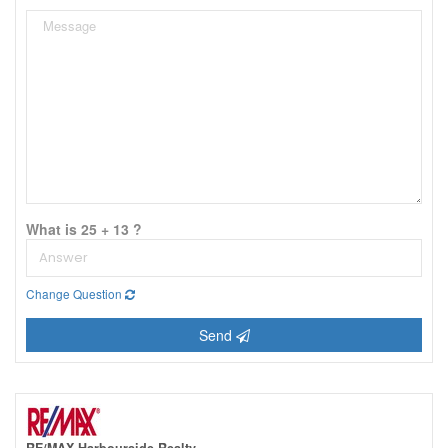
What is 25 + 13 ?
Change Question
Send
RE/MAX Harbourside Realty