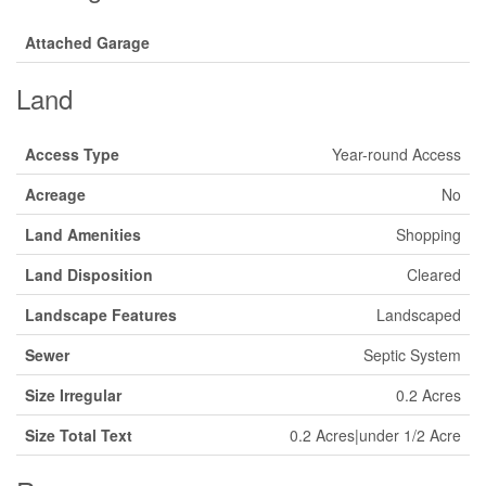
Attached Garage
Land
Access Type
Year-round Access
Acreage
No
Land Amenities
Shopping
Land Disposition
Cleared
Landscape Features
Landscaped
Sewer
Septic System
Size Irregular
0.2 Acres
Size Total Text
0.2 Acres|under 1/2 Acre