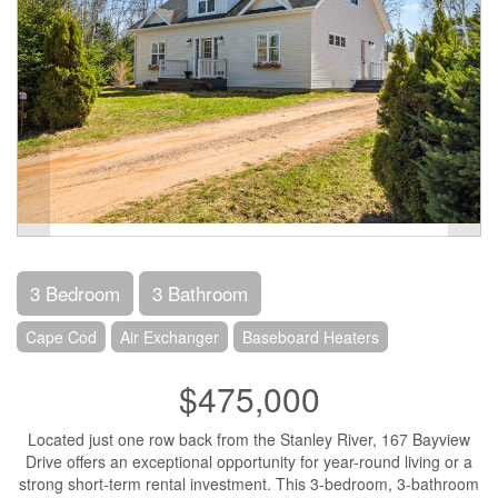
3 Bedroom
3 Bathroom
Cape Cod
Air Exchanger
Baseboard Heaters
$475,000
Located just one row back from the Stanley River, 167 Bayview
Drive offers an exceptional opportunity for year-round living or a
strong short-term rental investment. This 3-bedroom, 3-bathroom