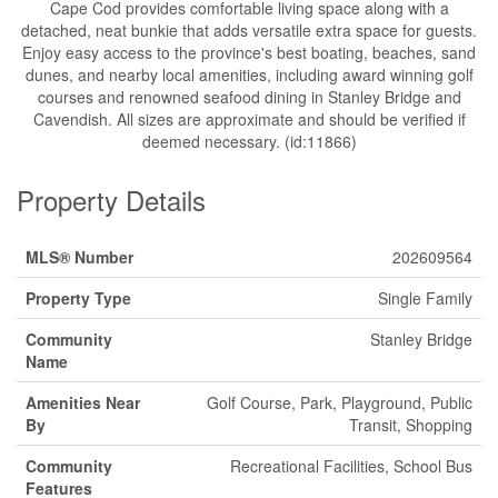
Cape Cod provides comfortable living space along with a
detached, neat bunkie that adds versatile extra space for guests.
Enjoy easy access to the province's best boating, beaches, sand
dunes, and nearby local amenities, including award winning golf
courses and renowned seafood dining in Stanley Bridge and
Cavendish. All sizes are approximate and should be verified if
deemed necessary. (id:11866)
Property Details
MLS® Number
202609564
Property Type
Single Family
Community
Stanley Bridge
Name
Amenities Near
Golf Course, Park, Playground, Public
By
Transit, Shopping
Community
Recreational Facilities, School Bus
Features