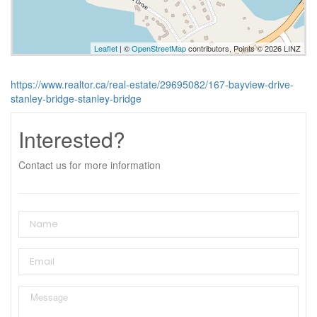
Leaflet
| ©
OpenStreetMap
contributors, Points © 2026 LINZ
https://www.realtor.ca/real-estate/29695082/167-bayview-drive-
stanley-bridge-stanley-bridge
Interested?
Contact us for more information