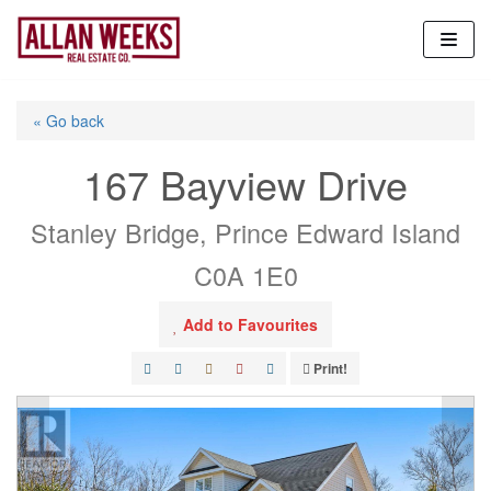
Skip
to
content
« Go back
167 Bayview Drive
Stanley Bridge, Prince Edward Island
C0A 1E0
Add to Favourites
Print!