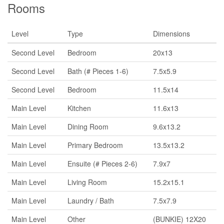
Rooms
Level
Type
Dimensions
Second Level
Bedroom
20x13
Second Level
Bath (# Pieces 1-6)
7.5x5.9
Second Level
Bedroom
11.5x14
Main Level
Kitchen
11.6x13
Main Level
Dining Room
9.6x13.2
Main Level
Primary Bedroom
13.5x13.2
Main Level
Ensuite (# Pieces 2-6)
7.9x7
Main Level
Living Room
15.2x15.1
Main Level
Laundry / Bath
7.5x7.9
Main Level
Other
(BUNKIE) 12X20