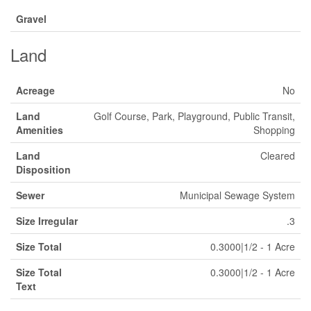
Gravel
Land
Acreage
No
Land
Golf Course, Park, Playground, Public Transit,
Amenities
Shopping
Land
Cleared
Disposition
Sewer
Municipal Sewage System
Size Irregular
.3
Size Total
0.3000|1/2 - 1 Acre
Size Total
0.3000|1/2 - 1 Acre
Text