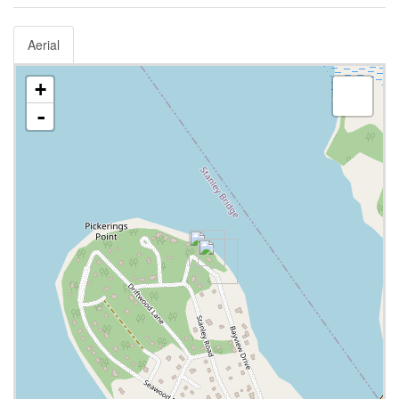
Aerial
+
-