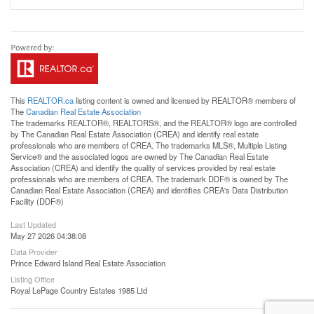
This
REALTOR.ca
listing content is owned and licensed by REALTOR® members of
The
Canadian Real Estate Association
The trademarks REALTOR®, REALTORS®, and the REALTOR® logo are controlled
by The Canadian Real Estate Association (CREA) and identify real estate
professionals who are members of CREA. The trademarks MLS®, Multiple Listing
Service® and the associated logos are owned by The Canadian Real Estate
Association (CREA) and identify the quality of services provided by real estate
professionals who are members of CREA. The trademark DDF® is owned by The
Canadian Real Estate Association (CREA) and identifies CREA's Data Distribution
Facility (DDF®)
Last Updated
May 27 2026 04:38:08
Data Provider
Prince Edward Island Real Estate Association
Listing Office
Royal LePage Country Estates 1985 Ltd