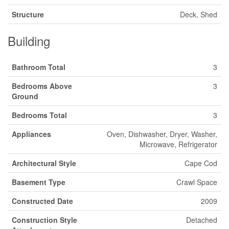
Structure
Deck, Shed
Building
Bathroom Total
3
Bedrooms Above
3
Ground
Bedrooms Total
3
Appliances
Oven, Dishwasher, Dryer, Washer,
Microwave, Refrigerator
Architectural Style
Cape Cod
Basement Type
Crawl Space
Constructed Date
2009
Construction Style
Detached