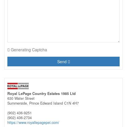
Generating Captcha
Send
Royal LePage Country Estates 1985 Ltd
630 Water Street
Summerside,
Prince Edward Island
C1N 4H7
(902) 436-9251
(902) 436-2734
https://www.royallepagepei.com/