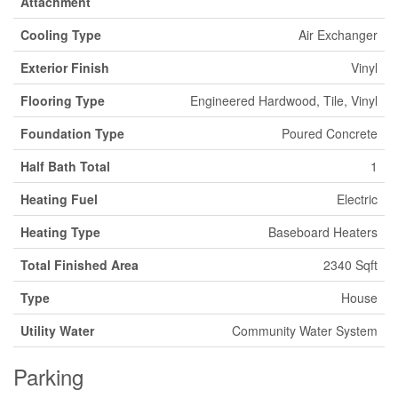
Attachment
Cooling Type
Air Exchanger
Exterior Finish
Vinyl
Flooring Type
Engineered Hardwood, Tile, Vinyl
Foundation Type
Poured Concrete
Half Bath Total
1
Heating Fuel
Electric
Heating Type
Baseboard Heaters
Total Finished Area
2340 Sqft
Type
House
Utility Water
Community Water System
Parking