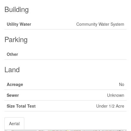
Building
Utility Water
Community Water System
Parking
Other
Land
Acreage
No
Sewer
Unknown
Size Total Text
Under 1/2 Acre
Aerial