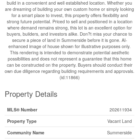
build in a convenient and well established location. Whether you
are dreaming of building your own custom home or simply looking
for a smart place to invest, this property offers flexibility and
strong future potential. Priced to sell and positioned in a location
where demand remains strong, this lot is an excellent option for
buyers, builders, and investors alike. Don?t miss your chance to
secure a piece of land in Summerside before it is gone. AI-
enhanced image of house shown for illustrative purposes only.
This rendering is intended to demonstrate potential aesthetic
possibilities and does not represent a guarantee that this home
can be constructed on the property. Buyers should conduct their
own due diligence regarding building requirements and approvals.
(id:11866)
Property Details
MLS® Number
202611934
Property Type
Vacant Land
Community Name
Summerside