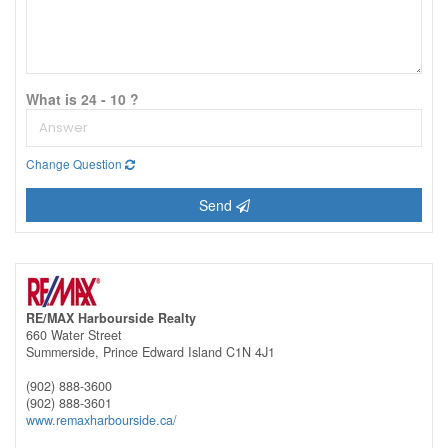
What is 24 - 10 ?
Change Question
Send
RE/MAX Harbourside Realty
660 Water Street
Summerside,
Prince Edward Island
C1N 4J1
(902) 888-3600
(902) 888-3601
www.remaxharbourside.ca/