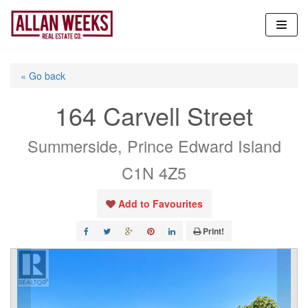
Skip
to
content
« Go back
164 Carvell Street
Summerside, Prince Edward Island
C1N 4Z5
Add to Favourites
Print!