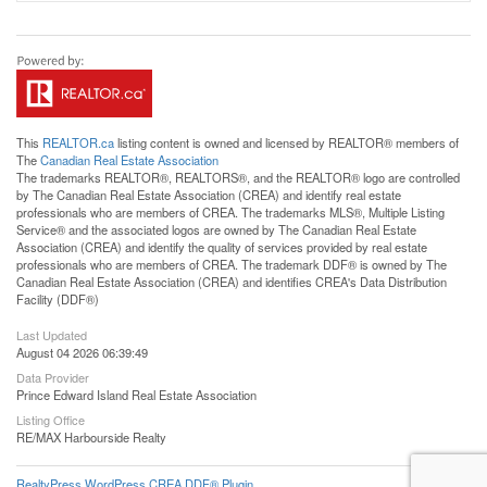
This
REALTOR.ca
listing content is owned and licensed by REALTOR® members of
The
Canadian Real Estate Association
The trademarks REALTOR®, REALTORS®, and the REALTOR® logo are controlled
by The Canadian Real Estate Association (CREA) and identify real estate
professionals who are members of CREA. The trademarks MLS®, Multiple Listing
Service® and the associated logos are owned by The Canadian Real Estate
Association (CREA) and identify the quality of services provided by real estate
professionals who are members of CREA. The trademark DDF® is owned by The
Canadian Real Estate Association (CREA) and identifies CREA's Data Distribution
Facility (DDF®)
Last Updated
August 04 2026 06:39:49
Data Provider
Prince Edward Island Real Estate Association
Listing Office
RE/MAX Harbourside Realty
RealtyPress WordPress CREA DDF® Plugin