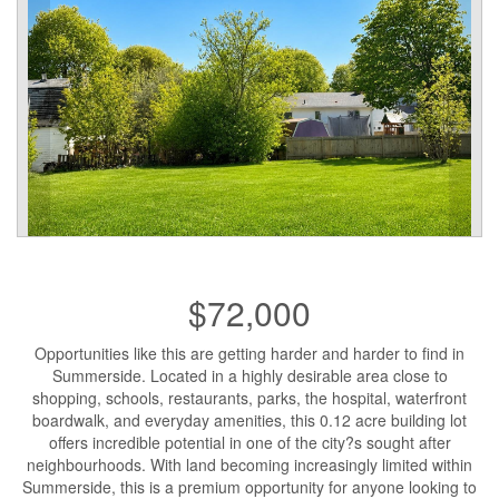
$72,000
Opportunities like this are getting harder and harder to find in
Summerside. Located in a highly desirable area close to
shopping, schools, restaurants, parks, the hospital, waterfront
boardwalk, and everyday amenities, this 0.12 acre building lot
offers incredible potential in one of the city?s sought after
neighbourhoods. With land becoming increasingly limited within
Summerside, this is a premium opportunity for anyone looking to