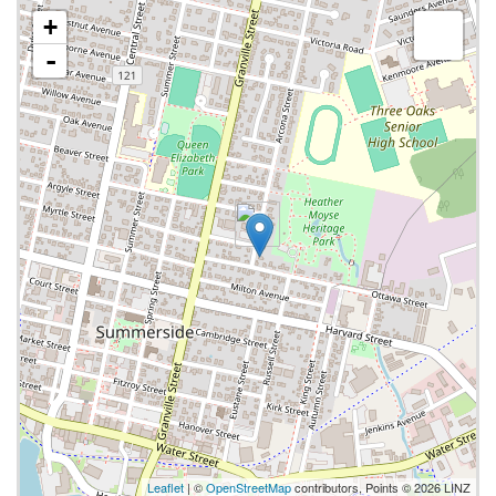
+
-
Leaflet
| ©
OpenStreetMap
contributors, Points © 2026 LINZ