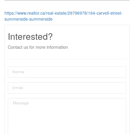
https://www.realtor.ca/real-estate/29796978/164-carvell-street-
summerside-summerside
Interested?
Contact us for more information