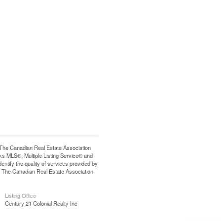
e Canadian Real Estate Association
s MLS®, Multiple Listing Service® and
tify the quality of services provided by
 The Canadian Real Estate Association
Listing Office
Century 21 Colonial Realty Inc