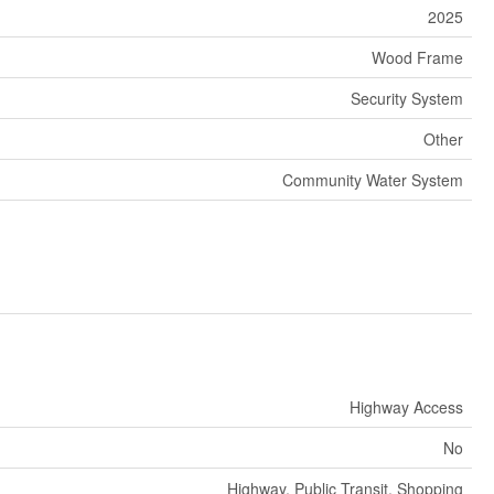
2025
Wood Frame
Security System
Other
Community Water System
Highway Access
No
Highway, Public Transit, Shopping