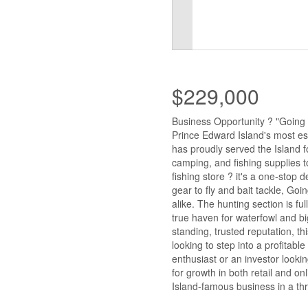
$229,000
Business Opportunity ? "Going 
Prince Edward Island's most es
has proudly served the Island fo
camping, and fishing supplies t
fishing store ? it's a one-stop 
gear to fly and bait tackle, Go
alike. The hunting section is fu
true haven for waterfowl and bi
standing, trusted reputation, t
looking to step into a profitab
enthusiast or an investor looki
for growth in both retail and o
Island-famous business in a thr