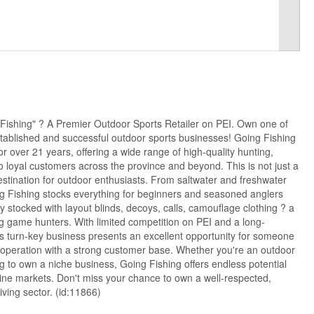
Fishing" ? A Premier Outdoor Sports Retailer on PEI. Own one of
tablished and successful outdoor sports businesses! Going Fishing
r over 21 years, offering a wide range of high-quality hunting,
o loyal customers across the province and beyond. This is not just a
destination for outdoor enthusiasts. From saltwater and freshwater
ing Fishing stocks everything for beginners and seasoned anglers
lly stocked with layout blinds, decoys, calls, camouflage clothing ? a
g game hunters. With limited competition on PEI and a long-
his turn-key business presents an excellent opportunity for someone
le operation with a strong customer base. Whether you're an outdoor
ng to own a niche business, Going Fishing offers endless potential
nline markets. Don't miss your chance to own a well-respected,
iving sector. (id:11866)