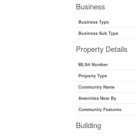
Business
Business Type
Business Sub Type
Property Details
MLS® Number
Property Type
Community Name
Amenities Near By
Community Features
Building