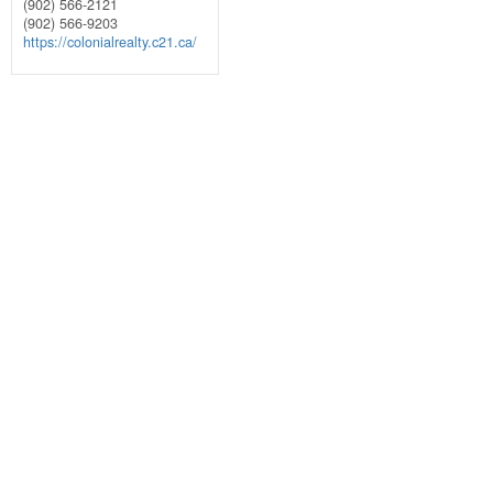
(902) 566-2121
(902) 566-9203
https://colonialrealty.c21.ca/