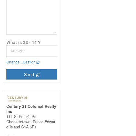
What is 23 - 14 ?
Change Question
Send
Century 21 Colonial Realty
Inc
111 St Peter's Rd
Charlottetown,
Prince Edwar
d Island
C1A 5P1