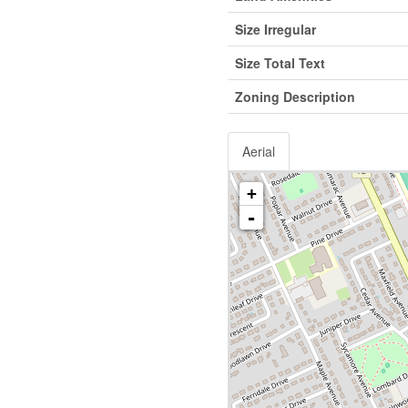
Size Irregular
Size Total Text
Zoning Description
Aerial
+
-