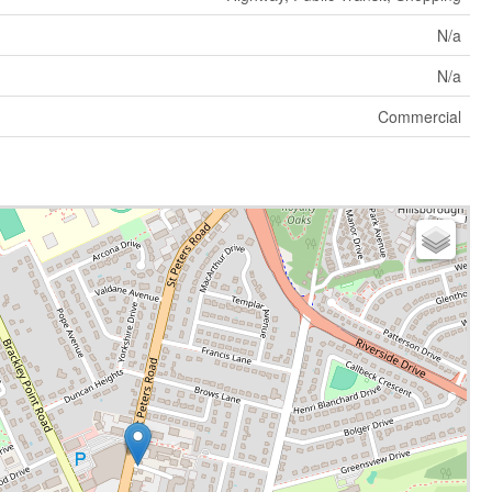
N/a
N/a
Commercial