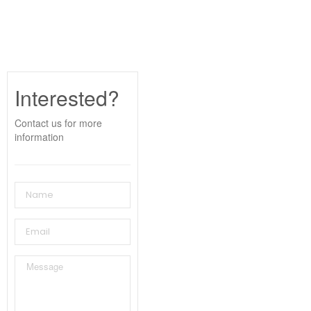
Interested?
Contact us for more
information