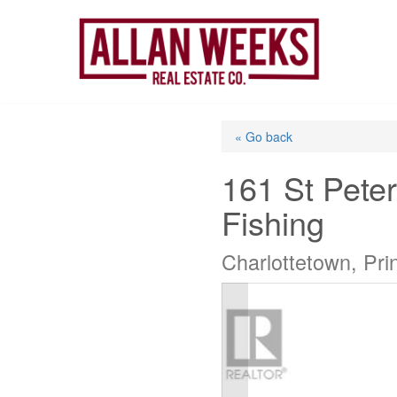
Skip
to
content
« Go back
161 St Pete
Fishing
Charlottetown, Pr