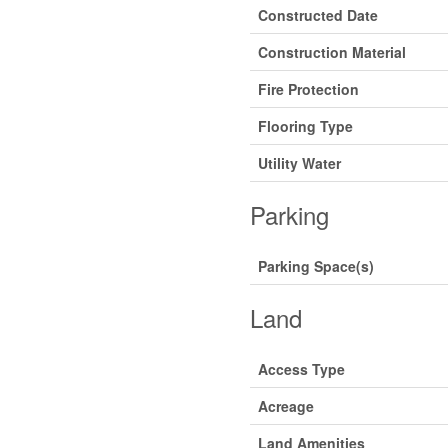
Constructed Date
Construction Material
Fire Protection
Flooring Type
Utility Water
Parking
Parking Space(s)
Land
Access Type
Acreage
Land Amenities