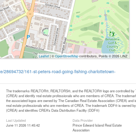
Leaflet
| ©
OpenStreetMap
contributors, Points © 2026 LINZ
ate/28694732/161-st-peters-road-going-fishing-charlottetown-
The trademarks REALTOR®, REALTORS®, and the REALTOR® logo are controlled by Th
(CREA) and identify real estate professionals who are members of CREA. The trademark
the associated logos are owned by The Canadian Real Estate Association (CREA) and iden
real estate professionals who are members of CREA. The trademark DDF® is owned by
(CREA) and identifies CREA's Data Distribution Facility (DDF®)
Last Updated
Data Provider
June 11 2026 11:45:42
Prince Edward Island Real Estate
Association