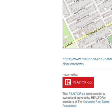
https://www.realtor.ca/real-est
charlottetown
This
REALTOR.ca
listing content is
owned and licensed by REALTOR®
members of The
Canadian Real Estate
Association