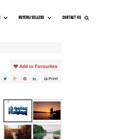
M
BUYERS/SELLERS
CONTACT US
Add to Favourites
Print!