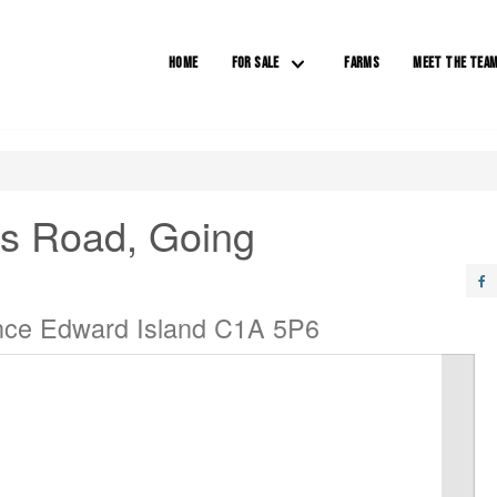
HOME
FOR SALE
FARMS
MEET THE TEA
rs Road, Going
ince Edward Island C1A 5P6