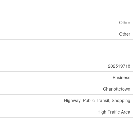
Other
Other
202519718
Business
Charlottetown
Highway, Public Transit, Shopping
High Traffic Area