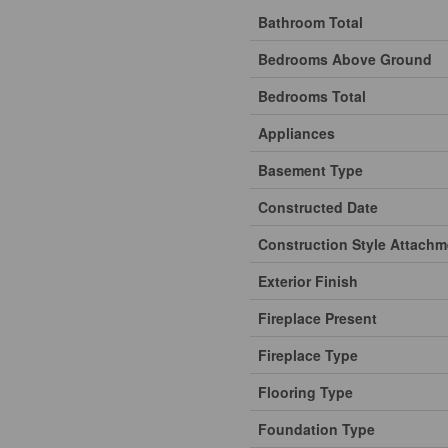
Bathroom Total
Bedrooms Above Ground
Bedrooms Total
Appliances
Basement Type
Constructed Date
Construction Style Attachm
Exterior Finish
Fireplace Present
Fireplace Type
Flooring Type
Foundation Type