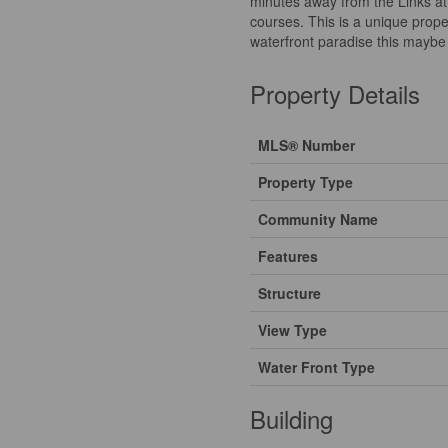
minutes away from the Links a
courses. This is a unique prope
waterfront paradise this maybe 
Property Details
MLS® Number
Property Type
Community Name
Features
Structure
View Type
Water Front Type
Building