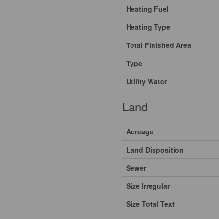
Heating Fuel
Heating Type
Total Finished Area
Type
Utility Water
Land
Acreage
Land Disposition
Sewer
Size Irregular
Size Total Text