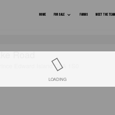
HOME
FOR SALE
FARMS
MEET THE TEA
ake Road
Prince Edward Island C0A 1S0
LOADING