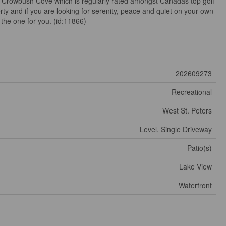
t Crowbush Cove which is regularly rated amongst Canadas top golf
rty and if you are looking for serenity, peace and quiet on your own
the one for you. (id:11866)
202609273
Recreational
West St. Peters
Level, Single Driveway
Patio(s)
Lake View
Waterfront