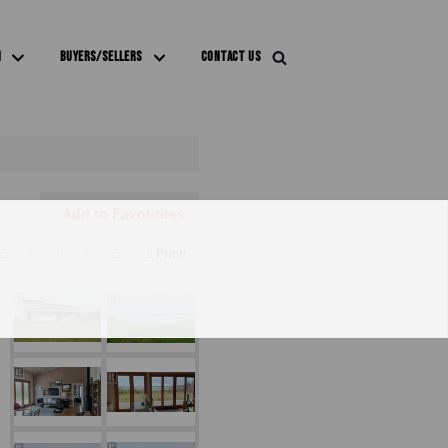
M
BUYERS/SELLERS
CONTACT US
Add to Favourites
Print!