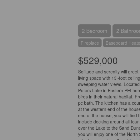
2 Bedroom
2 Bathro
Fireplace
Baseboard Heate
$529,000
Solitude and serenity will gree
living space with 13'-foot ceil
sweeping water views. Located o
Peters Lake in Eastern PEI here 
birds in their natural habitat.
pc bath. The kitchen has a cou
at the western end of the house
end of the house, you will find
include decking around all four
over the Lake to the Sand Dune
you will enjoy one of the North