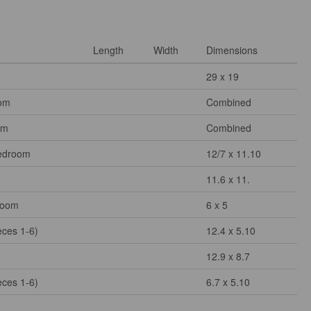
Length
Width
Dimensions
29 x 19
om
Combined
om
Combined
edroom
12/7 x 11.10
11.6 x 11.
Room
6 x 5
eces 1-6)
12.4 x 5.10
12.9 x 8.7
eces 1-6)
6.7 x 5.10