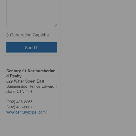
Generating Captcha
Send
Century 21 Northumberlan
d Realty
629 Water Street East
Summerside,
Prince Edward I
sland
C1N 4H8
(902) 436-2265
(902) 436-2687
www.century21pei.com/