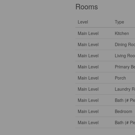
Rooms
Level
Type
Main Level
Kitchen
Main Level
Dining Ro
Main Level
Living Ro
Main Level
Primary B
Main Level
Porch
Main Level
Laundry 
Main Level
Bath (# Pi
Main Level
Bedroom
Main Level
Bath (# Pi