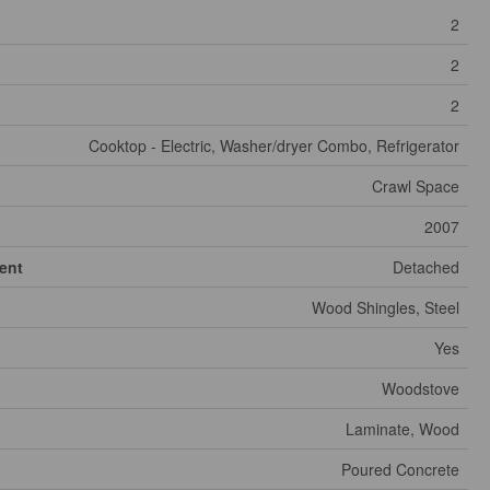
2
2
2
Cooktop - Electric, Washer/dryer Combo, Refrigerator
Crawl Space
2007
ent
Detached
Wood Shingles, Steel
Yes
Woodstove
Laminate, Wood
Poured Concrete