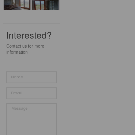
Interested?
Contact us for more
information