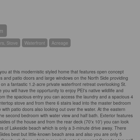
om
rs, Stove
Waterfront
Acreage
t you at this modernistic styled home that features open concept
ings and patio doors and large windows on the North Side providing
n a fantastic 1.2-acre private waterfront retreat overlooking St.
you will have the opportunity to enjoy PEI's native wildlife and
 From the spacious entry you can access the laundry and a spacious 4
ntertop stove and from there 6 stairs lead into the master bedroom
 with patio doors also looking out over the water. At the eastern
 the second bedroom with water view and half bath. Exterior features
 sides of the house and from the rear deck (70'x 10') you can look
s of Lakeside beach which is only a 3-minute drive away. There
 Sides best but little-known beach area and also you are only 5