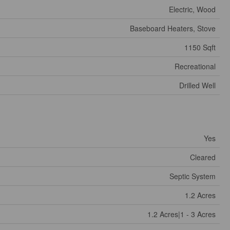
Electric, Wood
Baseboard Heaters, Stove
1150 Sqft
Recreational
Drilled Well
Yes
Cleared
Septic System
1.2 Acres
1.2 Acres|1 - 3 Acres