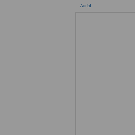
Aerial