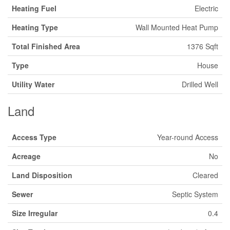
Heating Fuel
Electric
Heating Type
Wall Mounted Heat Pump
Total Finished Area
1376 Sqft
Type
House
Utility Water
Drilled Well
Land
Access Type
Year-round Access
Acreage
No
Land Disposition
Cleared
Sewer
Septic System
Size Irregular
0.4