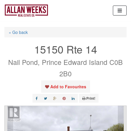
Skip
to
content
« Go back
15150 Rte 14
Nail Pond, Prince Edward Island C0B
2B0
Add to Favourites
Print!