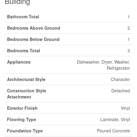
Building
Bathroom Total
1
Bedrooms Above Ground
2
Bedrooms Below Ground
1
Bedrooms Total
3
Appliances
Dishwasher, Dryer, Washer,
Refrigerator
Architectural Style
Character
Construction Style
Detached
Attachment
Exterior Finish
Vinyl
Flooring Type
Laminate, Vinyl
Foundation Type
Poured Concrete