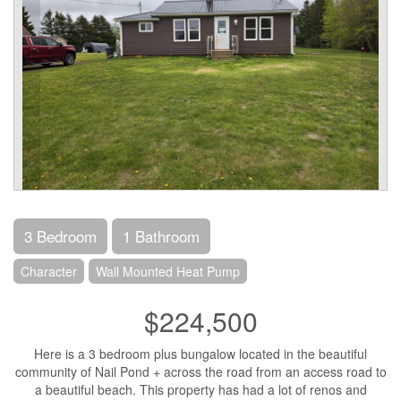
3 Bedroom
1 Bathroom
Character
Wall Mounted Heat Pump
$224,500
Here is a 3 bedroom plus bungalow located in the beautiful
community of Nail Pond + across the road from an access road to
a beautiful beach. This property has had a lot of renos and