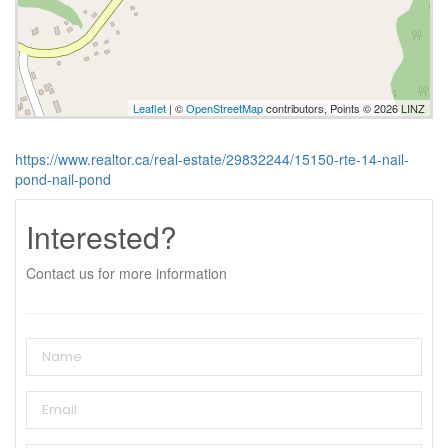
Leaflet
| ©
OpenStreetMap
contributors, Points © 2026 LINZ
https://www.realtor.ca/real-estate/29832244/15150-rte-14-nail-
pond-nail-pond
Interested?
Contact us for more information