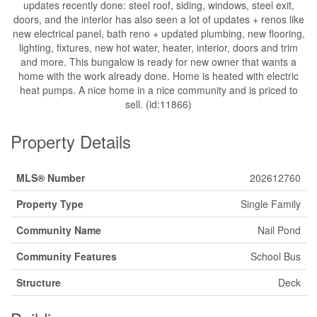
updates recently done: steel roof, siding, windows, steel exit,
doors, and the interior has also seen a lot of updates + renos like
new electrical panel, bath reno + updated plumbing, new flooring,
lighting, fixtures, new hot water, heater, interior, doors and trim
and more. This bungalow is ready for new owner that wants a
home with the work already done. Home is heated with electric
heat pumps. A nice home in a nice community and is priced to
sell. (id:11866)
Property Details
MLS® Number
202612760
Property Type
Single Family
Community Name
Nail Pond
Community Features
School Bus
Structure
Deck