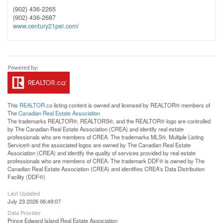
(902) 436-2265
(902) 436-2687
www.century21pei.com/
This
REALTOR.ca
listing content is owned and licensed by REALTOR® members of
The
Canadian Real Estate Association
The trademarks REALTOR®, REALTORS®, and the REALTOR® logo are controlled
by The Canadian Real Estate Association (CREA) and identify real estate
professionals who are members of CREA. The trademarks MLS®, Multiple Listing
Service® and the associated logos are owned by The Canadian Real Estate
Association (CREA) and identify the quality of services provided by real estate
professionals who are members of CREA. The trademark DDF® is owned by The
Canadian Real Estate Association (CREA) and identifies CREA's Data Distribution
Facility (DDF®)
Last Updated
July 23 2026 06:49:07
Data Provider
Prince Edward Island Real Estate Association