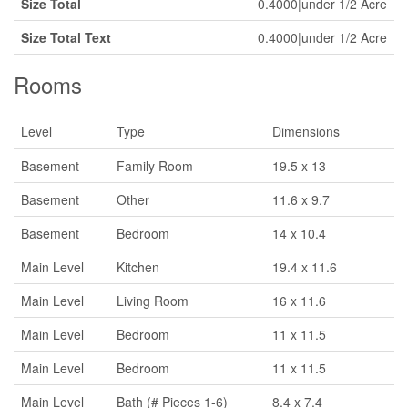
Size Total
0.4000|under 1/2 Acre
Size Total Text
0.4000|under 1/2 Acre
Rooms
Level
Type
Dimensions
Basement
Family Room
19.5 x 13
Basement
Other
11.6 x 9.7
Basement
Bedroom
14 x 10.4
Main Level
Kitchen
19.4 x 11.6
Main Level
Living Room
16 x 11.6
Main Level
Bedroom
11 x 11.5
Main Level
Bedroom
11 x 11.5
Main Level
Bath (# Pieces 1-6)
8.4 x 7.4