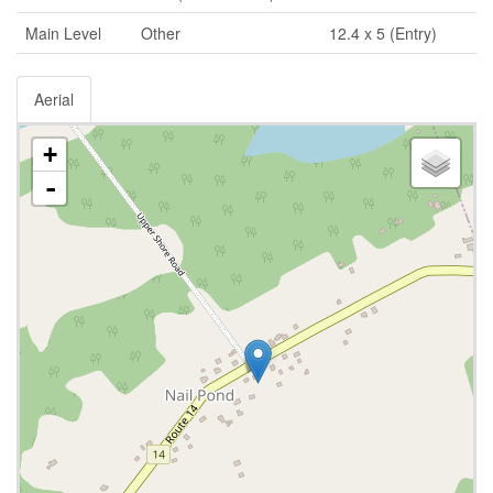
Main Level
Other
12.4 x 5 (Entry)
Aerial
+
-