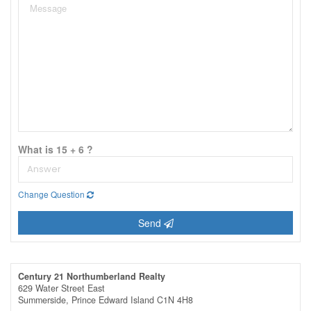
What is 15 + 6 ?
Change Question
Send
Century 21 Northumberland Realty
629 Water Street East
Summerside,
Prince Edward Island
C1N 4H8