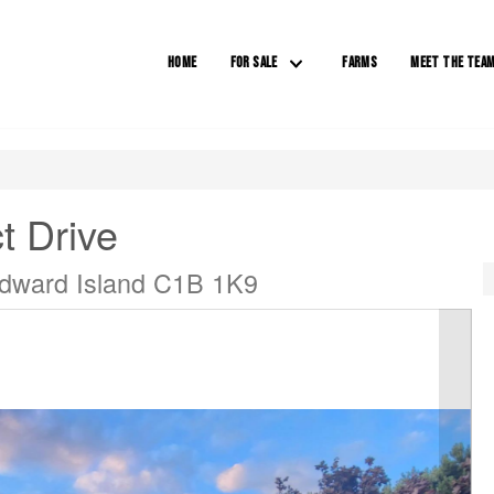
HOME
FOR SALE
FARMS
MEET THE TEA
t Drive
 Edward Island C1B 1K9