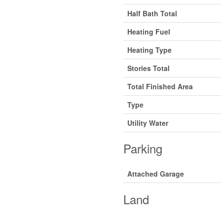
Half Bath Total
Heating Fuel
Heating Type
Stories Total
Total Finished Area
Type
Utility Water
Parking
Attached Garage
Land