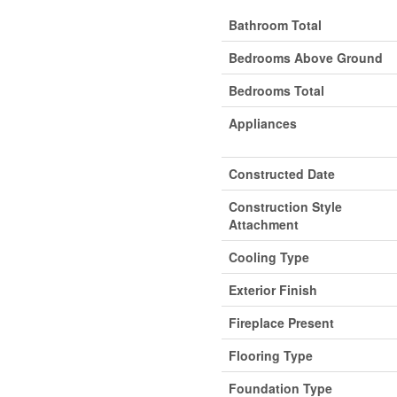
Bathroom Total
Bedrooms Above Ground
Bedrooms Total
Appliances
Constructed Date
Construction Style
Attachment
Cooling Type
Exterior Finish
Fireplace Present
Flooring Type
Foundation Type