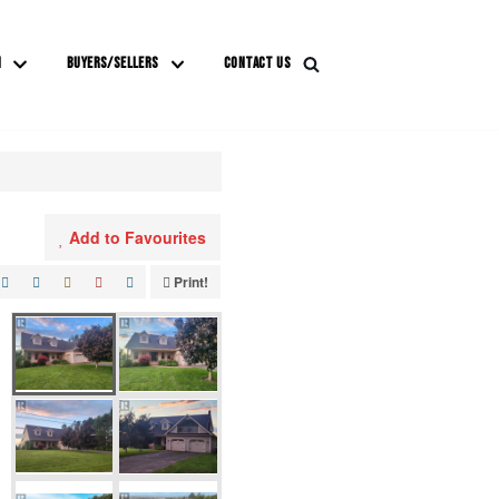
M
BUYERS/SELLERS
CONTACT US
Add to Favourites
Print!