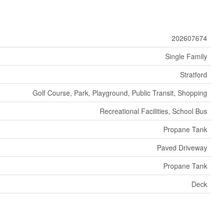
202607674
Single Family
Stratford
Golf Course, Park, Playground, Public Transit, Shopping
Recreational Facilities, School Bus
Propane Tank
Paved Driveway
Propane Tank
Deck