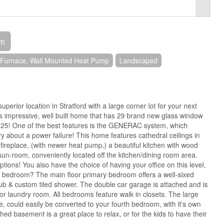
om
Furnace, Wall Mounted Heat Pump
Landscaped
uperior location in Stratford with a large corner lot for your next
s impressive, well built home that has 29 brand new glass window
of 2025! One of the best features is the GENERAC system, which
y about a power failure! This home features cathedral ceilings in
 fireplace, (with newer heat pump,) a beautiful kitchen with wood
un-room, conveniently located off the kitchen/dining room area.
tions! You also have the choice of having your office on this level,
 bedroom? The main floor primary bedroom offers a well-sixed
ub & custom tiled shower. The double car garage is attached and is
or laundry room. All bedrooms feature walk in closets. The large
 could easily be converted to your fourth bedroom, with it's own
shed basement is a great place to relax, or for the kids to have their