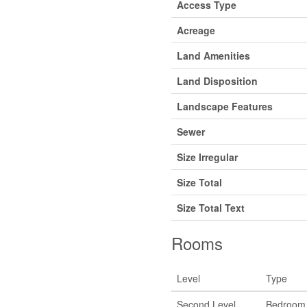
Access Type
Acreage
Land Amenities
Land Disposition
Landscape Features
Sewer
Size Irregular
Size Total
Size Total Text
Rooms
Level
Type
Second Level
Bedroom