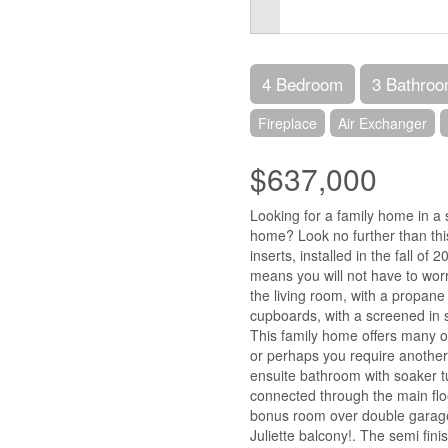
4 Bedroom
3 Bathro
Fireplace
Air Exchanger
$637,000
Looking for a family home in a s
home? Look no further than thi
inserts, installed in the fall 
means you will not have to worr
the living room, with a propane
cupboards, with a screened in s
This family home offers many op
or perhaps you require another
ensuite bathroom with soaker t
connected through the main flo
bonus room over double garage,
Juliette balcony!. The semi fini