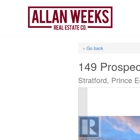
Skip
to
content
« Go back
149 Prospec
Stratford, Prince