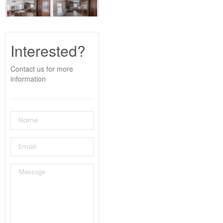
Interested?
Contact us for more
information