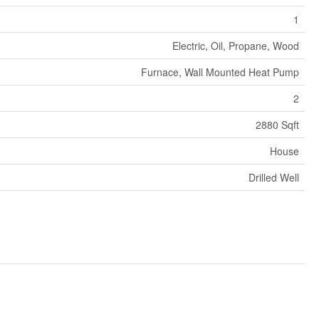
1
Electric, Oil, Propane, Wood
Furnace, Wall Mounted Heat Pump
2
2880 Sqft
House
Drilled Well