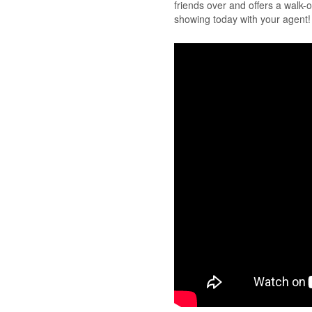
friends over and offers a walk-o
showing today with your agent! 