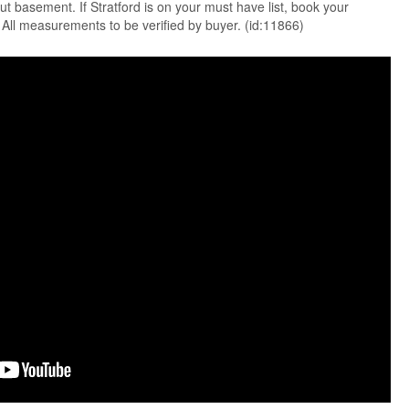
ut basement. If Stratford is on your must have list, book your
All measurements to be verified by buyer. (id:11866)