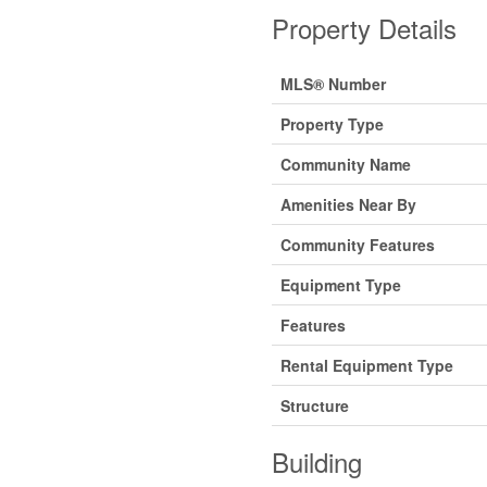
Property Details
MLS® Number
Property Type
Community Name
Amenities Near By
Community Features
Equipment Type
Features
Rental Equipment Type
Structure
Building