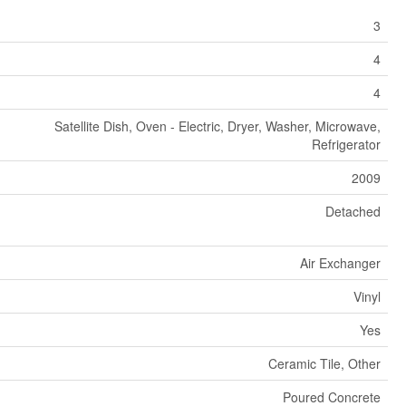
3
4
4
Satellite Dish, Oven - Electric, Dryer, Washer, Microwave,
Refrigerator
2009
Detached
Air Exchanger
Vinyl
Yes
Ceramic Tile, Other
Poured Concrete