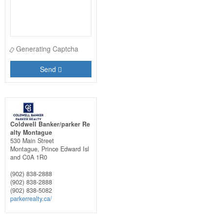
Generating Captcha
Send
Coldwell Banker/parker Re
alty Montague
530 Main Street
Montague,
Prince Edward Isl
and
C0A 1R0
(902) 838-2888
(902) 838-2888
(902) 838-5082
parkerrealty.ca/