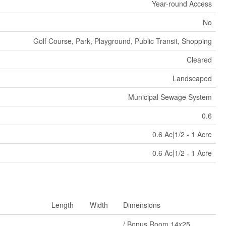
Year-round Access
No
Golf Course, Park, Playground, Public Transit, Shopping
Cleared
Landscaped
Municipal Sewage System
0.6
0.6 Ac|1/2 - 1 Acre
0.6 Ac|1/2 - 1 Acre
Length
Width
Dimensions
/ Bonus Room 14x25