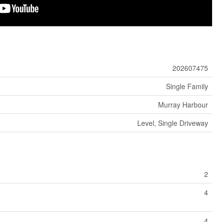
202607475
Single Family
Murray Harbour
Level, Single Driveway
2
4
4