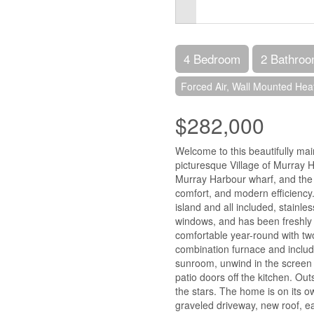
4 Bedroom
2 Bathro
Forced Air, Wall Mounted He
$282,000
Welcome to this beautifully ma
picturesque Village of Murray H
Murray Harbour wharf, and the 
comfort, and modern efficiency. 
island and all included, stainl
windows, and has been freshly p
comfortable year-round with two
combination furnace and include
sunroom, unwind in the screen 
patio doors off the kitchen. Out
the stars. The home is on its 
graveled driveway, new roof, e