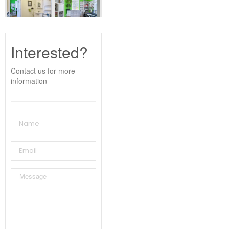
Interested?
Contact us for more
information