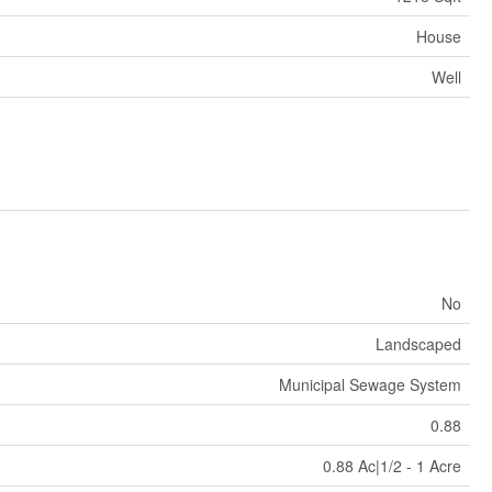
House
Well
No
Landscaped
Municipal Sewage System
0.88
0.88 Ac|1/2 - 1 Acre