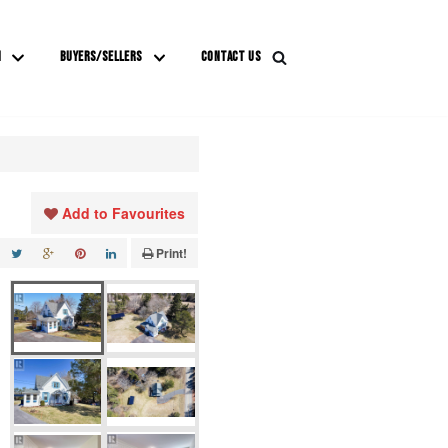
M
BUYERS/SELLERS
CONTACT US
Add to Favourites
Print!