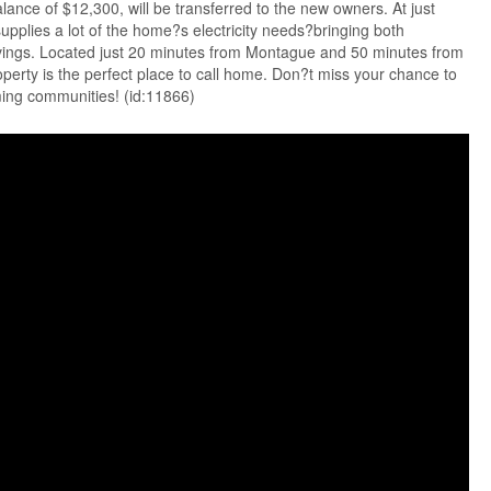
lance of $12,300, will be transferred to the new owners. At just
pplies a lot of the home?s electricity needs?bringing both
avings. Located just 20 minutes from Montague and 50 minutes from
operty is the perfect place to call home. Don?t miss your chance to
ming communities! (id:11866)