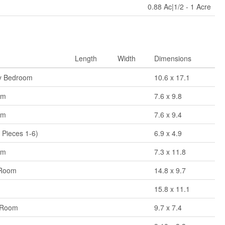
0.88 Ac|1/2 - 1 Acre
Length
Width
Dimensions
y Bedroom
10.6 x 17.1
om
7.6 x 9.8
om
7.6 x 9.4
 Pieces 1-6)
6.9 x 4.9
om
7.3 x 11.8
 Room
14.8 x 9.7
n
15.8 x 11.1
 Room
9.7 x 7.4