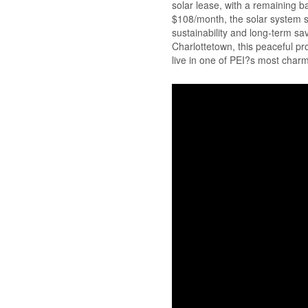
solar lease, with a remaining ba
$108/month, the solar system su
sustainability and long-term s
Charlottetown, this peaceful pr
live in one of PEI?s most char