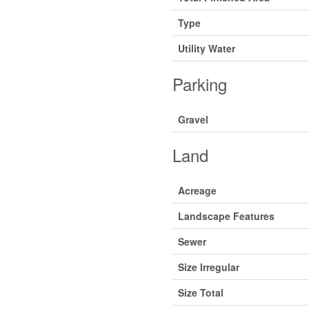
Type
Utility Water
Parking
Gravel
Land
Acreage
Landscape Features
Sewer
Size Irregular
Size Total