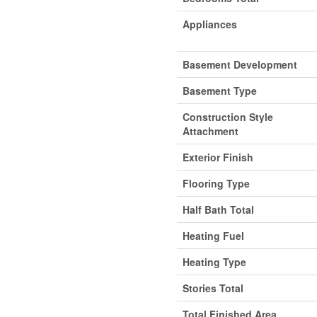
Appliances
Basement Development
Basement Type
Construction Style
Attachment
Exterior Finish
Flooring Type
Half Bath Total
Heating Fuel
Heating Type
Stories Total
Total Finished Area