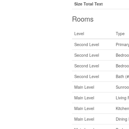
Size Total Text
Rooms
Level
Type
Second Level
Primar
Second Level
Bedro
Second Level
Bedro
Second Level
Bath (#
Main Level
Sunro
Main Level
Living
Main Level
Kitche
Main Level
Dining