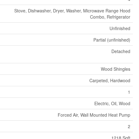
Stove, Dishwasher, Dryer, Washer, Microwave Range Hood
Combo, Refrigerator
Unfinished
Partial (unfinished)
Detached
Wood Shingles
Carpeted, Hardwood
1
Electric, Oil, Wood
Forced Air, Wall Mounted Heat Pump
2
1218 Sqft