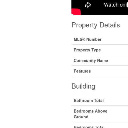
Property Details
MLS® Number
Property Type
Community Name
Features
Building
Bathroom Total
Bedrooms Above
Ground
Bedrooms Total