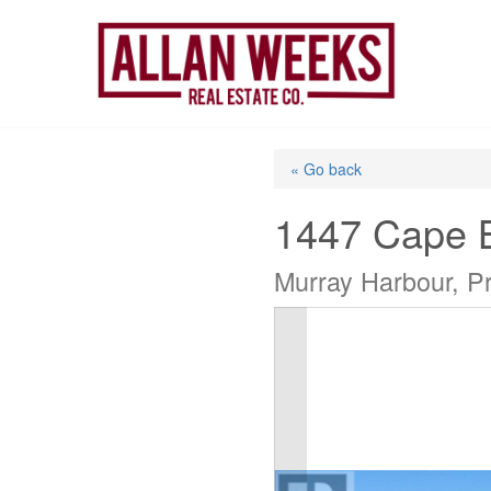
Skip
to
content
« Go back
1447 Cape 
Murray Harbour, P