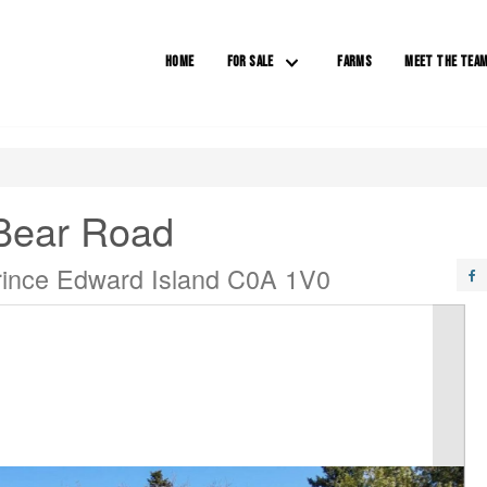
HOME
FOR SALE
FARMS
MEET THE TEA
Bear Road
rince Edward Island C0A 1V0