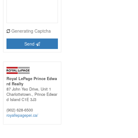
Generating Captcha
Send
Royal LePage Prince Edwa
rd Realty
87 John Yeo Drive, Unit 1
Charlottetown.,
Prince Edwar
d Island
C1E 3J3
(902) 628-6500
royallepagepei.ca/