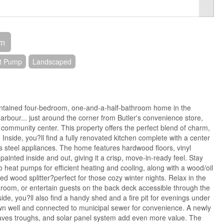
om
at Pump
Landscaped
intained four-bedroom, one-and-a-half-bathroom home in the
arbour... just around the corner from Butler's convenience store,
community center. This property offers the perfect blend of charm,
Inside, you?ll find a fully renovated kitchen complete with a center
ess steel appliances. The home features hardwood floors, vinyl
ainted inside and out, giving it a crisp, move-in-ready feel. Stay
 heat pumps for efficient heating and cooling, along with a wood/oil
d wood splitter?perfect for those cozy winter nights. Relax in the
room, or entertain guests on the back deck accessible through the
side, you?ll also find a handy shed and a fire pit for evenings under
own well and connected to municipal sewer for convenience. A newly
aves troughs, and solar panel system add even more value. The