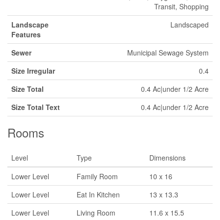
Transit, Shopping
Landscape
Landscaped
Features
Sewer
Municipal Sewage System
Size Irregular
0.4
Size Total
0.4 Ac|under 1/2 Acre
Size Total Text
0.4 Ac|under 1/2 Acre
Rooms
Level
Type
Dimensions
Lower Level
Family Room
10 x 16
Lower Level
Eat In Kitchen
13 x 13.3
Lower Level
Living Room
11.6 x 15.5