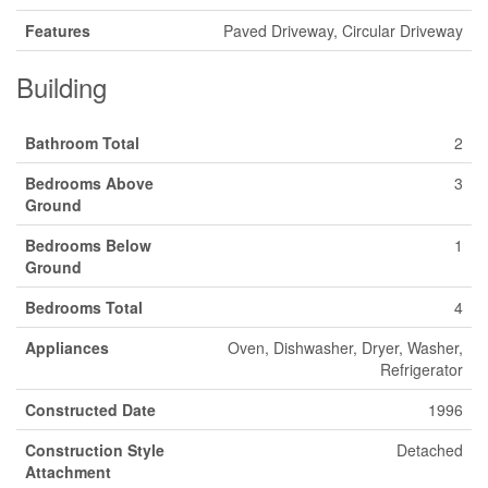
Features
Paved Driveway, Circular Driveway
Building
Bathroom Total
2
Bedrooms Above
3
Ground
Bedrooms Below
1
Ground
Bedrooms Total
4
Appliances
Oven, Dishwasher, Dryer, Washer,
Refrigerator
Constructed Date
1996
Construction Style
Detached
Attachment