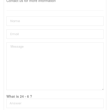
Contact us for more information
What is 24 - 6 ?