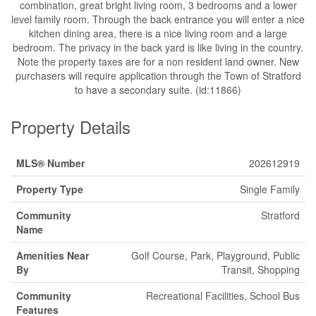
combination, great bright living room, 3 bedrooms and a lower
level family room. Through the back entrance you will enter a nice
kitchen dining area, there is a nice living room and a large
bedroom. The privacy in the back yard is like living in the country.
Note the property taxes are for a non resident land owner. New
purchasers will require application through the Town of Stratford
to have a secondary suite. (id:11866)
Property Details
MLS® Number
202612919
Property Type
Single Family
Community
Stratford
Name
Amenities Near
Golf Course, Park, Playground, Public
By
Transit, Shopping
Community
Recreational Facilities, School Bus
Features