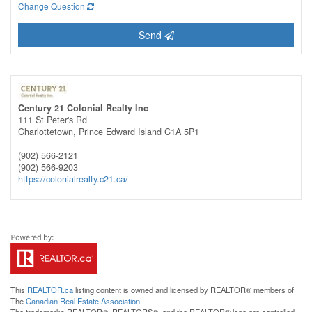
Change Question
Send
Century 21 Colonial Realty Inc
111 St Peter's Rd
Charlottetown,
Prince Edward Island
C1A 5P1
(902) 566-2121
(902) 566-9203
https://colonialrealty.c21.ca/
This
REALTOR.ca
listing content is owned and licensed by REALTOR® members of
The
Canadian Real Estate Association
The trademarks REALTOR®, REALTORS®, and the REALTOR® logo are controlled