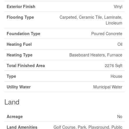
Exterior Finish
Vinyl
Flooring Type
Carpeted, Ceramic Tile, Laminate,
Linoleum
Foundation Type
Poured Concrete
Heating Fuel
Oil
Heating Type
Baseboard Heaters, Furnace
Total Finished Area
2276 Sqft
Type
House
Utility Water
Municipal Water
Land
Acreage
No
Land Amenities
Golf Course, Park, Playground, Public