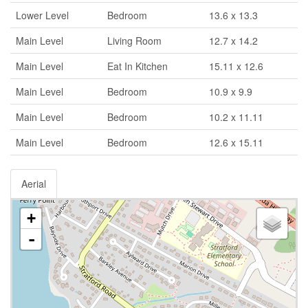
Lower Level
Bedroom
13.6 x 13.3
Main Level
Living Room
12.7 x 14.2
Main Level
Eat In Kitchen
15.11 x 12.6
Main Level
Bedroom
10.9 x 9.9
Main Level
Bedroom
10.2 x 11.11
Main Level
Bedroom
12.6 x 15.11
Aerial
+
-