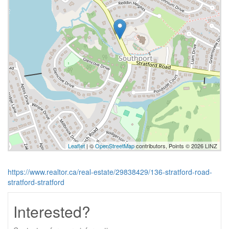
Leaflet
| ©
OpenStreetMap
contributors, Points © 2026 LINZ
https://www.realtor.ca/real-estate/29838429/136-stratford-road-
stratford-stratford
Interested?