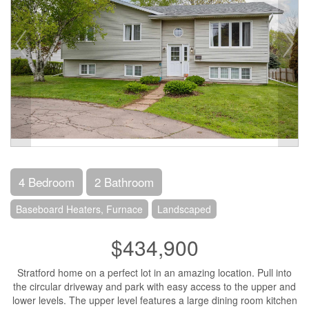
4 Bedroom
2 Bathroom
Baseboard Heaters, Furnace
Landscaped
$434,900
Stratford home on a perfect lot in an amazing location. Pull into
the circular driveway and park with easy access to the upper and
lower levels. The upper level features a large dining room kitchen