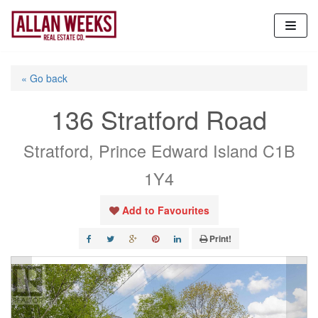
Skip
to
content
« Go back
136 Stratford Road
Stratford, Prince Edward Island C1B
1Y4
Add to Favourites
Print!