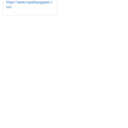
https://www.royallepagepei.c
om/