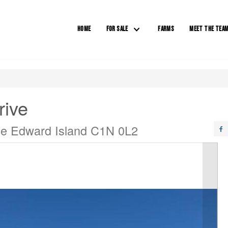
HOME
FOR SALE
FARMS
MEET THE TEA
rive
ce Edward Island C1N 0L2