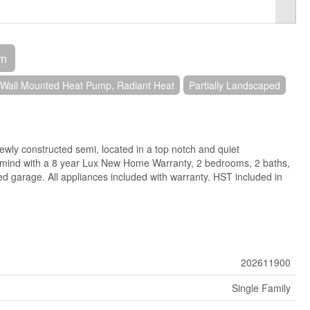
om
Wall Mounted Heat Pump, Radiant Heat
Partially Landscaped
wly constructed semi, located in a top notch and quiet
 mind with a 8 year Lux New Home Warranty, 2 bedrooms, 2 baths,
hed garage. All appliances included with warranty. HST included in
202611900
Single Family