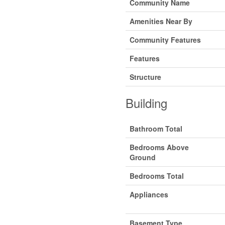
Community Name
Amenities Near By
Community Features
Features
Structure
Building
Bathroom Total
Bedrooms Above
Ground
Bedrooms Total
Appliances
Basement Type