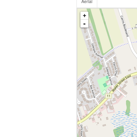
Aerial
+
-