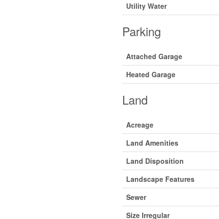
Utility Water
Parking
Attached Garage
Heated Garage
Land
Acreage
Land Amenities
Land Disposition
Landscape Features
Sewer
Size Irregular