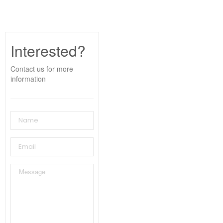
Interested?
Contact us for more
information