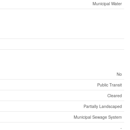
Municipal Water
No
Public Transit
Cleared
Partially Landscaped
Municipal Sewage System
-