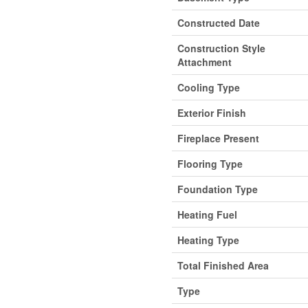
Constructed Date
Construction Style
Attachment
Cooling Type
Exterior Finish
Fireplace Present
Flooring Type
Foundation Type
Heating Fuel
Heating Type
Total Finished Area
Type