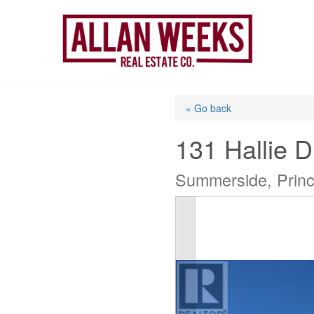
Skip
to
content
« Go back
131 Hallie D
Summerside, Prin