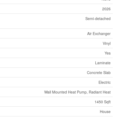
2026
Semi-detached
Air Exchanger
Vinyl
Yes
Laminate
Concrete Slab
Electric
Wall Mounted Heat Pump, Radiant Heat
1450 Sqft
House