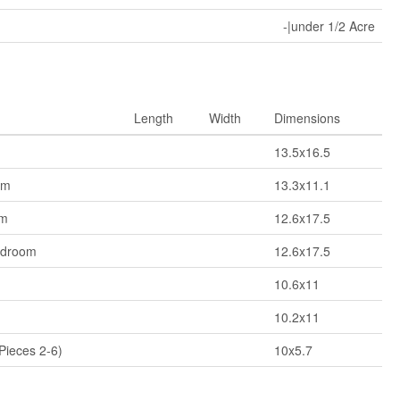
-|under 1/2 Acre
Length
Width
Dimensions
13.5x16.5
om
13.3x11.1
om
12.6x17.5
edroom
12.6x17.5
10.6x11
10.2x11
Pieces 2-6)
10x5.7