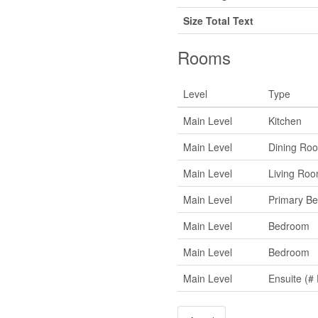
Size Total Text
Rooms
Level
Type
Main Level
Kitchen
Main Level
Dining Ro
Main Level
Living Ro
Main Level
Primary B
Main Level
Bedroom
Main Level
Bedroom
Main Level
Ensuite (# 