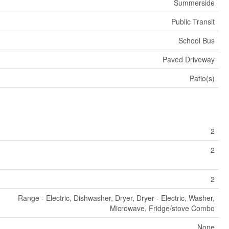
Summerside
Public Transit
School Bus
Paved Driveway
Patio(s)
2
2
2
Range - Electric, Dishwasher, Dryer, Dryer - Electric, Washer,
Microwave, Fridge/stove Combo
None