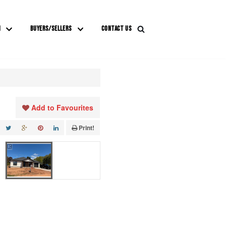
M
BUYERS/SELLERS
CONTACT US
Add to Favourites
Print!