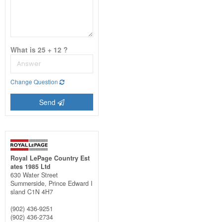
What is 25 + 12 ?
Change Question
Send
Royal LePage Country Est
ates 1985 Ltd
630 Water Street
Summerside,
Prince Edward I
sland
C1N 4H7
(902) 436-9251
(902) 436-2734