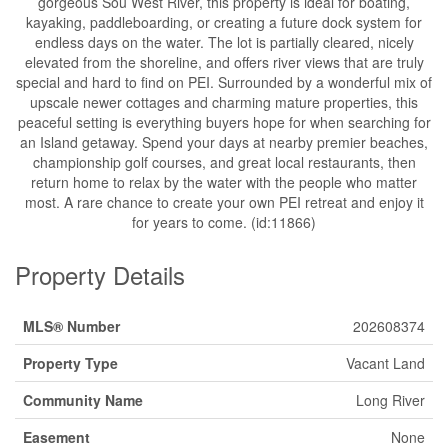
gorgeous Sou West River, this property is ideal for boating,
kayaking, paddleboarding, or creating a future dock system for
endless days on the water. The lot is partially cleared, nicely
elevated from the shoreline, and offers river views that are truly
special and hard to find on PEI. Surrounded by a wonderful mix of
upscale newer cottages and charming mature properties, this
peaceful setting is everything buyers hope for when searching for
an Island getaway. Spend your days at nearby premier beaches,
championship golf courses, and great local restaurants, then
return home to relax by the water with the people who matter
most. A rare chance to create your own PEI retreat and enjoy it
for years to come. (id:11866)
Property Details
MLS® Number
202608374
Property Type
Vacant Land
Community Name
Long River
Easement
None