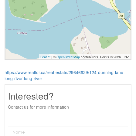
Leaflet
| ©
OpenStreetMap
contributors, Points © 2026 LINZ
https://www.realtor.ca/real-estate/29646629/124-dunning-lane-
long-river-long-river
Interested?
Contact us for more information