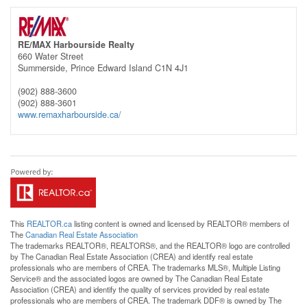
RE/MAX Harbourside Realty
660 Water Street
Summerside,
Prince Edward Island
C1N 4J1
(902) 888-3600
(902) 888-3601
www.remaxharbourside.ca/
This
REALTOR.ca
listing content is owned and licensed by REALTOR® members of
The
Canadian Real Estate Association
The trademarks REALTOR®, REALTORS®, and the REALTOR® logo are controlled
by The Canadian Real Estate Association (CREA) and identify real estate
professionals who are members of CREA. The trademarks MLS®, Multiple Listing
Service® and the associated logos are owned by The Canadian Real Estate
Association (CREA) and identify the quality of services provided by real estate
professionals who are members of CREA. The trademark DDF® is owned by The