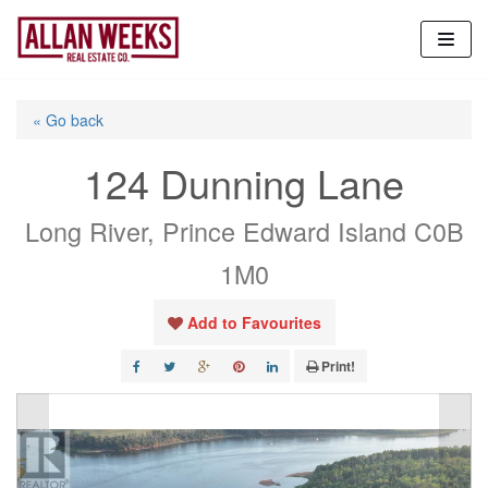
Skip
to
content
« Go back
124 Dunning Lane
Long River, Prince Edward Island C0B
1M0
Add to Favourites
Print!