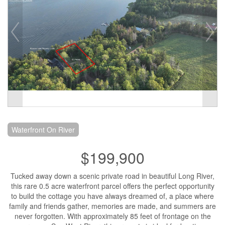
Waterfront On River
$199,900
Tucked away down a scenic private road in beautiful Long River,
this rare 0.5 acre waterfront parcel offers the perfect opportunity
to build the cottage you have always dreamed of, a place where
family and friends gather, memories are made, and summers are
never forgotten. With approximately 85 feet of frontage on the