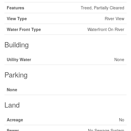
Features
Treed, Partially Cleared
View Type
River View
Water Front Type
Waterfront On River
Building
Utility Water
None
Parking
None
Land
Acreage
No
Sewer
No Sewage System