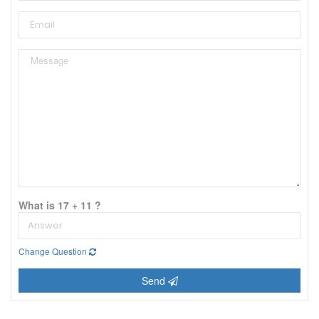
What is 17 + 11 ?
Change Question
Send