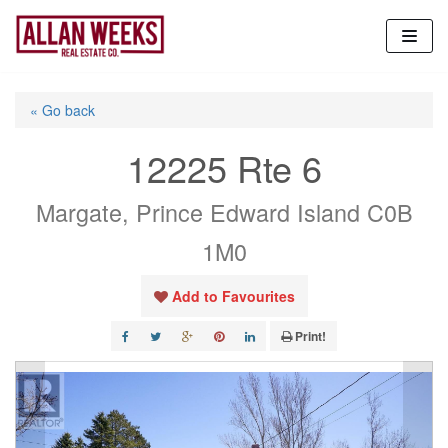
Skip
to
content
« Go back
12225 Rte 6
Margate, Prince Edward Island C0B
1M0
Add to Favourites
Print!