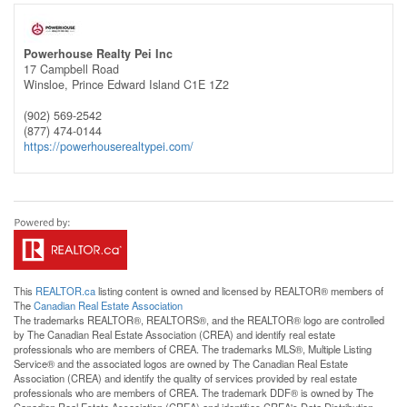
Powerhouse Realty Pei Inc
17 Campbell Road
Winsloe,
Prince Edward Island
C1E 1Z2
(902) 569-2542
(877) 474-0144
https://powerhouserealtypei.com/
This
REALTOR.ca
listing content is owned and licensed by REALTOR® members of
The
Canadian Real Estate Association
The trademarks REALTOR®, REALTORS®, and the REALTOR® logo are controlled
by The Canadian Real Estate Association (CREA) and identify real estate
professionals who are members of CREA. The trademarks MLS®, Multiple Listing
Service® and the associated logos are owned by The Canadian Real Estate
Association (CREA) and identify the quality of services provided by real estate
professionals who are members of CREA. The trademark DDF® is owned by The
Canadian Real Estate Association (CREA) and identifies CREA's Data Distribution