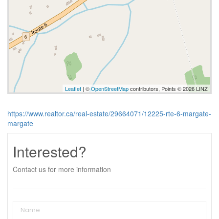
Leaflet
| ©
OpenStreetMap
contributors, Points © 2026 LINZ
https://www.realtor.ca/real-estate/29664071/12225-rte-6-margate-
margate
Interested?
Contact us for more information