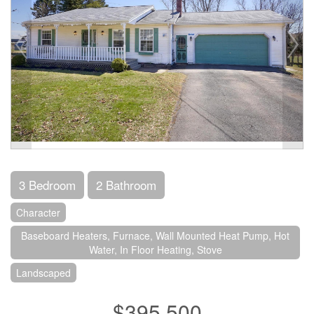
3 Bedroom
2 Bathroom
Character
Baseboard Heaters, Furnace, Wall Mounted Heat Pump, Hot
Water, In Floor Heating, Stove
Landscaped
$395,500