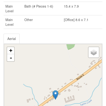
Main
Bath (# Pieces 1-6)
15.4 x 7.9
Level
Main
Other
[Office] 8.6 x 7.1
Level
Aerial
+
-