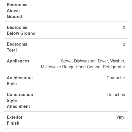
Bedrooms
1
Above
Ground
Bedrooms
2
Below Ground
Bedrooms
3
Total
Appliances
Stove, Dishwasher, Dryer, Washer,
Microwave Range Hood Combo, Refrigerator
Architectural
Character
Style
Construction
Detached
Style
Attachment
Exterior
Vinyl
Finish