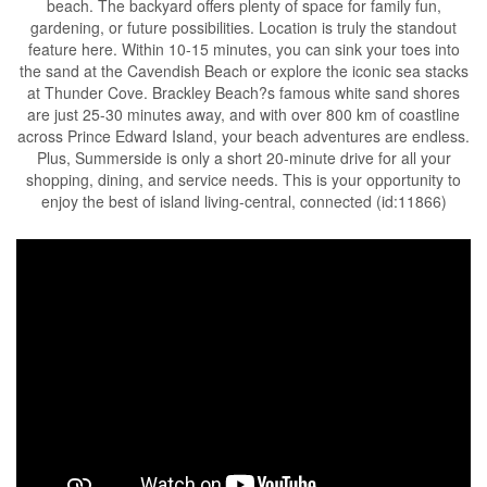
beach. The backyard offers plenty of space for family fun,
gardening, or future possibilities. Location is truly the standout
feature here. Within 10-15 minutes, you can sink your toes into
the sand at the Cavendish Beach or explore the iconic sea stacks
at Thunder Cove. Brackley Beach?s famous white sand shores
are just 25-30 minutes away, and with over 800 km of coastline
across Prince Edward Island, your beach adventures are endless.
Plus, Summerside is only a short 20-minute drive for all your
shopping, dining, and service needs. This is your opportunity to
enjoy the best of island living-central, connected (id:11866)