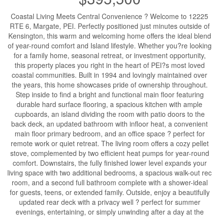
Coastal Living Meets Central Convenience ? Welcome to 12225
RTE 6, Margate, PEI. Perfectly positioned just minutes outside of
Kensington, this warm and welcoming home offers the ideal blend
of year-round comfort and Island lifestyle. Whether you?re looking
for a family home, seasonal retreat, or investment opportunity,
this property places you right in the heart of PEI?s most loved
coastal communities. Built in 1994 and lovingly maintained over
the years, this home showcases pride of ownership throughout.
Step inside to find a bright and functional main floor featuring
durable hard surface flooring, a spacious kitchen with ample
cupboards, an island dividing the room with patio doors to the
back deck, an updated bathroom with infloor heat, a convenient
main floor primary bedroom, and an office space ? perfect for
remote work or quiet retreat. The living room offers a cozy pellet
stove, complemented by two efficient heat pumps for year-round
comfort. Downstairs, the fully finished lower level expands your
living space with two additional bedrooms, a spacious walk-out rec
room, and a second full bathroom complete with a shower-ideal
for guests, teens, or extended family. Outside, enjoy a beautifully
updated rear deck with a privacy well ? perfect for summer
evenings, entertaining, or simply unwinding after a day at the