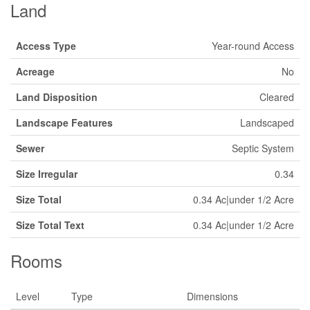
Land
Access Type
Year-round Access
Acreage
No
Land Disposition
Cleared
Landscape Features
Landscaped
Sewer
Septic System
Size Irregular
0.34
Size Total
0.34 Ac|under 1/2 Acre
Size Total Text
0.34 Ac|under 1/2 Acre
Rooms
Level
Type
Dimensions