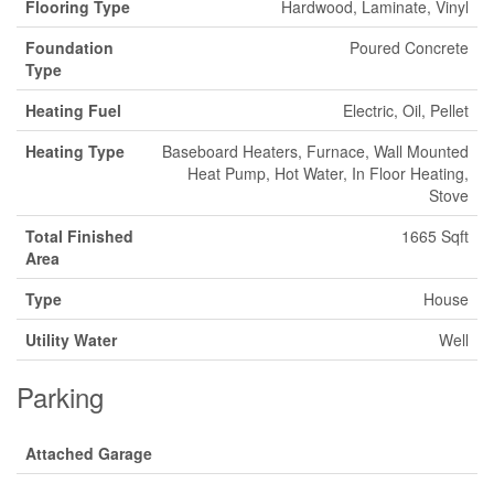
Flooring Type
Hardwood, Laminate, Vinyl
Foundation
Poured Concrete
Type
Heating Fuel
Electric, Oil, Pellet
Heating Type
Baseboard Heaters, Furnace, Wall Mounted
Heat Pump, Hot Water, In Floor Heating,
Stove
Total Finished
1665 Sqft
Area
Type
House
Utility Water
Well
Parking
Attached Garage