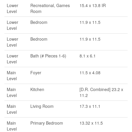
Lower
Recreational, Games
15.4 x 13.8 IR
Level
Room
Lower
Bedroom
11.9 x 11.5
Level
Lower
Bedroom
11.9 x 11.5
Level
Lower
Bath (# Pieces 1-6)
8.1 x 6.1
Level
Main
Foyer
11.5 x 4.08
Level
Main
Kitchen
[D.R. Combined] 23.2 x
Level
11.2
Main
Living Room
17.3 x 11.1
Level
Main
Primary Bedroom
13.32 x 11.5
Level