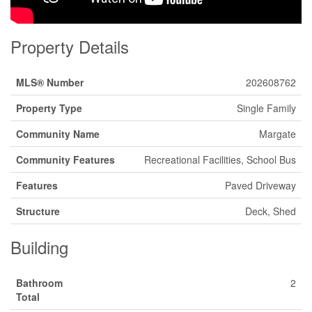
Property Details
MLS® Number
202608762
Property Type
Single Family
Community Name
Margate
Community Features
Recreational Facilities, School Bus
Features
Paved Driveway
Structure
Deck, Shed
Building
Bathroom
2
Total