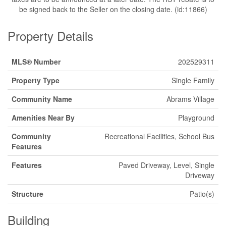
be signed back to the Seller on the closing date. (id:11866)
Property Details
MLS® Number
202529311
Property Type
Single Family
Community Name
Abrams Village
Amenities Near By
Playground
Community
Recreational Facilities, School Bus
Features
Features
Paved Driveway, Level, Single
Driveway
Structure
Patio(s)
Building