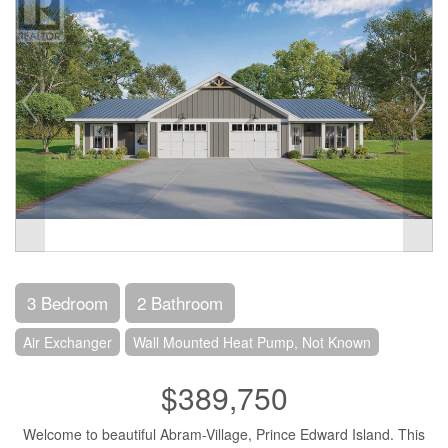
3 Bedroom
2 Bathroom
Air Exchanger
Wall Mounted Heat Pump, Not Known
$389,750
Welcome to beautiful Abram-Village, Prince Edward Island. This