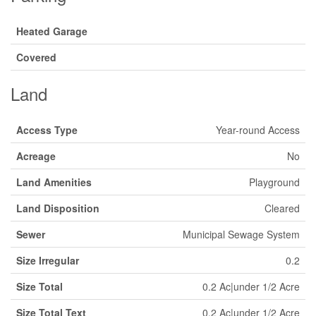
Heated Garage
Covered
Land
Access Type
Year-round Access
Acreage
No
Land Amenities
Playground
Land Disposition
Cleared
Sewer
Municipal Sewage System
Size Irregular
0.2
Size Total
0.2 Ac|under 1/2 Acre
Size Total Text
0.2 Ac|under 1/2 Acre