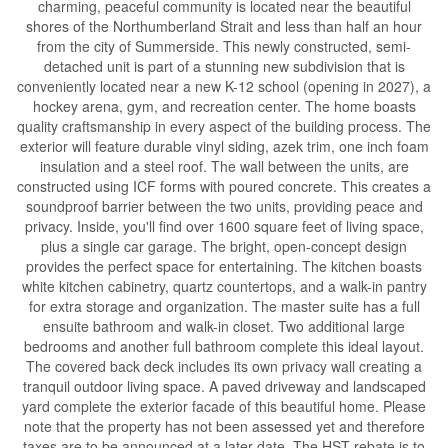
charming, peaceful community is located near the beautiful
shores of the Northumberland Strait and less than half an hour
from the city of Summerside. This newly constructed, semi-
detached unit is part of a stunning new subdivision that is
conveniently located near a new K-12 school (opening in 2027), a
hockey arena, gym, and recreation center. The home boasts
quality craftsmanship in every aspect of the building process. The
exterior will feature durable vinyl siding, azek trim, one inch foam
insulation and a steel roof. The wall between the units, are
constructed using ICF forms with poured concrete. This creates a
soundproof barrier between the two units, providing peace and
privacy. Inside, you'll find over 1600 square feet of living space,
plus a single car garage. The bright, open-concept design
provides the perfect space for entertaining. The kitchen boasts
white kitchen cabinetry, quartz countertops, and a walk-in pantry
for extra storage and organization. The master suite has a full
ensuite bathroom and walk-in closet. Two additional large
bedrooms and another full bathroom complete this ideal layout.
The covered back deck includes its own privacy wall creating a
tranquil outdoor living space. A paved driveway and landscaped
yard complete the exterior facade of this beautiful home. Please
note that the property has not been assessed yet and therefore
taxes are to be announced at a later date. The HST rebate is to