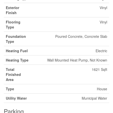
Exterior
Vinyl
Finish
Flooring
Vinyl
Type
Foundation
Poured Concrete, Concrete Slab
Type
Heating Fuel
Electric
Heating Type
Wall Mounted Heat Pump, Not Known
Total
1621 Sqft
Finished
Area
Type
House
Utility Water
Municipal Water
Parking