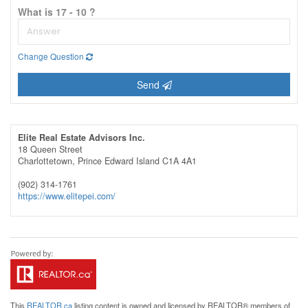
What is 17 - 10 ?
Change Question
Send
Elite Real Estate Advisors Inc.
18 Queen Street
Charlottetown,
Prince Edward Island
C1A 4A1
(902) 314-1761
https://www.elitepei.com/
This
REALTOR.ca
listing content is owned and licensed by REALTOR® members of