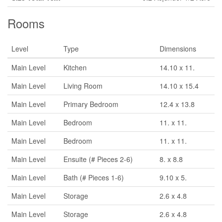
Rooms
Level
Type
Dimensions
Main Level
Kitchen
14.10 x 11.
Main Level
Living Room
14.10 x 15.4
Main Level
Primary Bedroom
12.4 x 13.8
Main Level
Bedroom
11. x 11.
Main Level
Bedroom
11. x 11.
Main Level
Ensuite (# Pieces 2-6)
8. x 8.8
Main Level
Bath (# Pieces 1-6)
9.10 x 5.
Main Level
Storage
2.6 x 4.8
Main Level
Storage
2.6 x 4.8