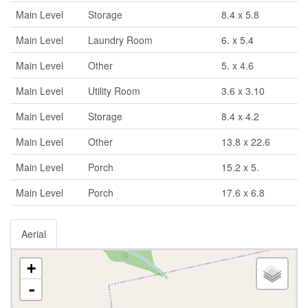
Main Level
Storage
8.4 x 5.8
Main Level
Laundry Room
6. x 5.4
Main Level
Other
5. x 4.6
Main Level
Utility Room
3.6 x 3.10
Main Level
Storage
8.4 x 4.2
Main Level
Other
13.8 x 22.6
Main Level
Porch
15.2 x 5.
Main Level
Porch
17.6 x 6.8
Aerial
+
-