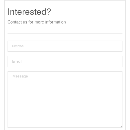
Interested?
Contact us for more information