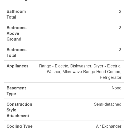
Bathroom
2
Total
Bedrooms
3
Above
Ground
Bedrooms
3
Total
Appliances
Range - Electric, Dishwasher, Dryer - Electric,
Washer, Microwave Range Hood Combo,
Refrigerator
Basement
None
Type
Construction
Semi-detached
Style
Attachment
Cooling Type
Air Exchanger