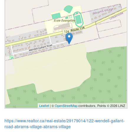
Leaflet
| ©
OpenStreetMap
contributors, Points © 2026 LINZ
https://www.realtor.ca/real-estate/29179014/122-wendell-gallant-
road-abrams-village-abrams-village