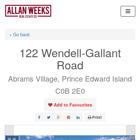
Skip
to
content
« Go back
122 Wendell-Gallant
Road
Abrams Village, Prince Edward Island
C0B 2E0
Add to Favourites
Print!