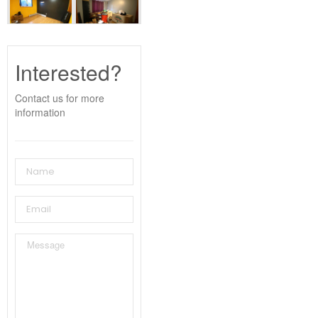
Interested?
Contact us for more
information