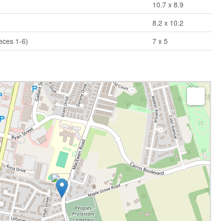
10.7 x 8.9
8.2 x 10.2
eces 1-6)
7 x 5