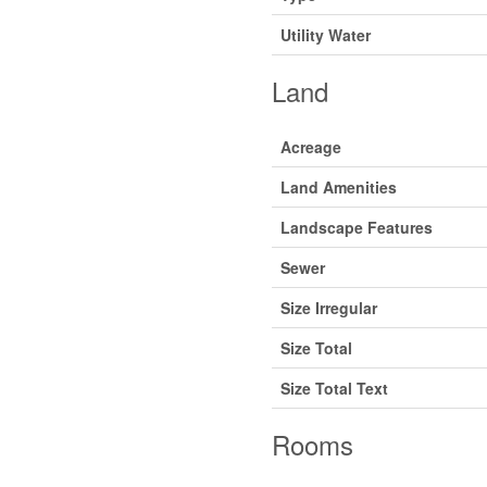
Utility Water
Land
Acreage
Land Amenities
Landscape Features
Sewer
Size Irregular
Size Total
Size Total Text
Rooms