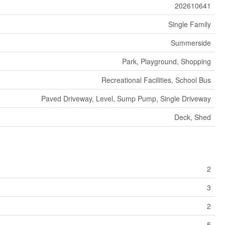
202610641
Single Family
Summerside
Park, Playground, Shopping
Recreational Facilities, School Bus
Paved Driveway, Level, Sump Pump, Single Driveway
Deck, Shed
2
3
2
5