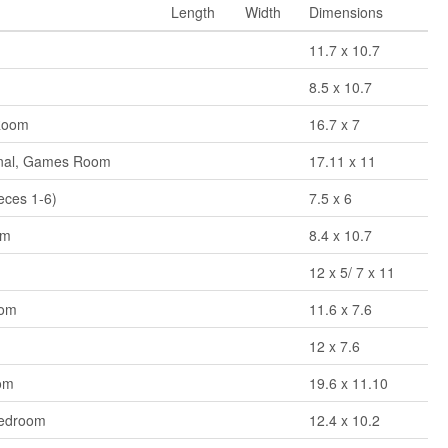
Length
Width
Dimensions
11.7 x 10.7
8.5 x 10.7
Room
16.7 x 7
onal, Games Room
17.11 x 11
eces 1-6)
7.5 x 6
om
8.4 x 10.7
12 x 5/ 7 x 11
oom
11.6 x 7.6
12 x 7.6
om
19.6 x 11.10
Bedroom
12.4 x 10.2