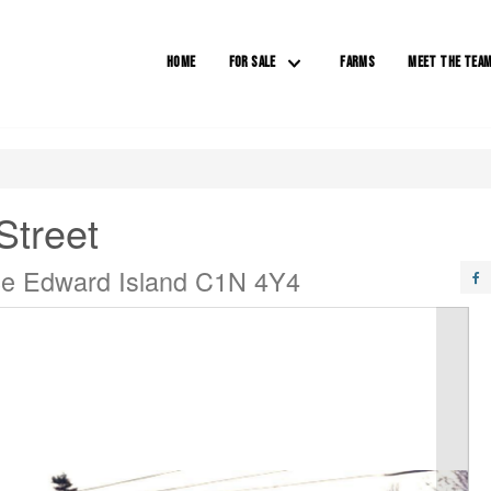
HOME
FOR SALE
FARMS
MEET THE TEA
Street
ce Edward Island C1N 4Y4