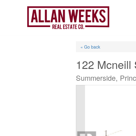
Skip
to
content
« Go back
122 Mcneill 
Summerside, Prin