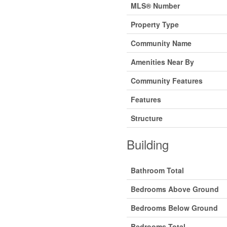
MLS® Number
Property Type
Community Name
Amenities Near By
Community Features
Features
Structure
Building
Bathroom Total
Bedrooms Above Ground
Bedrooms Below Ground
Bedrooms Total