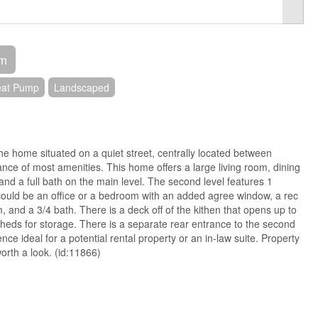
om
eat Pump
Landscaped
The home situated on a quiet street, centrally located between
ance of most amenities. This home offers a large living room, dining
nd a full bath on the main level. The second level features 1
ould be an office or a bedroom with an added agree window, a rec
, and a 3/4 bath. There is a deck off of the kithen that opens up to
heds for storage. There is a separate rear entrance to the second
nce ideal for a potential rental property or an in-law suite. Property
worth a look. (id:11866)