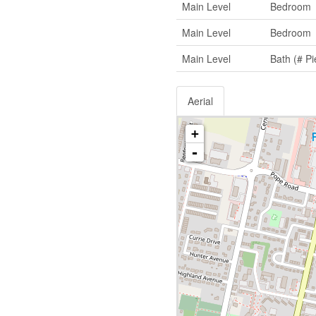
Main Level
Bedroom
Main Level
Bedroom
Main Level
Bath (# Pi
Aerial
+
-