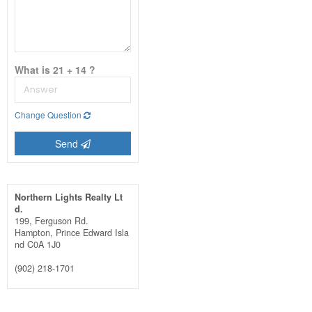
What is 21 + 14 ?
Change Question
Send
Northern Lights Realty Lt
d.
199, Ferguson Rd.
Hampton,
Prince Edward Isla
nd
C0A 1J0
(902) 218-1701