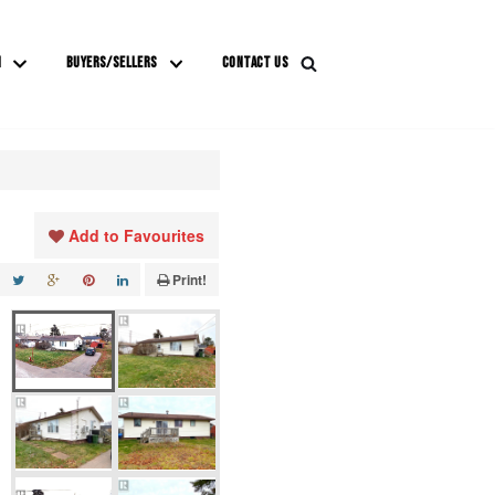
M
BUYERS/SELLERS
CONTACT US
Add to Favourites
Print!