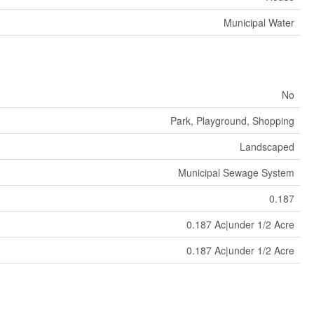
Municipal Water
No
Park, Playground, Shopping
Landscaped
Municipal Sewage System
0.187
0.187 Ac|under 1/2 Acre
0.187 Ac|under 1/2 Acre