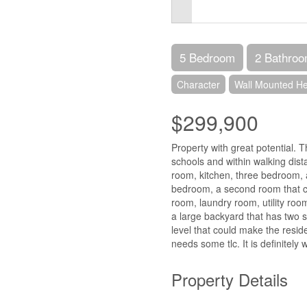
5 Bedroom
2 Bathro
Character
Wall Mounted H
$299,900
Property with great potential. 
schools and within walking dist
room, kitchen, three bedroom, a
bedroom, a second room that c
room, laundry room, utility room
a large backyard that has two s
level that could make the reside
needs some tlc. It is definitely 
Property Details