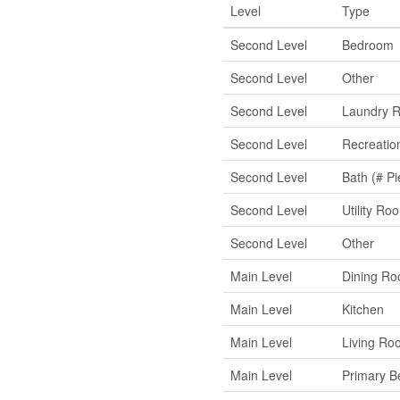
Level
Type
Second Level
Bedroom
Second Level
Other
Second Level
Laundry 
Second Level
Recreati
Second Level
Bath (# Pi
Second Level
Utility Ro
Second Level
Other
Main Level
Dining R
Main Level
Kitchen
Main Level
Living Ro
Main Level
Primary 