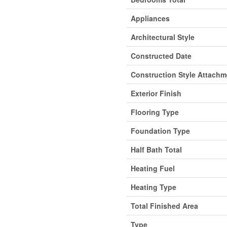
Appliances
Architectural Style
Constructed Date
Construction Style Attachm
Exterior Finish
Flooring Type
Foundation Type
Half Bath Total
Heating Fuel
Heating Type
Total Finished Area
Type