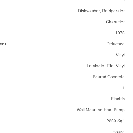
Dishwasher, Refrigerator
Character
1976
ent
Detached
Vinyl
Laminate, Tile, Vinyl
Poured Concrete
1
Electric
Wall Mounted Heat Pump
2260 Sqft
House