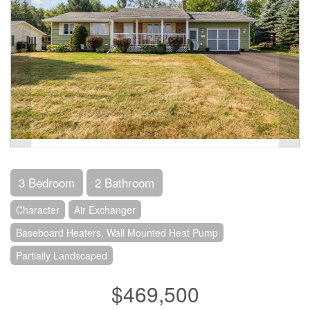
3 Bedroom
2 Bathroom
Character
Air Exchanger
Baseboard Heaters, Wall Mounted Heat Pump
Partially Landscaped
$469,500