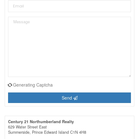
Generating Captcha
Send
Century 21 Northumberland Realty
629 Water Street East
Summerside,
Prince Edward Island
C1N 4H8