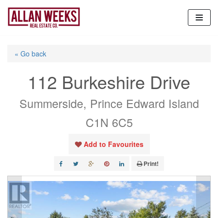
Skip
to
content
« Go back
112 Burkeshire Drive
Summerside, Prince Edward Island
C1N 6C5
Add to Favourites
Print!