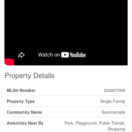
Property Details
MLS® Number
202607009
Property Type
Single Family
Community Name
Summerside
Amenities Near By
Park, Playground, Public Transit,
Shopping