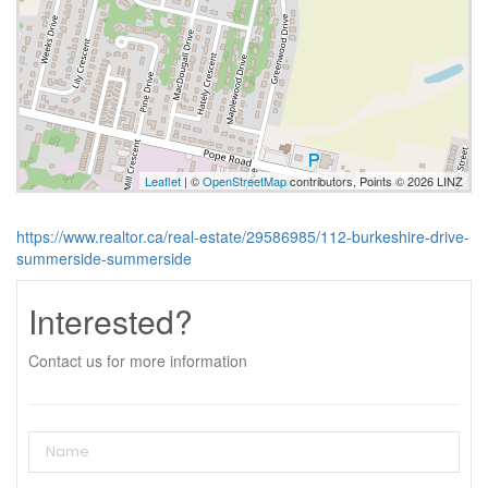
Leaflet
| ©
OpenStreetMap
contributors, Points © 2026 LINZ
https://www.realtor.ca/real-estate/29586985/112-burkeshire-drive-
summerside-summerside
Interested?
Contact us for more information