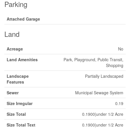
Parking
Attached Garage
Land
Acreage
No
Land Amenities
Park, Playground, Public Transit,
Shopping
Landscape
Partially Landscaped
Features
Sewer
Municipal Sewage System
Size Irregular
0.19
Size Total
0.1900|under 1/2 Acre
Size Total Text
0.1900|under 1/2 Acre