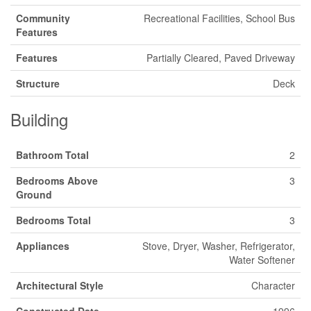
Community
Recreational Facilities, School Bus
Features
Features
Partially Cleared, Paved Driveway
Structure
Deck
Building
Bathroom Total
2
Bedrooms Above
3
Ground
Bedrooms Total
3
Appliances
Stove, Dryer, Washer, Refrigerator,
Water Softener
Architectural Style
Character
Constructed Date
1996