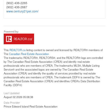
(902) 436-2265
(902) 436-2687
www.century21pei.com/
This
REALTOR.ca
listing content is owned and licensed by REALTOR® members of
The
Canadian Real Estate Association
The trademarks REALTOR®, REALTORS®, and the REALTOR® logo are controlled
by The Canadian Real Estate Association (CREA) and identify real estate
professionals who are members of CREA. The trademarks MLS®, Multiple Listing
Service® and the associated logos are owned by The Canadian Real Estate
Association (CREA) and identify the quality of services provided by real estate
professionals who are members of CREA. The trademark DDF® is owned by The
Canadian Real Estate Association (CREA) and identifies CREA's Data Distribution
Facility (DDF®)
Last Updated
August 02 2026 05:08:38
Data Provider
Prince Edward Island Real Estate Association