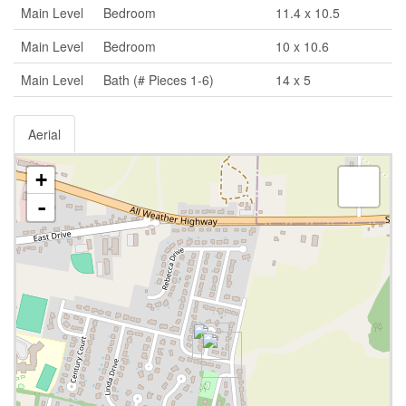
Main Level
Bedroom
11.4 x 10.5
Main Level
Bedroom
10 x 10.6
Main Level
Bath (# Pieces 1-6)
14 x 5
Aerial
+
-