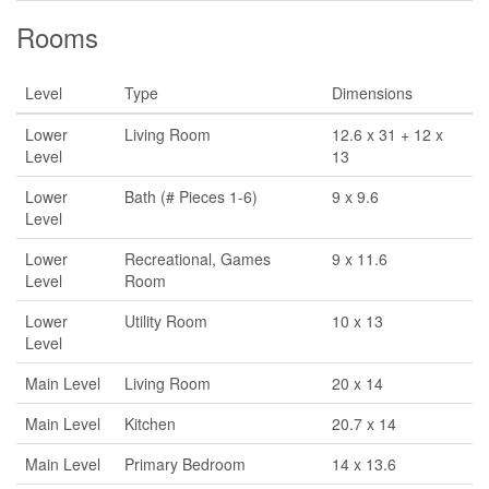
Rooms
Level
Type
Dimensions
Lower
Living Room
12.6 x 31 + 12 x
Level
13
Lower
Bath (# Pieces 1-6)
9 x 9.6
Level
Lower
Recreational, Games
9 x 11.6
Level
Room
Lower
Utility Room
10 x 13
Level
Main Level
Living Room
20 x 14
Main Level
Kitchen
20.7 x 14
Main Level
Primary Bedroom
14 x 13.6