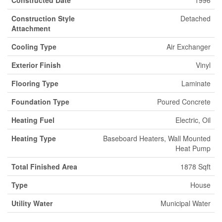
Construction Style
Detached
Attachment
Cooling Type
Air Exchanger
Exterior Finish
Vinyl
Flooring Type
Laminate
Foundation Type
Poured Concrete
Heating Fuel
Electric, Oil
Heating Type
Baseboard Heaters, Wall Mounted
Heat Pump
Total Finished Area
1878 Sqft
Type
House
Utility Water
Municipal Water