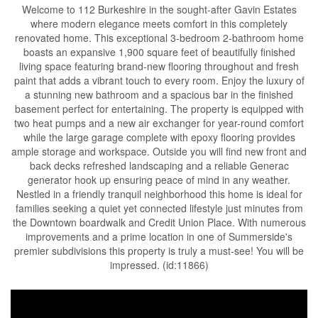
Welcome to 112 Burkeshire in the sought-after Gavin Estates
where modern elegance meets comfort in this completely
renovated home. This exceptional 3-bedroom 2-bathroom home
boasts an expansive 1,900 square feet of beautifully finished
living space featuring brand-new flooring throughout and fresh
paint that adds a vibrant touch to every room. Enjoy the luxury of
a stunning new bathroom and a spacious bar in the finished
basement perfect for entertaining. The property is equipped with
two heat pumps and a new air exchanger for year-round comfort
while the large garage complete with epoxy flooring provides
ample storage and workspace. Outside you will find new front and
back decks refreshed landscaping and a reliable Generac
generator hook up ensuring peace of mind in any weather.
Nestled in a friendly tranquil neighborhood this home is ideal for
families seeking a quiet yet connected lifestyle just minutes from
the Downtown boardwalk and Credit Union Place. With numerous
improvements and a prime location in one of Summerside's
premier subdivisions this property is truly a must-see! You will be
impressed. (id:11866)