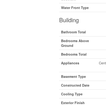
Water Front Type
Building
Bathroom Total
Bedrooms Above
Ground
Bedrooms Total
Appliances
Cent
Basement Type
Constructed Date
Cooling Type
Exterior Finish