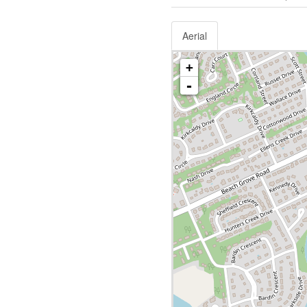
Aerial
+
-