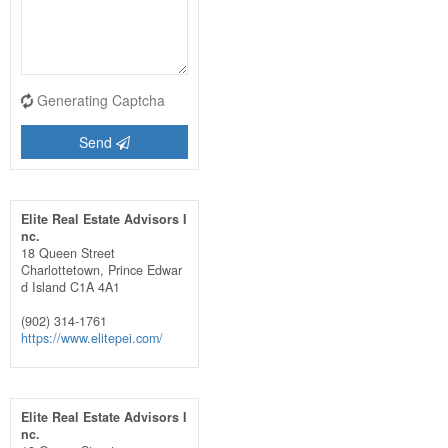
Generating Captcha
Send
Elite Real Estate Advisors I
nc.
18 Queen Street
Charlottetown,
Prince Edwar
d Island
C1A 4A1
(902) 314-1761
https://www.elitepei.com/
Elite Real Estate Advisors I
nc.