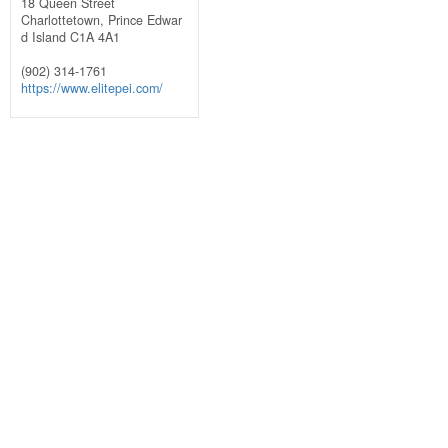
18 Queen Street
Charlottetown,
Prince Edwar
d Island
C1A 4A1
(902) 314-1761
https://www.elitepei.com/