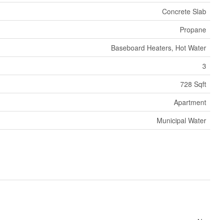
Concrete Slab
Propane
Baseboard Heaters, Hot Water
3
728 Sqft
Apartment
Municipal Water