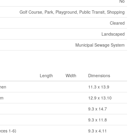
No
Golf Course, Park, Playground, Public Transit, Shopping
Cleared
Landscaped
Municipal Sewage System
Length
Width
Dimensions
chen
11.3 x 13.9
om
12.9 x 13.10
9.3 x 14.7
9.3 x 11.8
eces 1-6)
9.3 x 4.11