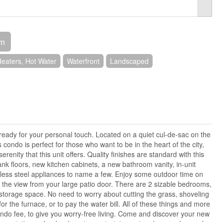
om
eaters, Hot Water
Waterfront
Landscaped
ready for your personal touch. Located on a quiet cul-de-sac on the
s condo is perfect for those who want to be in the heart of the city,
renity that this unit offers. Quality finishes are standard with this
ank floors, new kitchen cabinets, a new bathroom vanity, in-unit
less steel appliances to name a few. Enjoy some outdoor time on
 the view from your large patio door. There are 2 sizable bedrooms,
storage space. No need to worry about cutting the grass, shoveling
r the furnace, or to pay the water bill. All of these things and more
ndo fee, to give you worry-free living. Come and discover your new