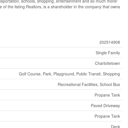
ransportation, schools, shopping, entertainment and so much more!
e of the listing Realtors, is a shareholder in the company that owns
202514908
Single Family
Charlottetown
Golf Course, Park, Playground, Public Transit, Shopping
Recreational Facilities, School Bus
Propane Tank
Paved Driveway
Propane Tank
Deck