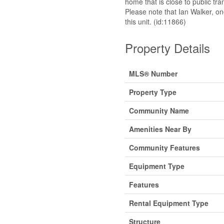
home that is close to public t
Please note that Ian Walker, on
this unit. (id:11866)
Property Details
MLS® Number
Property Type
Community Name
Amenities Near By
Community Features
Equipment Type
Features
Rental Equipment Type
Structure