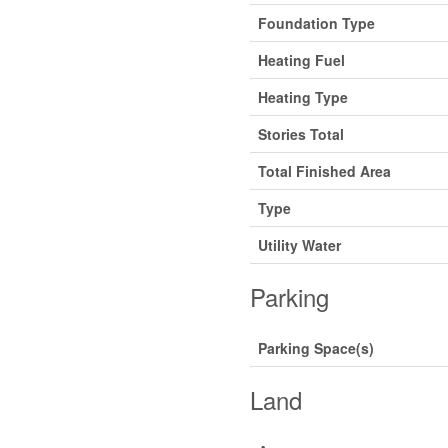
Foundation Type
Heating Fuel
Heating Type
Stories Total
Total Finished Area
Type
Utility Water
Parking
Parking Space(s)
Land