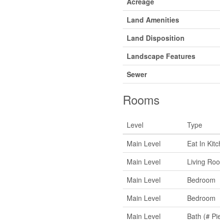
Acreage
Land Amenities
Land Disposition
Landscape Features
Sewer
Rooms
Level
Type
Main Level
Eat In Kit
Main Level
Living Ro
Main Level
Bedroom
Main Level
Bedroom
Main Level
Bath (# Pi