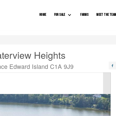
HOME
FOR SALE
FARMS
MEET THE TEA
terview Heights
ince Edward Island C1A 9J9