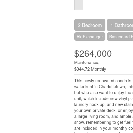
2 Bedroom
1 Bathro
Air Exchanger
Baseboard H
$264,000
Maintenance,
$344.72 Monthly
This newly renovated condo is 
waterfront in Charlottetown; thi
but who also want to enjoy the se
unit, which include new vinyl pl
laundry hook-up, and new stain
your own private deck, or enjoy
a large living room, and ample 
snow, remembering to get fuel fo
are included in your monthly co