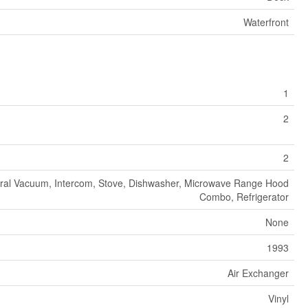
Waterfront
1
2
2
ral Vacuum, Intercom, Stove, Dishwasher, Microwave Range Hood
Combo, Refrigerator
None
1993
Air Exchanger
Vinyl