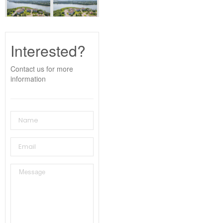
Interested?
Contact us for more
information