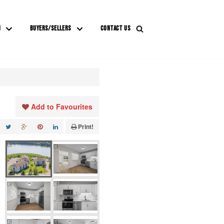
M
BUYERS/SELLERS
CONTACT US
Add to Favourites
Print!