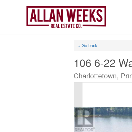
Skip
to
content
« Go back
106 6-22 Wa
Charlottetown, Pr