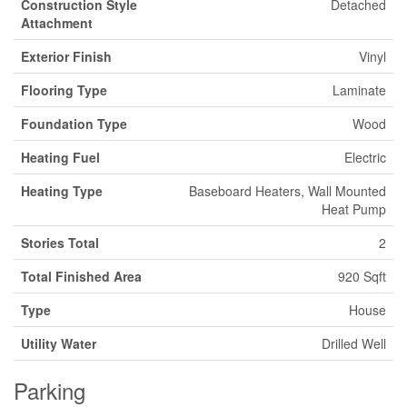
Construction Style
Detached
Attachment
Exterior Finish
Vinyl
Flooring Type
Laminate
Foundation Type
Wood
Heating Fuel
Electric
Heating Type
Baseboard Heaters, Wall Mounted
Heat Pump
Stories Total
2
Total Finished Area
920 Sqft
Type
House
Utility Water
Drilled Well
Parking