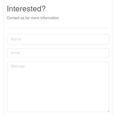
Interested?
Contact us for more information