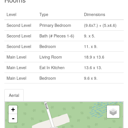
Level
Type
Dimensions
Second Level
Primary Bedroom
(9.6x7.) + (5.x4.6)
Second Level
Bath (# Pieces 1-6)
9. x 5.
Second Level
Bedroom
11. x 9.
Main Level
Living Room
18.9 x 13.6
Main Level
Eat In Kitchen
13.6 x 13.
Main Level
Bedroom
9.6 x 9.
Aerial
+
-