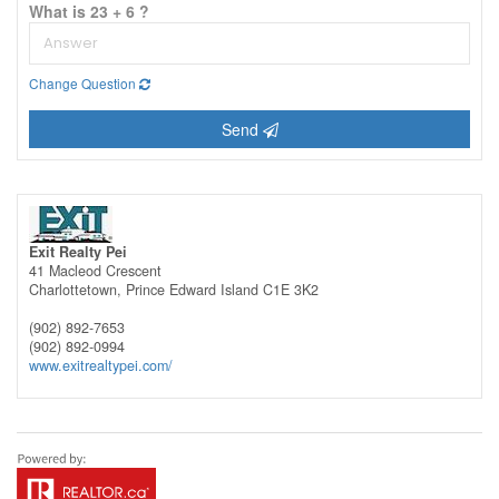
What is 23 + 6 ?
Change Question
Send
Exit Realty Pei
41 Macleod Crescent
Charlottetown,
Prince Edward Island
C1E 3K2
(902) 892-7653
(902) 892-0994
www.exitrealtypei.com/