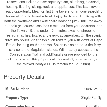
renovations include a new septic system, plumbing, electrical,
heating, flooring, siding, roof, and appliances. This is a move in
ready opportunity ideal for first time buyers, or anyone searching
for an affordable Island retreat. Enjoy the best of PEI living with
both the Northside and Southshore beaches just 5 minutes away,
a 9 hole golf course less than 5 minutes from your doorstep, and
the Town of Souris under 10 minutes away for shopping,
restaurants, healthcare, and everyday amenities. On the scenic
drive into Souris, clear days even reward you with views of Cape
Breton looming on the horizon. Souris is also home to the ferry
service to the Magdalen Islands. With nearby access to the
Confederation Trail and additional storage provided by the
included seacan, this property offers comfort, convenience, and
the relaxed lifestyle PEI is famous for. (id:11866)
Property Details
MLS® Number
202612506
Property Type
Single Family
Community Name
Bear River