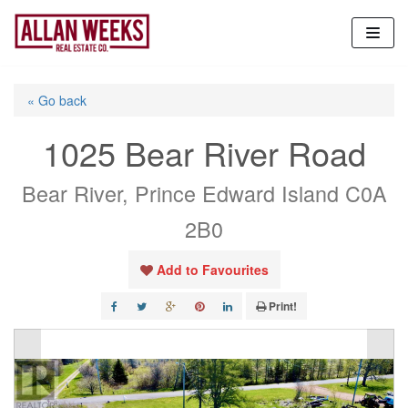
Skip
to
content
« Go back
1025 Bear River Road
Bear River, Prince Edward Island C0A
2B0
Add to Favourites
Print!