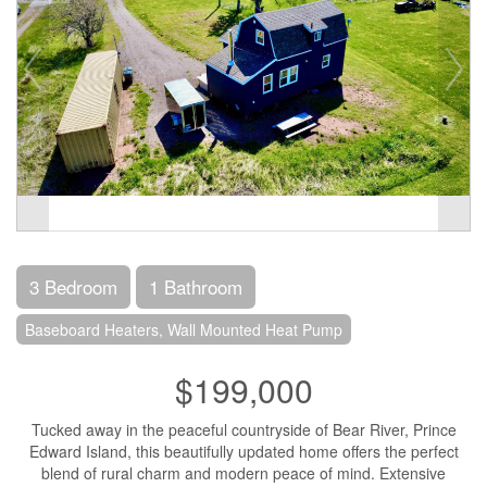
3 Bedroom
1 Bathroom
Baseboard Heaters, Wall Mounted Heat Pump
$199,000
Tucked away in the peaceful countryside of Bear River, Prince
Edward Island, this beautifully updated home offers the perfect
blend of rural charm and modern peace of mind. Extensive