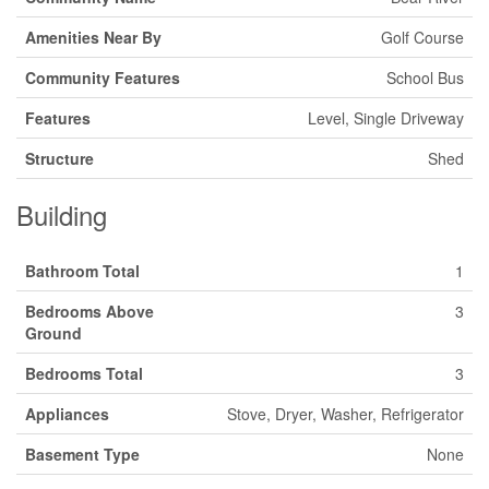
Amenities Near By
Golf Course
Community Features
School Bus
Features
Level, Single Driveway
Structure
Shed
Building
Bathroom Total
1
Bedrooms Above
3
Ground
Bedrooms Total
3
Appliances
Stove, Dryer, Washer, Refrigerator
Basement Type
None