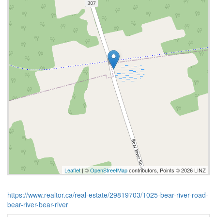
Leaflet
| ©
OpenStreetMap
contributors, Points © 2026 LINZ
https://www.realtor.ca/real-estate/29819703/1025-bear-river-road-
bear-river-bear-river