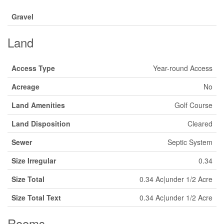
Gravel
Land
Access Type
Year-round Access
Acreage
No
Land Amenities
Golf Course
Land Disposition
Cleared
Sewer
Septic System
Size Irregular
0.34
Size Total
0.34 Ac|under 1/2 Acre
Size Total Text
0.34 Ac|under 1/2 Acre
Rooms