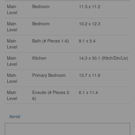
Main
Bedroom
11.3.x 11.2
Level
Main
Bedroom
10.2 x 12.3
Level
Main
Bath (# Pieces 1-6)
8.1 x 5.4
Level
Main
Kitchen
14.3 x 30.1 (Kitch/Din/Liv)
Level
Main
Primary Bedroom
13.7 x 11.6
Level
Main
Ensuite (# Pieces 2-
6.1 x 11.4
Level
6)
Aerial