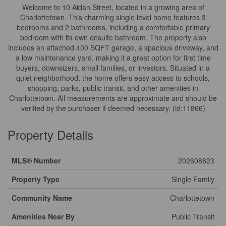
Welcome to 10 Aidan Street, located in a growing area of
Charlottetown. This charming single level home features 3
bedrooms and 2 bathrooms, including a comfortable primary
bedroom with its own ensuite bathroom. The property also
includes an attached 400 SQFT garage, a spacious driveway, and
a low maintenance yard, making it a great option for first time
buyers, downsizers, small families, or investors. Situated in a
quiet neighborhood, the home offers easy access to schools,
shopping, parks, public transit, and other amenities in
Charlottetown. All measurements are approximate and should be
verified by the purchaser if deemed necessary. (id:11866)
Property Details
MLS® Number
202608823
Property Type
Single Family
Community Name
Charlottetown
Amenities Near By
Public Transit