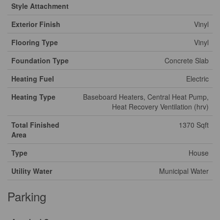
Style Attachment
Exterior Finish
Vinyl
Flooring Type
Vinyl
Foundation Type
Concrete Slab
Heating Fuel
Electric
Heating Type
Baseboard Heaters, Central Heat Pump,
Heat Recovery Ventilation (hrv)
Total Finished
1370 Sqft
Area
Type
House
Utility Water
Municipal Water
Parking