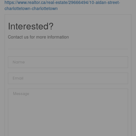
https://www.realtor.ca/real-estate/29666494/10-aidan-street-
charlottetown-charlottetown
Interested?
Contact us for more information