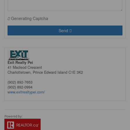
Generating Captcha
Send
Exit Realty Pei
41 Macleod Crescent
Charlottetown,
Prince Edward Island
C1E 3K2
(902) 892-7653
(902) 892-0994
www.exitrealtypei.com/