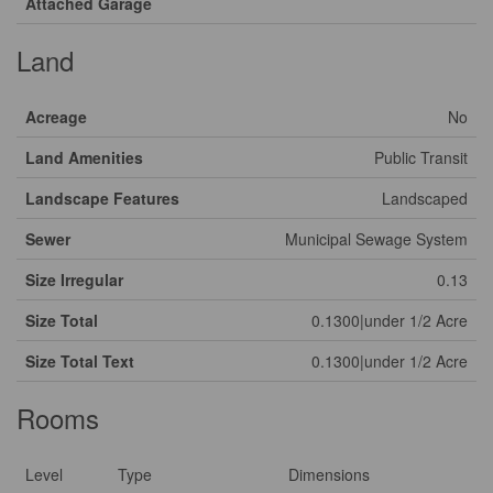
Attached Garage
Land
Acreage
No
Land Amenities
Public Transit
Landscape Features
Landscaped
Sewer
Municipal Sewage System
Size Irregular
0.13
Size Total
0.1300|under 1/2 Acre
Size Total Text
0.1300|under 1/2 Acre
Rooms
Level
Type
Dimensions