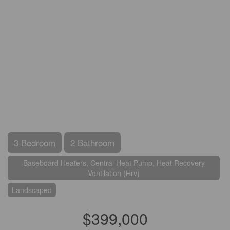
3 Bedroom
2 Bathroom
Baseboard Heaters, Central Heat Pump, Heat Recovery
Ventilation (Hrv)
Landscaped
$399,000