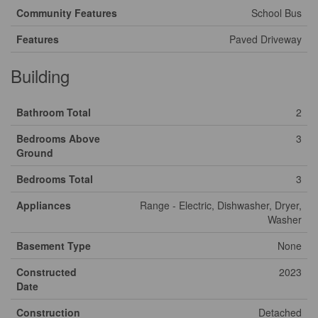
Community Features
School Bus
Features
Paved Driveway
Building
Bathroom Total
2
Bedrooms Above
3
Ground
Bedrooms Total
3
Appliances
Range - Electric, Dishwasher, Dryer,
Washer
Basement Type
None
Constructed
2023
Date
Construction
Detached