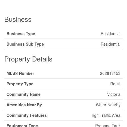
Business
Business Type
Residential
Business Sub Type
Residential
Property Details
MLS® Number
202613153
Property Type
Retail
Community Name
Victoria
Amenities Near By
Water Nearby
Community Features
High Traffic Area
Equipment Type
Propane Tank