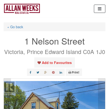
Skip
to
content
« Go back
1 Nelson Street
Victoria, Prince Edward Island C0A 1J0
Add to Favourites
Print!