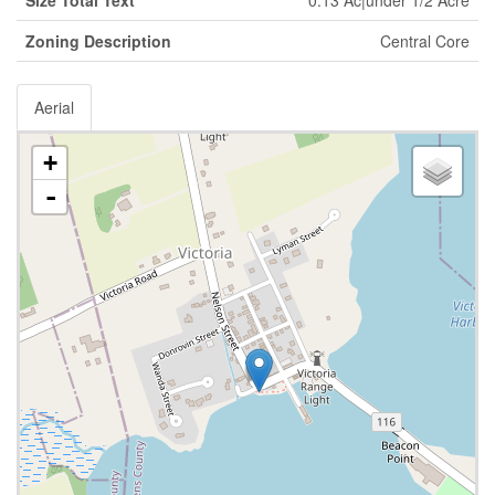
Zoning Description
Central Core
Aerial
+
-