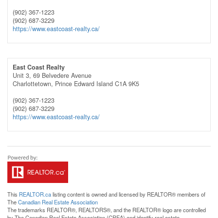
(902) 367-1223
(902) 687-3229
https://www.eastcoast-realty.ca/
East Coast Realty
Unit 3, 69 Belvedere Avenue
Charlottetown,
Prince Edward Island
C1A 9K5
(902) 367-1223
(902) 687-3229
https://www.eastcoast-realty.ca/
This
REALTOR.ca
listing content is owned and licensed by REALTOR® members of
The
Canadian Real Estate Association
The trademarks REALTOR®, REALTORS®, and the REALTOR® logo are controlled
by The Canadian Real Estate Association (CREA) and identify real estate