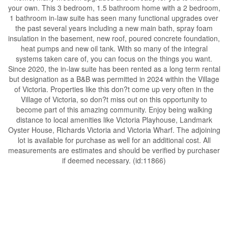
your own. This 3 bedroom, 1.5 bathroom home with a 2 bedroom,
1 bathroom in-law suite has seen many functional upgrades over
the past several years including a new main bath, spray foam
insulation in the basement, new roof, poured concrete foundation,
heat pumps and new oil tank. With so many of the integral
systems taken care of, you can focus on the things you want.
Since 2020, the in-law suite has been rented as a long term rental
but designation as a B&B was permitted in 2024 within the Village
of Victoria. Properties like this don?t come up very often in the
Village of Victoria, so don?t miss out on this opportunity to
become part of this amazing community. Enjoy being walking
distance to local amenities like Victoria Playhouse, Landmark
Oyster House, Richards Victoria and Victoria Wharf. The adjoining
lot is available for purchase as well for an additional cost. All
measurements are estimates and should be verified by purchaser
if deemed necessary. (id:11866)