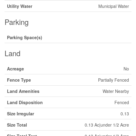
Utility Water
Municipal Water
Parking
Parking Space(s)
Land
Acreage
No
Fence Type
Partially Fenced
Land Amenities
Water Nearby
Land Disposition
Fenced
Size Irregular
0.13
Size Total
0.13 Ac|under 1/2 Acre
Size Total Text
0.13 Ac|under 1/2 Acre