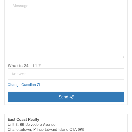
What is 24 - 11 ?
Change Question
Send
East Coast Realty
Unit 3, 69 Belvedere Avenue
Charlottetown,
Prince Edward Island
C1A 9K5