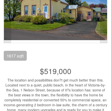
1617 sqft
$519,000
The location and possibilities don?t get much better than this.
Located next to a quiet, public beach, in the heart of Victoria-by-
the-Sea, 1 Nelson Street, because of it?s location has: some of
the best views in the town, the flexibility to have the home be
completely residential or converted 50% to commercial space, an
income-generating 2 bedroom in-law suite, the charm of a century
home, many modern upgrades and is ready for you to make it