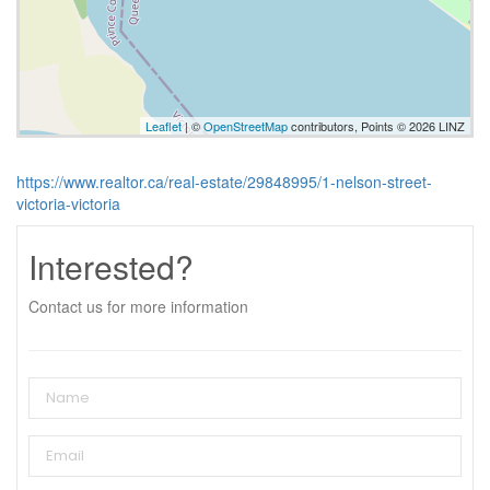
Leaflet
| ©
OpenStreetMap
contributors, Points © 2026 LINZ
https://www.realtor.ca/real-estate/29848995/1-nelson-street-
victoria-victoria
Interested?
Contact us for more information