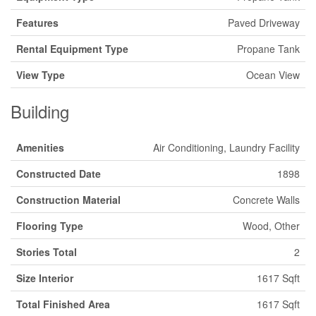
Features
Paved Driveway
Rental Equipment Type
Propane Tank
View Type
Ocean View
Building
Amenities
Air Conditioning, Laundry Facility
Constructed Date
1898
Construction Material
Concrete Walls
Flooring Type
Wood, Other
Stories Total
2
Size Interior
1617 Sqft
Total Finished Area
1617 Sqft