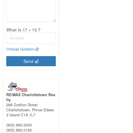
What is 17 + 13 ?
Change Question
Send
RE/MAX Charlottetown Rea
lty
268 Grafton Street
Charlottetown,
Prince Edwar
d Island
C1A 1L7
(902) 892-2000
(902) 892-2160