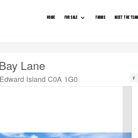
HOME
FOR SALE
FARMS
MEET THE TEA
 Bay Lane
 Edward Island C0A 1G0