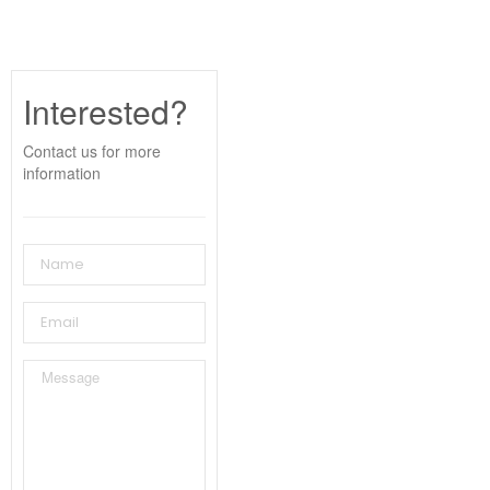
Interested?
Contact us for more
information