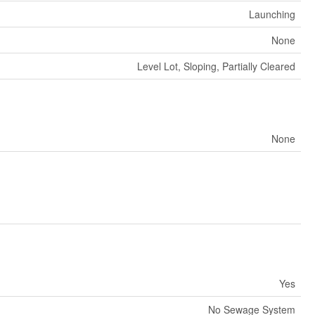
Launching
None
Level Lot, Sloping, Partially Cleared
None
Yes
No Sewage System