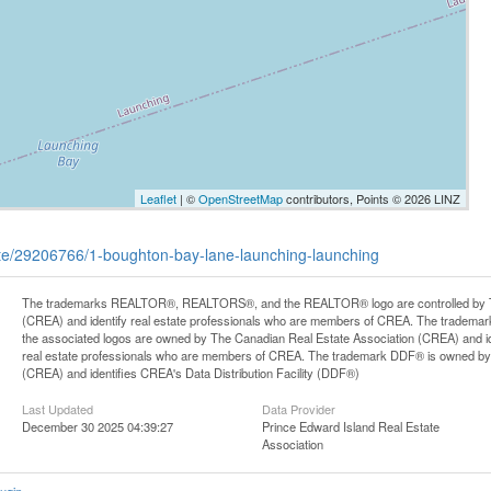
Leaflet
| ©
OpenStreetMap
contributors, Points © 2026 LINZ
tate/29206766/1-boughton-bay-lane-launching-launching
The trademarks REALTOR®, REALTORS®, and the REALTOR® logo are controlled by Th
(CREA) and identify real estate professionals who are members of CREA. The trademark
the associated logos are owned by The Canadian Real Estate Association (CREA) and iden
real estate professionals who are members of CREA. The trademark DDF® is owned by
(CREA) and identifies CREA's Data Distribution Facility (DDF®)
Last Updated
Data Provider
December 30 2025 04:39:27
Prince Edward Island Real Estate
Association
ugin