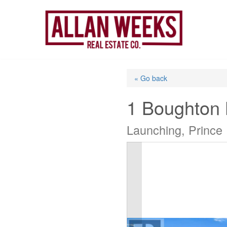
Skip
to
content
« Go back
1 Boughton
Launching, Prince