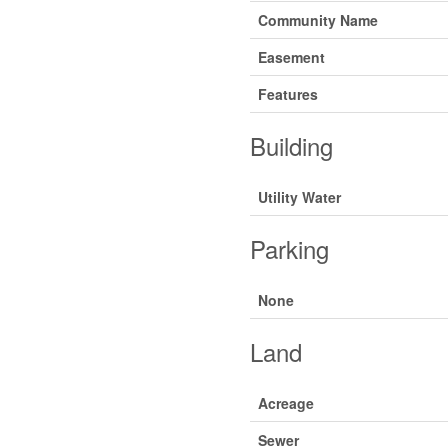
Community Name
Easement
Features
Building
Utility Water
Parking
None
Land
Acreage
Sewer