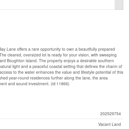
ay Lane offers a rare opportunity to own a beautifully prepared
 The cleared, oversized lot is ready for your vision, with sweeping
rd Boughton Island. The property enjoys a desirable southern
tural light and a peaceful coastal setting that defines the charm of
cess to the water enhances the value and lifestyle potential of this
shed year-round residences further along the lane, the area
ment and sound investment. (id:11866)
202529754
Vacant Land