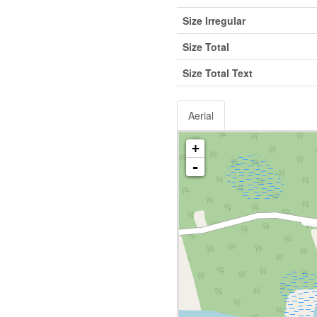
Size Irregular
Size Total
Size Total Text
Aerial
+
-