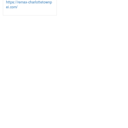
https://remax-charlottetownp
ei.com/