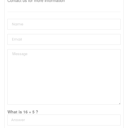
Contact us for more information
What is 16 + 5 ?