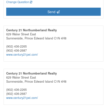
Change Question
Send
Century 21 Northumberland Realty
629 Water Street East
Summerside,
Prince Edward Island
C1N 4H8
(902) 436-2265
(902) 436-2687
www.century21pei.com/
Century 21 Northumberland Realty
629 Water Street East
Summerside,
Prince Edward Island
C1N 4H8
(902) 436-2265
(902) 436-2687
www.century21pei.com/