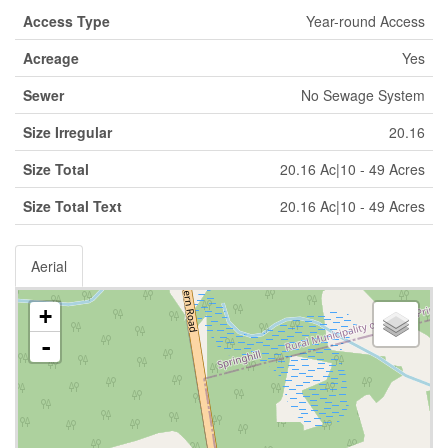
Access Type
Year-round Access
Acreage
Yes
Sewer
No Sewage System
Size Irregular
20.16
Size Total
20.16 Ac|10 - 49 Acres
Size Total Text
20.16 Ac|10 - 49 Acres
Aerial
+
-