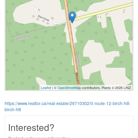
Leaflet
| ©
OpenStreetMap
contributors, Points © 2026 LINZ
https://www.realtor.ca/real-estate/29710302/0-route-12-birch-hill-
birch-hill
Interested?