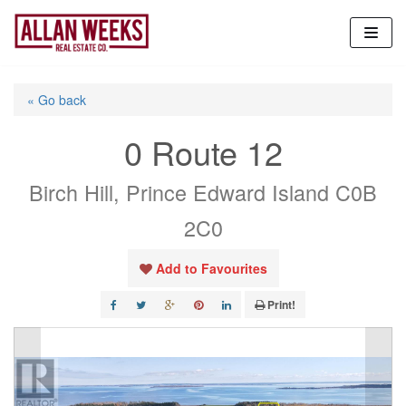
Skip
to
content
« Go back
0 Route 12
Birch Hill, Prince Edward Island C0B
2C0
Add to Favourites
Print!