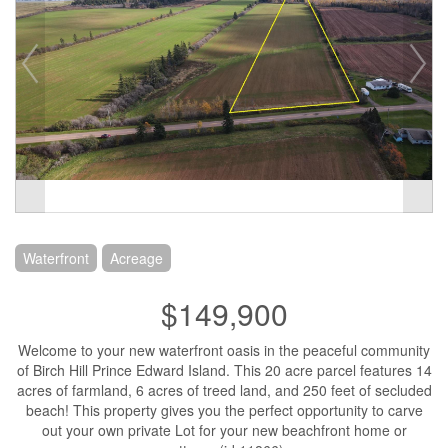
Waterfront
Acreage
$149,900
Welcome to your new waterfront oasis in the peaceful community
of Birch Hill Prince Edward Island. This 20 acre parcel features 14
acres of farmland, 6 acres of treed land, and 250 feet of secluded
beach! This property gives you the perfect opportunity to carve
out your own private Lot for your new beachfront home or