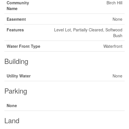
Community
Birch Hill
Name
Easement
None
Features
Level Lot, Partially Cleared, Softwood
Bush
Water Front Type
Waterfront
Building
Utility Water
None
Parking
None
Land