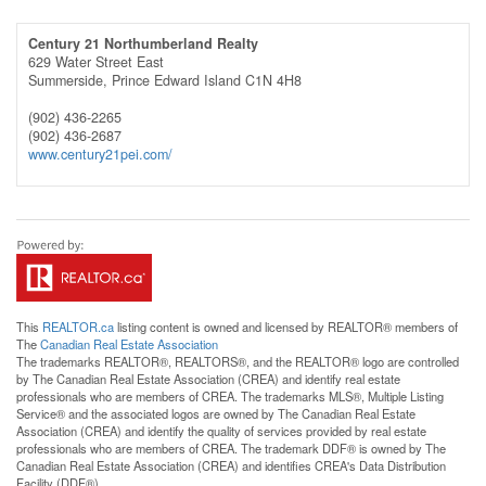
Century 21 Northumberland Realty
629 Water Street East
Summerside,
Prince Edward Island
C1N 4H8
(902) 436-2265
(902) 436-2687
www.century21pei.com/
This
REALTOR.ca
listing content is owned and licensed by REALTOR® members of
The
Canadian Real Estate Association
The trademarks REALTOR®, REALTORS®, and the REALTOR® logo are controlled
by The Canadian Real Estate Association (CREA) and identify real estate
professionals who are members of CREA. The trademarks MLS®, Multiple Listing
Service® and the associated logos are owned by The Canadian Real Estate
Association (CREA) and identify the quality of services provided by real estate
professionals who are members of CREA. The trademark DDF® is owned by The
Canadian Real Estate Association (CREA) and identifies CREA's Data Distribution
Facility (DDF®)