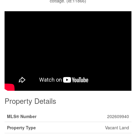
cottage. (id:11866)
Property Details
MLS® Number
202609940
Property Type
Vacant Land