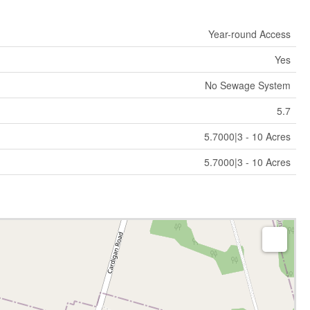
Year-round Access
Yes
No Sewage System
5.7
5.7000|3 - 10 Acres
5.7000|3 - 10 Acres