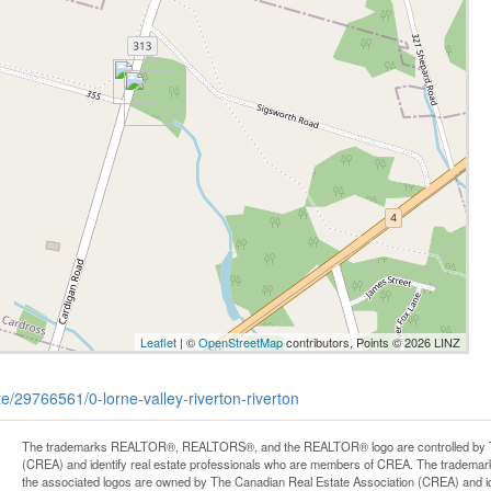
Leaflet
| ©
OpenStreetMap
contributors, Points © 2026 LINZ
te/29766561/0-lorne-valley-riverton-riverton
The trademarks REALTOR®, REALTORS®, and the REALTOR® logo are controlled by Th
(CREA) and identify real estate professionals who are members of CREA. The trademark
the associated logos are owned by The Canadian Real Estate Association (CREA) and iden