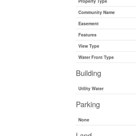
Property Type
Community Name
Easement
Features
View Type
Water Front Type
Building
Utility Water
Parking
None
Land