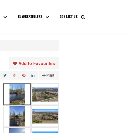
M
BUYERS/SELLERS
CONTACT US
Add to Favourites
Print!