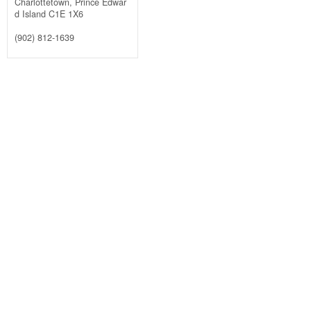
Charlottetown,
Prince Edwar
d Island
C1E 1X6
(902) 812-1639