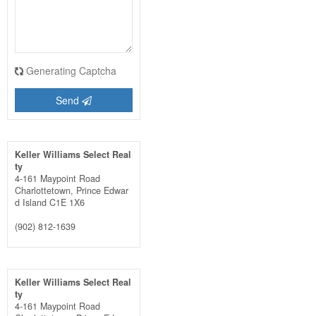
Generating Captcha
Send
Keller Williams Select Real
ty
4-161 Maypoint Road
Charlottetown,
Prince Edwar
d Island
C1E 1X6
(902) 812-1639
Keller Williams Select Real
ty
4-161 Maypoint Road