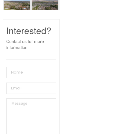
Interested?
Contact us for more
information