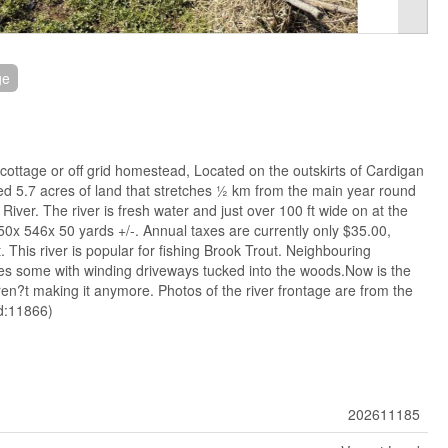
ge
 cottage or off grid homestead, Located on the outskirts of Cardigan
ed 5.7 acres of land that stretches ½ km from the main year round
iver. The river is fresh water and just over 100 ft wide on at the
x 50x 546x 50 yards +/-. Annual taxes are currently only $35.00,
 This river is popular for fishing Brook Trout. Neighbouring
es some with winding driveways tucked into the woods.Now is the
ren?t making it anymore. Photos of the river frontage are from the
id:11866)
202611185