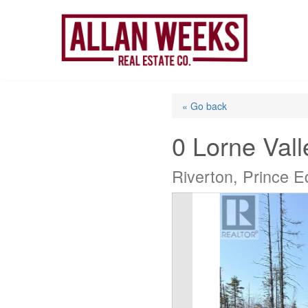
Skip
to
content
« Go back
0 Lorne Vall
Riverton, Prince 