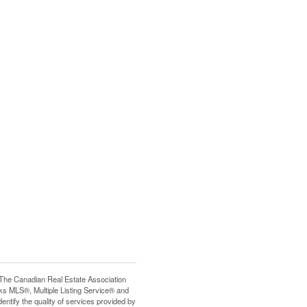
e Canadian Real Estate Association
s MLS®, Multiple Listing Service® and
tify the quality of services provided by