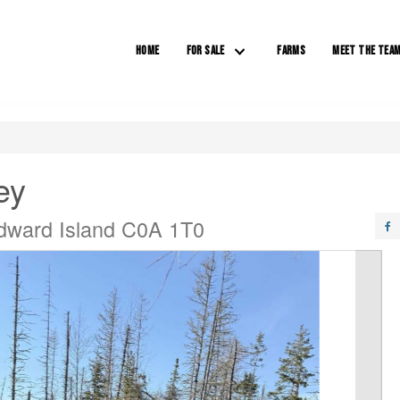
HOME
FOR SALE
FARMS
MEET THE TEA
ey
Edward Island C0A 1T0