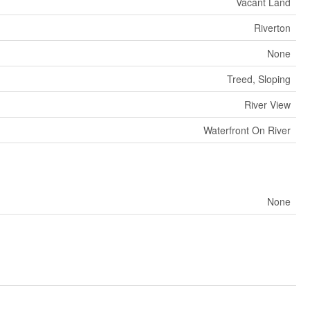
Vacant Land
Riverton
None
Treed, Sloping
River View
Waterfront On River
None