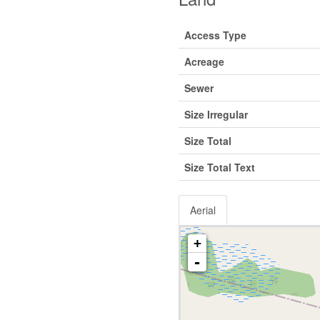
Access Type
Acreage
Sewer
Size Irregular
Size Total
Size Total Text
Aerial
+
-