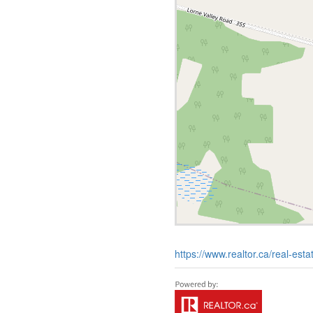
https://www.realtor.ca/real-esta