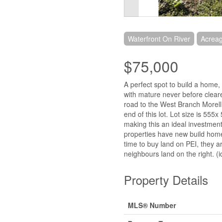
Waterfront On River
Acrea
$75,000
A perfect spot to build a home,
with mature never before clear
road to the West Branch Morell R
end of this lot. Lot size is 555
making this an ideal investment.
properties have new build hom
time to buy land on PEI, they a
neighbours land on the right. (
Property Details
MLS® Number